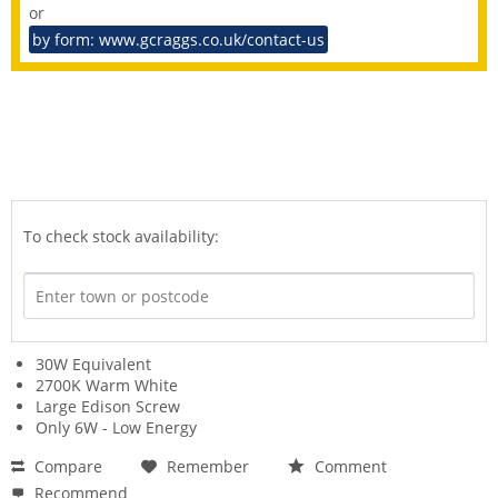
or
by form: www.gcraggs.co.uk/contact-us
To check stock availability:
30W Equivalent
2700K Warm White
Large Edison Screw
Only 6W - Low Energy
Compare
Remember
Comment
Recommend