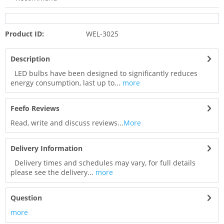
Product ID:
WEL-3025
Description
LED bulbs have been designed to significantly reduces
energy consumption, last up to...
more
Feefo Reviews
Read, write and discuss reviews...
More
Delivery Information
Delivery times and schedules may vary, for full details
please see the delivery...
more
Question
more