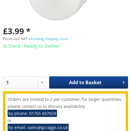
£3.99 *
Prices incl. VAT
excluding shipping costs
In Stock - Ready to Deliver
Add to
Basket
Orders are limited to 2 per customer, for larger quantities
please contact us to discuss availability.
by phone: 01765 607659
or
by email: sales@gcraggs.co.uk