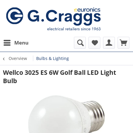
Menu
Overview
Bulbs & Lighting
Wellco 3025 ES 6W Golf Ball LED Light
Bulb