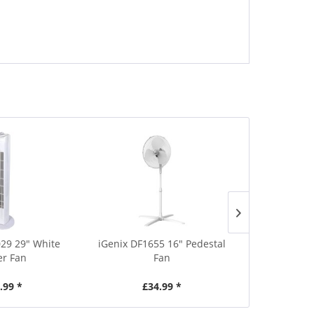
029 29" White
iGenix DF1655 16" Pedestal
iGenix IG970
r Fan
Fan
Coole
.99 *
£34.99 *
£8