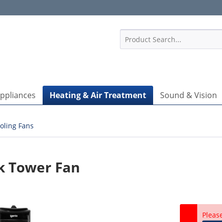
1
Appliances
Heating & Air Treatment
Sound & Vision
oling Fans
k Tower Fan
Pleas