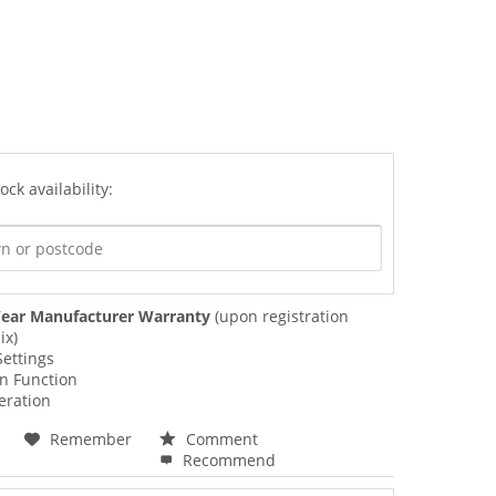
ock availability:
ear Manufacturer Warranty
(upon registration
ix)
Settings
on Function
eration
Remember
Comment
Recommend