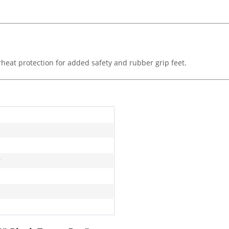
heat protection for added safety and rubber grip feet.
r