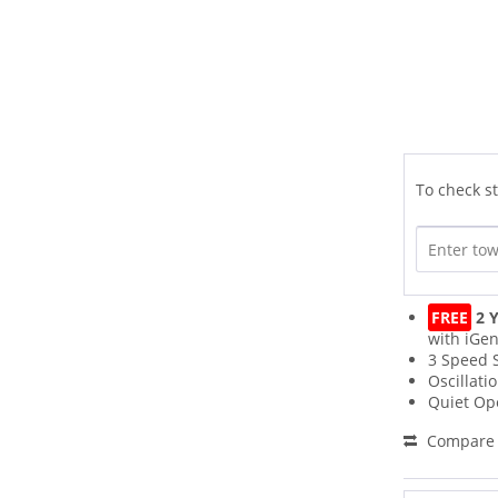
To check st
FREE
2 Y
with iGen
3 Speed 
Oscillati
Quiet Op
Compare