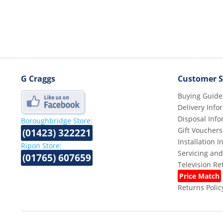
G Craggs
Customer S
Buying Guide
Delivery Info
Disposal Info
Boroughbridge Store:
Gift Vouchers
(01423) 322221
Installation 
Ripon Store:
Servicing and
(01765) 607659
Television R
Price Match
Returns Polic