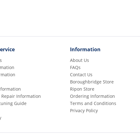
ervice
Information
s
About Us
rmation
FAQs
rmation
Contact Us
Boroughbridge Store
Information
Ripon Store
 Repair Information
Ordering Information
etuning Guide
Terms and Conditions
Privacy Policy
y