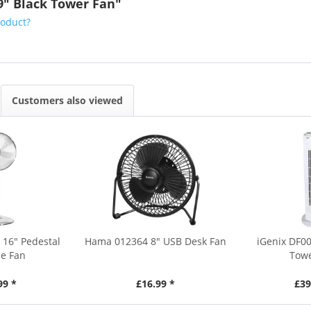
9" Black Tower Fan"
roduct?
Customers also viewed
 16" Pedestal
Hama 012364 8" USB Desk Fan
iGenix DF0
e Fan
Towe
99 *
£16.99 *
£39