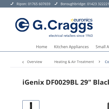
Ripon:
01765 607659
Boroughbridge:
01423 32222
Home
Kitchen Appliances
Small 
Overview
Heating & Air Treatment
Co
iGenix DF0029BL 29" Blac