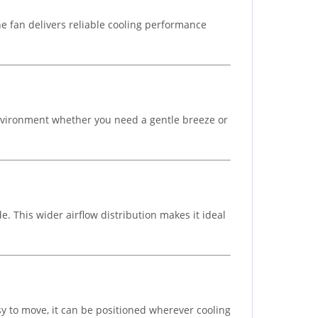
The fan delivers reliable cooling performance
 environment whether you need a gentle breeze or
e. This wider airflow distribution makes it ideal
sy to move, it can be positioned wherever cooling