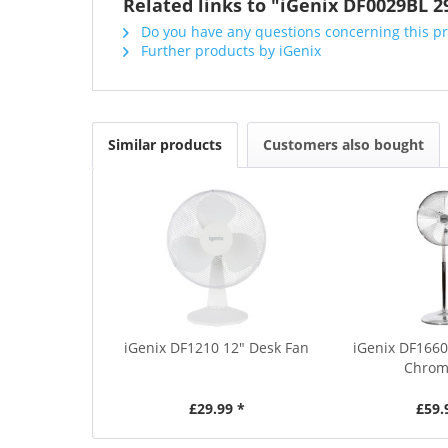
Related links to "iGenix DF0029BL 2
Do you have any questions concerning this p
Further products by iGenix
Similar products
Customers also bought
iGenix DF1210 12" Desk Fan
iGenix DF1660
Chrom
£29.99 *
£59.