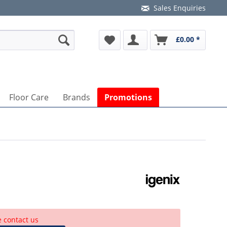
Sales Enquiries
£0.00 *
Floor Care
Brands
Promotions
e contact us