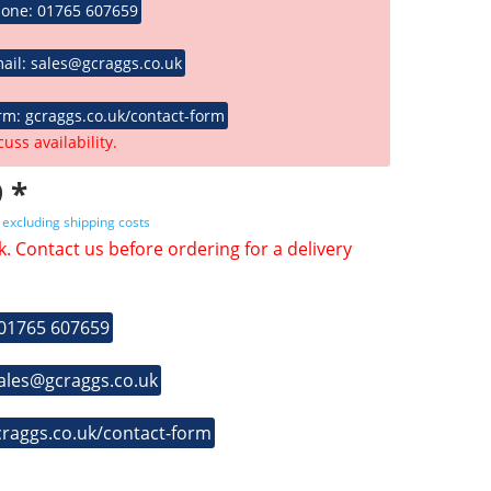
hone: 01765 607659
ail: sales@gcraggs.co.uk
rm: gcraggs.co.uk/contact-form
cuss availability.
 *
T
excluding shipping costs
k. Contact us before ordering for a delivery
 01765 607659
sales@gcraggs.co.uk
craggs.co.uk/contact-form