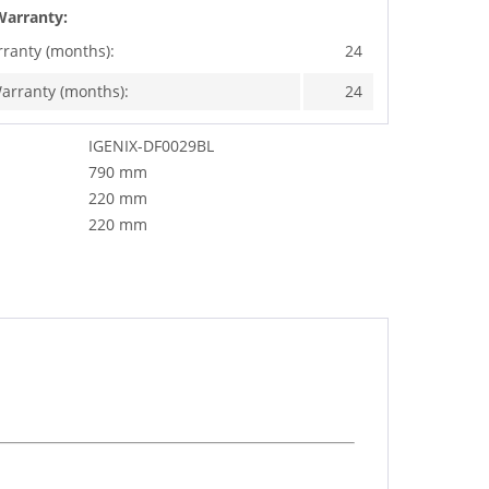
Warranty:
rranty (months):
24
arranty (months):
24
IGENIX-DF0029BL
790 mm
220 mm
220 mm