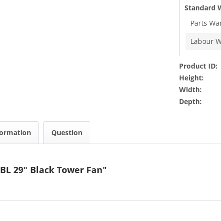
Standard 
Parts Wa
Labour W
Product ID:
Height:
Width:
Depth:
formation
Question
BL 29" Black Tower Fan"