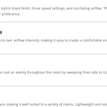
ylish black finish, three speed settings, and oscillating airflow. 
ur preference.
e
trol over airflow intensity, making it easy to create a comfortable
te cool air evenly throughout the room by sweeping from side to sid
ce, making it well suited to a variety of rooms. Lightweight and ea