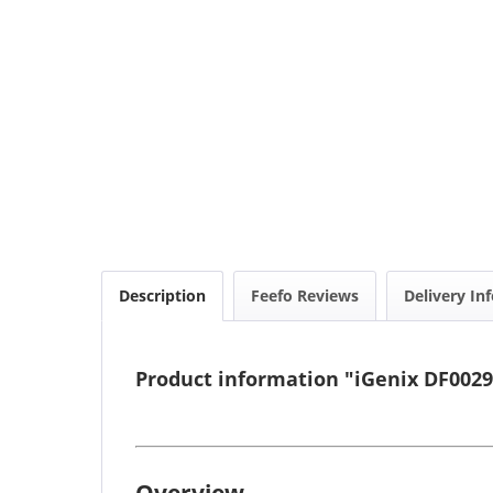
Description
Feefo Reviews
Delivery In
Product information "iGenix DF0029
Overview