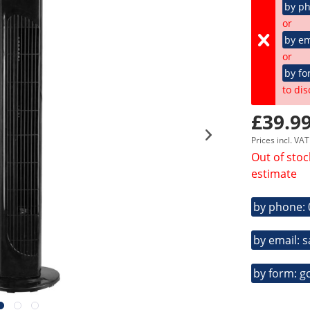
by p
or
by em
or
by fo
to dis
£39.99
Prices incl. VA
Out of stoc
estimate
by phone:
by email: 
by form: g