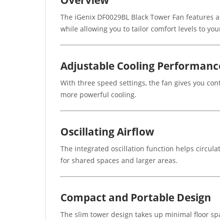
The iGenix DF0029BL Black Tower Fan features a st
while allowing you to tailor comfort levels to yo
Adjustable Cooling Performanc
With three speed settings, the fan gives you con
more powerful cooling.
Oscillating Airflow
The integrated oscillation function helps circula
for shared spaces and larger areas.
Compact and Portable Design
The slim tower design takes up minimal floor spa