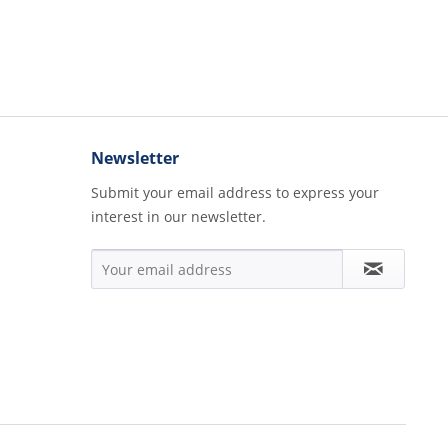
Newsletter
Submit your email address to express your
interest in our newsletter.