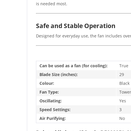
is needed most.
Safe and Stable Operation
Designed for everyday use, the fan includes over
Can be used as a fan (for cooling):
True
Blade Size (inches):
29
Colour:
Black
Fan Type:
Towe
Oscillating:
Yes
Speed Settings:
3
Air Purifying:
No