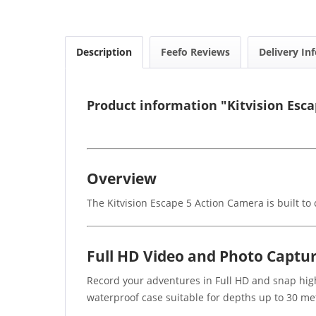
Description
Feefo Reviews
Delivery In
Product information "Kitvision Esc
Overview
The Kitvision Escape 5 Action Camera is built t
Full HD Video and Photo Captu
Record your adventures in Full HD and snap high
waterproof case suitable for depths up to 30 met