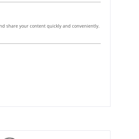
and share your content quickly and conveniently.