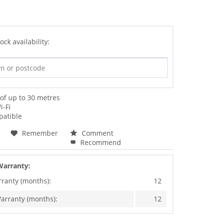
ock availability:
of up to 30 metres
i-Fi
atible
Remember
Comment
Recommend
Warranty:
rranty (months):
12
arranty (months):
12