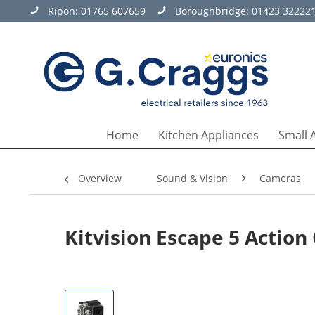
Ripon:
01765 607659
Boroughbridge:
01423 32222
Home
Kitchen Appliances
Small 
Overview
Sound & Vision
Cameras
Kitvision Escape 5 Actio