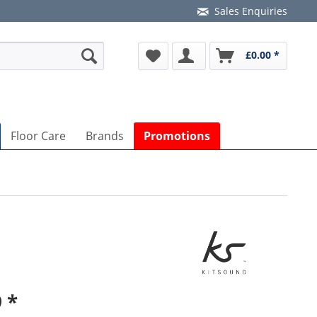
Sales Enquiries
£0.00 *
Floor Care
Brands
Promotions
 *