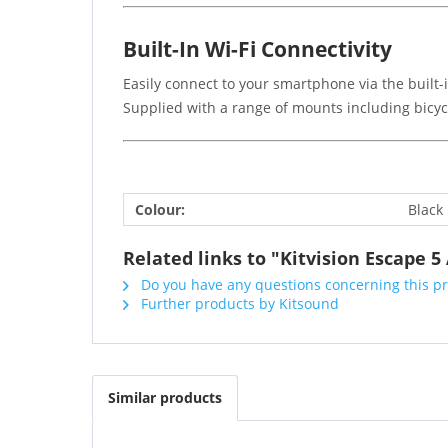
Built-In Wi-Fi Connectivity
Easily connect to your smartphone via the built-
Supplied with a range of mounts including bicycl
Colour:
Black
Related links to "Kitvision Escape 
Do you have any questions concerning this p
Further products by Kitsound
Similar products