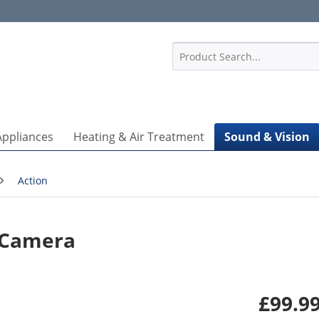
1
Appliances
Heating & Air Treatment
Sound & Vision
Action
n Camera
£99.99