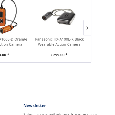
A100E-D Orange
Panasonic HX-A100E-K Black
Teknique 
ction Camera
Wearable Action Camera
Cam
9.00 *
£299.00 *
£3
Newsletter
Submit your email address to express your