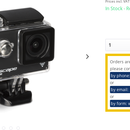
Prices incl. VA
In Stock - 
Orders are
please con
by phone
or
by email:
or
by form: 