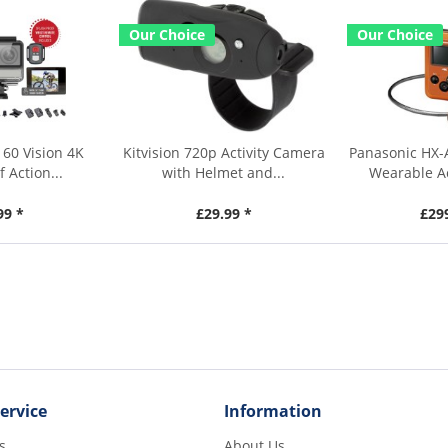
Our Choice
Our Choice
60 Vision 4K
Kitvision 720p Activity Camera
Panasonic HX-
 Action...
with Helmet and...
Wearable A
99 *
£29.99 *
£29
ervice
Information
s
About Us