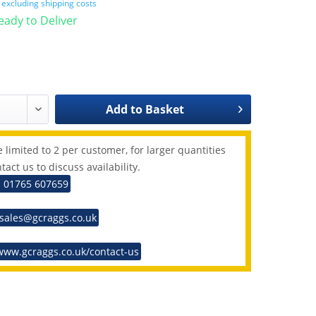
T
excluding shipping costs
Ready to Deliver
Add to
Basket
 limited to 2 per customer, for larger quantities
tact us to discuss availability.
: 01765 607659
 sales@gcraggs.co.uk
www.gcraggs.co.uk/contact-us