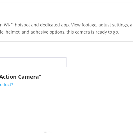
in Wi-Fi hotspot and dedicated app. View footage, adjust settings, 
e, helmet, and adhesive options, this camera is ready to go.
5 Action Camera"
roduct?