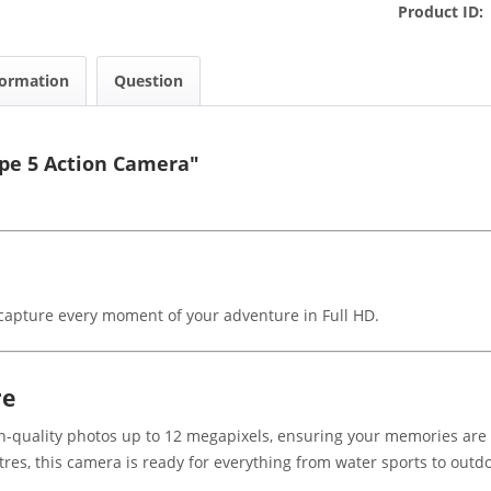
Product ID:
formation
Question
ape 5 Action Camera"
o capture every moment of your adventure in Full HD.
re
-quality photos up to 12 megapixels, ensuring your memories are c
res, this camera is ready for everything from water sports to outdo