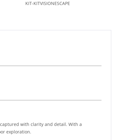
KIT-KITVISIONESCAPE
aptured with clarity and detail. With a
or exploration.