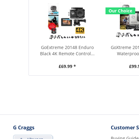
Our Choice
GoExtreme 20148 Enduro
GoXtreme 201
Black 4K Remote Control...
Waterproof
£69.99 *
£99.
G Craggs
Customer S
Buying Guide