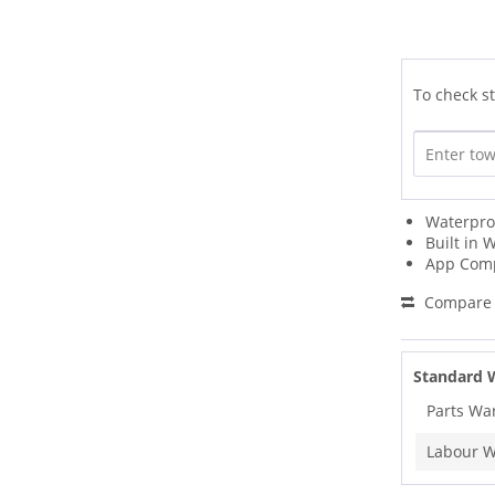
To check st
Waterpro
Built in W
App Comp
Compare
Standard 
Parts Wa
Labour W