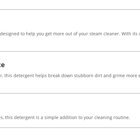
signed to help you get more out of your steam cleaner. With its citr
ce
, this detergent helps break down stubborn dirt and grime more ef
, this detergent is a simple addition to your cleaning routine.