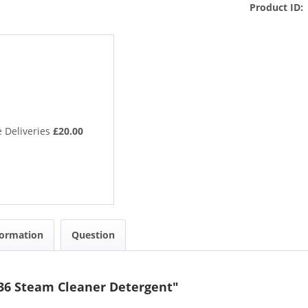
Product ID:
 Deliveries
£20.00
formation
Question
36 Steam Cleaner Detergent"