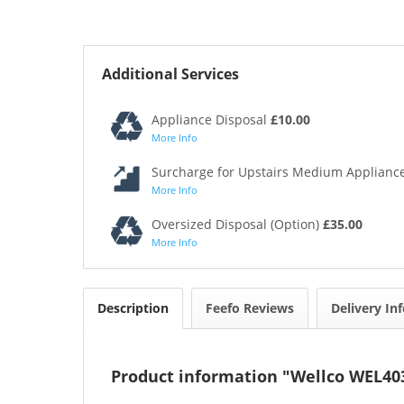
Additional Services
Appliance Disposal
£10.00
More Info
Surcharge for Upstairs Medium Appliance
More Info
Oversized Disposal (Option)
£35.00
More Info
Description
Feefo Reviews
Delivery In
Product information "Wellco WEL40