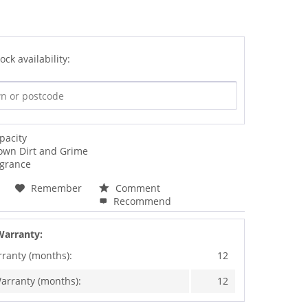
ock availability:
pacity
own Dirt and Grime
agrance
Remember
Comment
Recommend
Warranty:
rranty (months):
12
arranty (months):
12