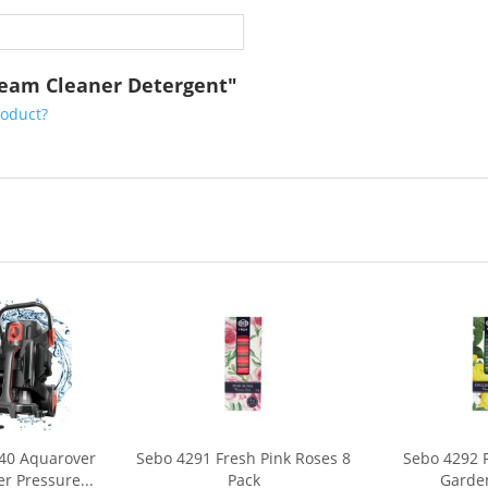
team Cleaner Detergent"
roduct?
40 Aquarover
Sebo 4291 Fresh Pink Roses 8
Sebo 4292 
r Pressure...
Pack
Garden