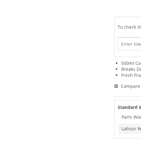
To check st
500ml Ca
Breaks D
Fresh Fr
Compare
Standard 
Parts Wa
Labour W