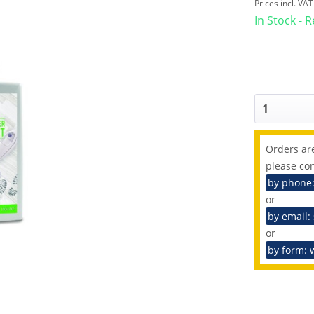
Prices incl. VA
In Stock - 
Orders are
please con
by phone
or
by email:
or
by form: 