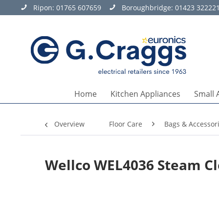
Ripon:
01765 607659
Boroughbridge:
01423 32222
Home
Kitchen Appliances
Small 
Overview
Floor Care
Bags & Accessor
Wellco WEL4036 Steam Cl