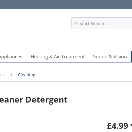
1
Appliances
Heating & Air Treatment
Sound & Vision
ies
Cleaning
eaner Detergent
£4.99 