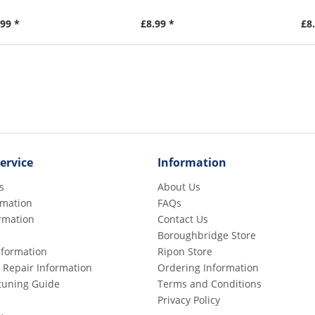
99 *
£8.99 *
£8
ervice
Information
s
About Us
rmation
FAQs
rmation
Contact Us
Boroughbridge Store
Information
Ripon Store
 Repair Information
Ordering Information
etuning Guide
Terms and Conditions
Privacy Policy