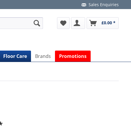
Sales Enquiries
£0.00 *
Floor Care
Brands
Promotions
*