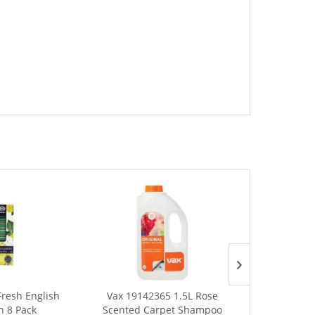
Fresh English
Vax 19142365 1.5L Rose
Kleeneze Ha
 8 Pack
Scented Carpet Shampoo
Spin Scr