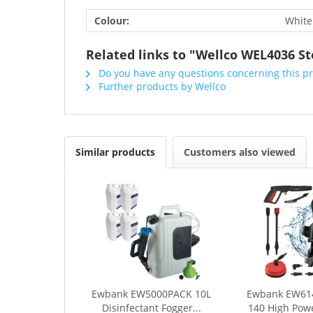
Colour:
White
Related links to "Wellco WEL4036 S
Do you have any questions concerning this p
Further products by Wellco
Similar products
Customers also viewed
Ewbank EW5000PACK 10L
Ewbank EW61
Disinfectant Fogger...
140 High Powe