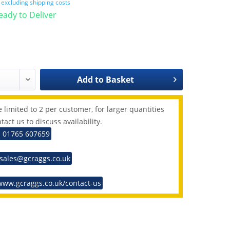
T
excluding shipping costs
Ready to Deliver
Add to
Basket
 limited to 2 per customer, for larger quantities
tact us to discuss availability.
: 01765 607659
 sales@gcraggs.co.uk
www.gcraggs.co.uk/contact-us