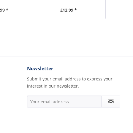
.99 *
£12.99 *
£1
Newsletter
Submit your email address to express your
interest in our newsletter.