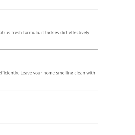
us fresh formula, it tackles dirt effectively
ficiently. Leave your home smelling clean with