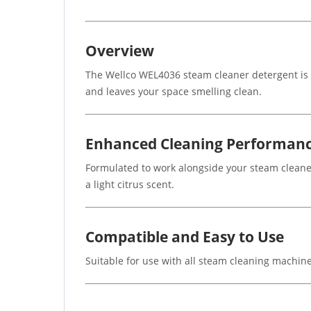
Overview
The Wellco WEL4036 steam cleaner detergent is de
and leaves your space smelling clean.
Enhanced Cleaning Performan
Formulated to work alongside your steam cleaner
a light citrus scent.
Compatible and Easy to Use
Suitable for use with all steam cleaning machines