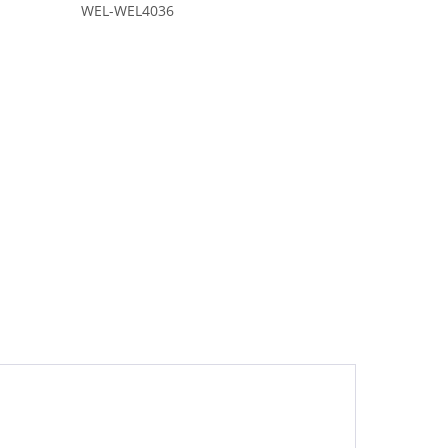
WEL-WEL4036