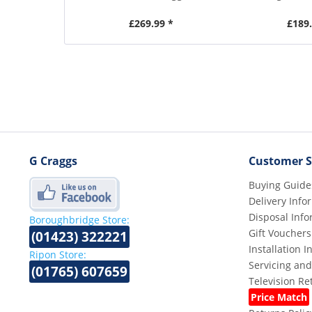
£269.99 *
£189.
G Craggs
Customer S
Buying Guide
Delivery Info
Disposal Info
Boroughbridge Store:
Gift Vouchers
(01423) 322221
Installation 
Ripon Store:
Servicing and
(01765) 607659
Television R
Price Match