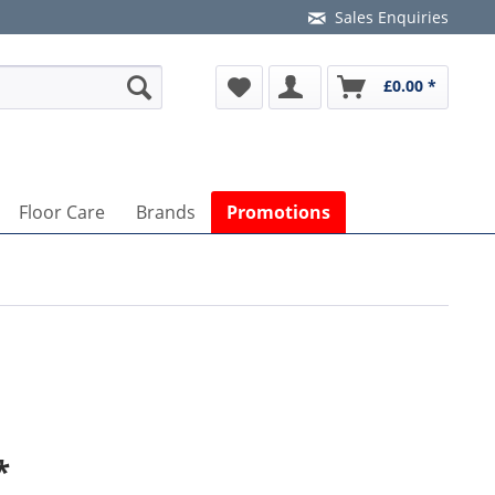
Sales Enquiries
£0.00 *
Floor Care
Brands
Promotions
*