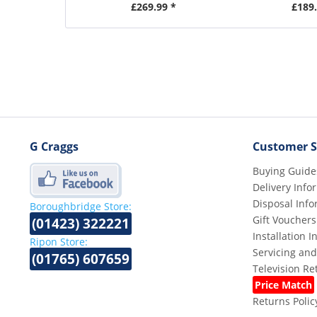
£269.99 *
£189.
G Craggs
Customer S
Buying Guide
Delivery Info
Disposal Info
Boroughbridge Store:
Gift Vouchers
(01423) 322221
Installation 
Ripon Store:
Servicing and
(01765) 607659
Television R
Price Match
Returns Polic