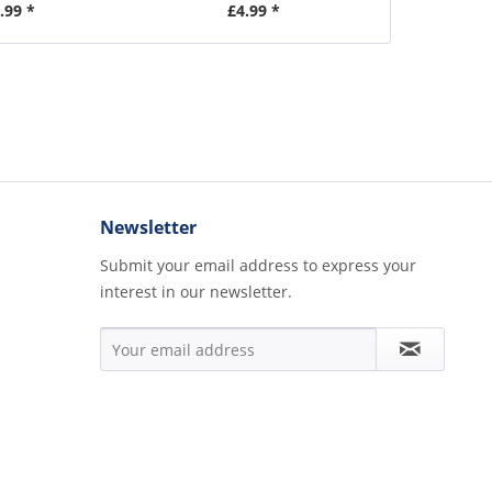
.99 *
£4.99 *
£
Newsletter
Submit your email address to express your
interest in our newsletter.