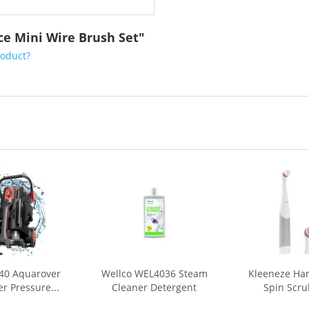
ece Mini Wire Brush Set"
roduct?
40 Aquarover
Wellco WEL4036 Steam
Kleeneze Han
r Pressure...
Cleaner Detergent
Spin Scru