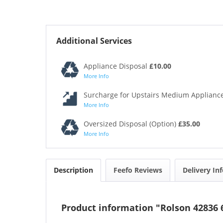
Additional Services
Appliance Disposal
£10.00
More Info
Surcharge for Upstairs Medium Appliance
More Info
Oversized Disposal (Option)
£35.00
More Info
Description
Feefo Reviews
Delivery In
Product information "Rolson 42836 