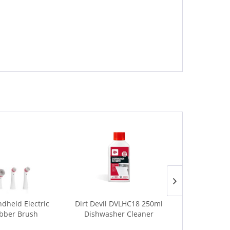
dheld Electric
Dirt Devil DVLHC18 250ml
Dirt Devil D
bber Brush
Dishwasher Cleaner
BBQ Spr