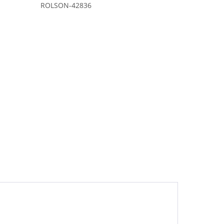
ROLSON-42836