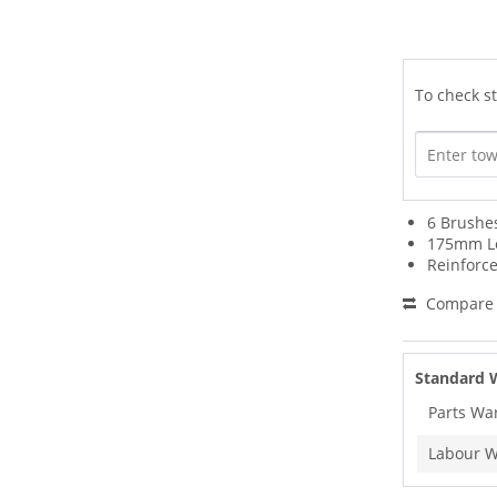
To check st
6 Brushe
175mm L
Reinforc
Compare
Standard 
Parts Wa
Labour W