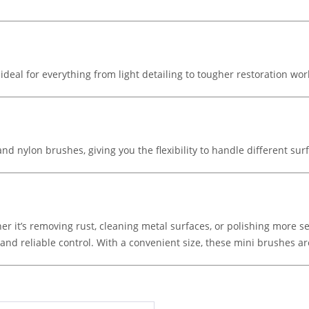
deal for everything from light detailing to tougher restoration wor
 and nylon brushes, giving you the flexibility to handle different sur
er it’s removing rust, cleaning metal surfaces, or polishing more se
nd reliable control. With a convenient size, these mini brushes are 