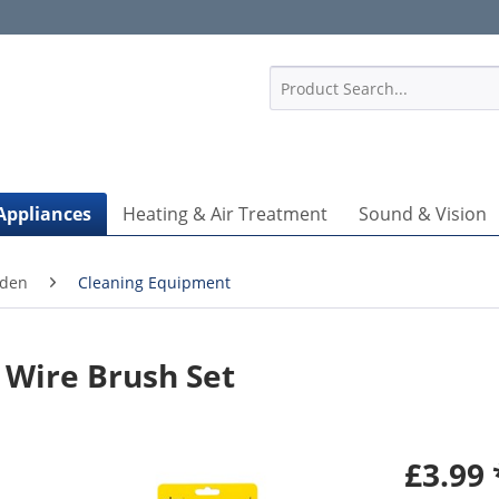
1
Appliances
Heating & Air Treatment
Sound & Vision
rden
Cleaning Equipment
 Wire Brush Set
£3.99 