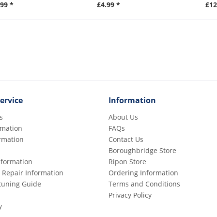
99 *
£4.99 *
£12
ervice
Information
s
About Us
rmation
FAQs
rmation
Contact Us
Boroughbridge Store
Information
Ripon Store
 Repair Information
Ordering Information
etuning Guide
Terms and Conditions
Privacy Policy
y