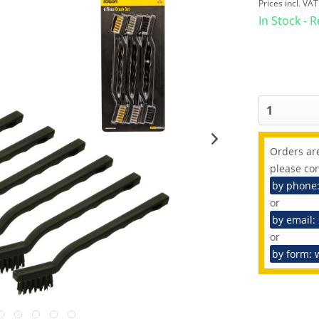
Prices incl. VA
In Stock - 
Orders are
please con
by phone
or
by email:
or
by form: 