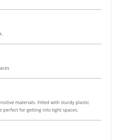
k.
faces
nsitive materials. Fitted with sturdy plastic
perfect for getting into tight spaces.