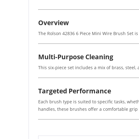
Overview
The Rolson 42836 6 Piece Mini Wire Brush Set is i
Multi-Purpose Cleaning
This six-piece set includes a mix of brass, steel,
Targeted Performance
Each brush type is suited to specific tasks, wheth
handles, these brushes offer a comfortable grip a