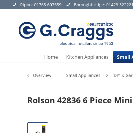
Ripon:
01765 607659
Boroughbridge:
01423 32222
Home
Kitchen Appliances
Small 
Overview
Small Appliances
DIY & Ga
Rolson 42836 6 Piece Mini