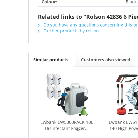
Colour:
Black
Related links to "Rolson 42836 6 Pi
Do you have any questions concerning this p
Further products by rolson
Similar products
Customers also viewed
Ewbank EW5000PACK 10L
Ewbank EW61
Disinfectant Fogger...
140 High Powe