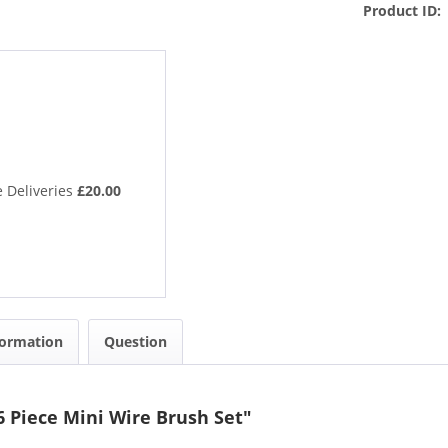
Product ID:
 Deliveries
£20.00
formation
Question
6 Piece Mini Wire Brush Set"