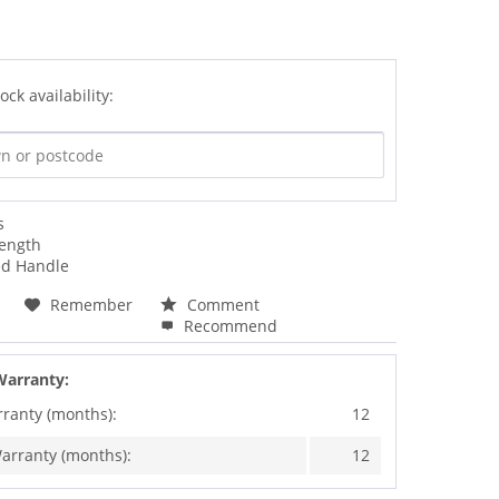
ock availability:
s
ength
ed Handle
Remember
Comment
Recommend
Warranty:
rranty (months):
12
arranty (months):
12