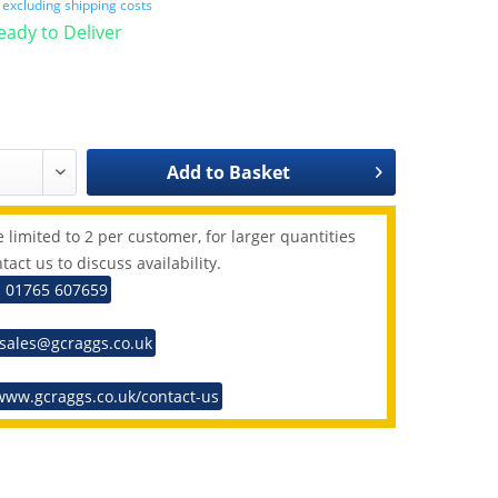
T
excluding shipping costs
Ready to Deliver
Add to
Basket
 limited to 2 per customer, for larger quantities
tact us to discuss availability.
: 01765 607659
 sales@gcraggs.co.uk
www.gcraggs.co.uk/contact-us