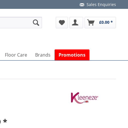
Sales Enquiries
£0.00 *
Floor Care
Brands
Promotions
 *