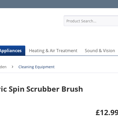
1
Appliances
Heating & Air Treatment
Sound & Vision
rden
Cleaning Equipment
ic Spin Scrubber Brush
£12.99