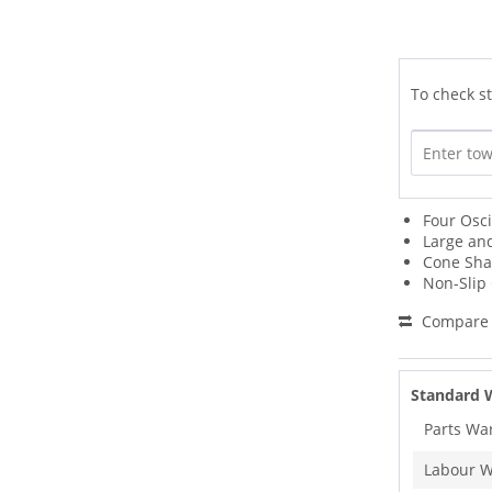
To check st
Four Osci
Large an
Cone Sha
Non-Slip
Compare
Standard 
Parts Wa
Labour W