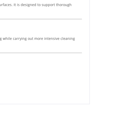
surfaces. It is designed to support thorough
g while carrying out more intensive cleaning