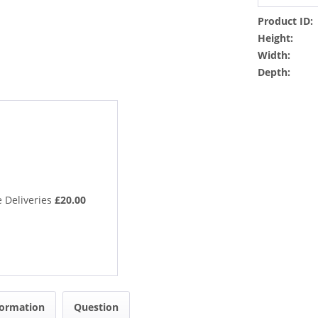
Product ID:
Height:
Width:
Depth:
 Deliveries
£20.00
formation
Question