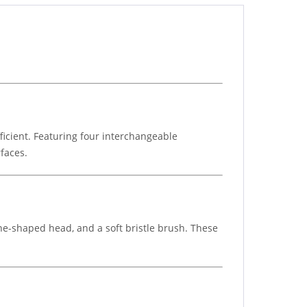
icient. Featuring four interchangeable
rfaces.
one-shaped head, and a soft bristle brush. These