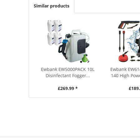
Similar products
Ewbank EW5000PACK 10L
Ewbank EW61
Disinfectant Fogger...
140 High Powe
£269.99 *
£189.