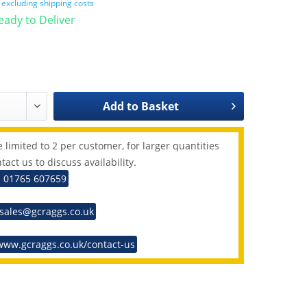
T
excluding shipping costs
Ready to Deliver
Add to
Basket
 limited to 2 per customer, for larger quantities
tact us to discuss availability.
: 01765 607659
 sales@gcraggs.co.uk
www.gcraggs.co.uk/contact-us