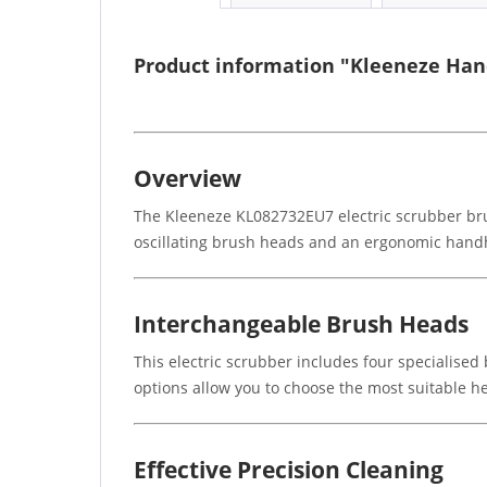
Product information "Kleeneze Hand
Overview
The Kleeneze KL082732EU7 electric scrubber brus
oscillating brush heads and an ergonomic handhel
Interchangeable Brush Heads
This electric scrubber includes four specialised
options allow you to choose the most suitable he
Effective Precision Cleaning