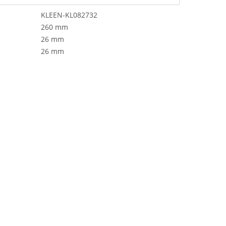
KLEEN-KL082732
260 mm
26 mm
26 mm