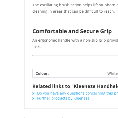
The oscillating brush action helps lift stubborn 
cleaning in areas that can be difficult to reach.
Comfortable and Secure Grip
An ergonomic handle with a non-slip grip provid
tasks.
Colour:
White
Related links to "Kleeneze Handheld
Do you have any questions concerning this p
Further products by Kleeneze