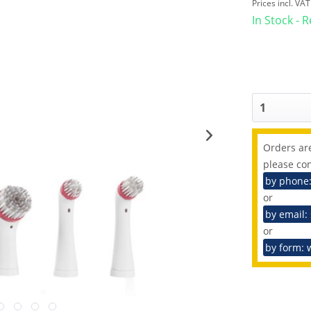
Prices incl. VA
In Stock - 
Orders are
please con
by phone
or
by email:
or
by form: 