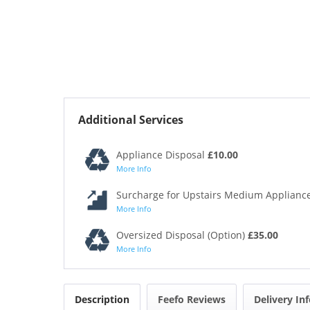
Additional Services
Appliance Disposal
£10.00
More Info
Surcharge for Upstairs Medium Appliance
More Info
Oversized Disposal (Option)
£35.00
More Info
Description
Feefo Reviews
Delivery In