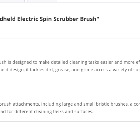
held Electric Spin Scrubber Brush"
h is designed to make detailed cleaning tasks easier and more eff
d design, it tackles dirt, grease, and grime across a variety of su
 brush attachments, including large and small bristle brushes, a c
ad for different cleaning tasks and surfaces.