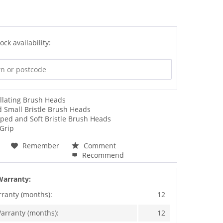
ock availability:
llating Brush Heads
d Small Bristle Brush Heads
ped and Soft Bristle Brush Heads
 Grip
Remember
Comment
Recommend
Warranty:
rranty (months):
12
arranty (months):
12