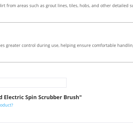
dirt from areas such as grout lines, tiles, hobs, and other detailed 
es greater control during use, helping ensure comfortable handlin
 Electric Spin Scrubber Brush"
roduct?