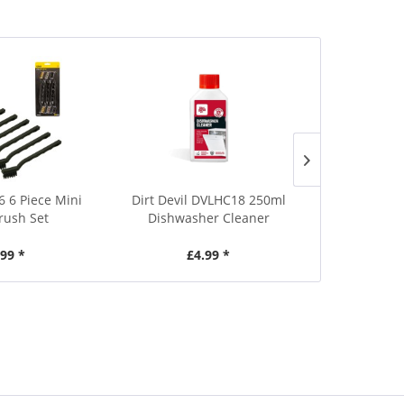
6 6 Piece Mini
Dirt Devil DVLHC18 250ml
Dirt Devil D
rush Set
Dishwasher Cleaner
BBQ Spr
.99 *
£4.99 *
£