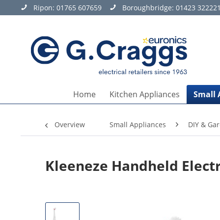
Ripon:
01765 607659
Boroughbridge:
01423 32222
Home
Kitchen Appliances
Small 
Overview
Small Appliances
DIY & Ga
Kleeneze Handheld Electr