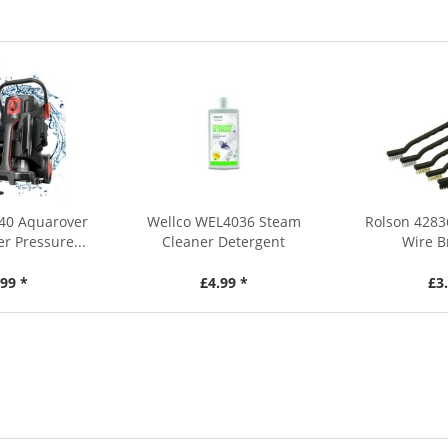
40 Aquarover
Wellco WEL4036 Steam
Rolson 4283
r Pressure...
Cleaner Detergent
Wire B
99 *
£4.99 *
£3