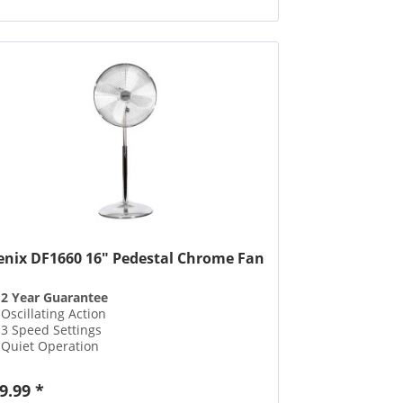
enix DF1660 16" Pedestal Chrome Fan
2 Year Guarantee
Oscillating Action
3 Speed Settings
Quiet Operation
9.99 *