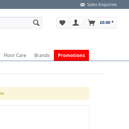
Sales Enquiries
£0.00 *
Floor Care
Brands
Promotions
ow!