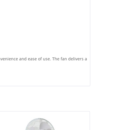
venience and ease of use. The fan delivers a