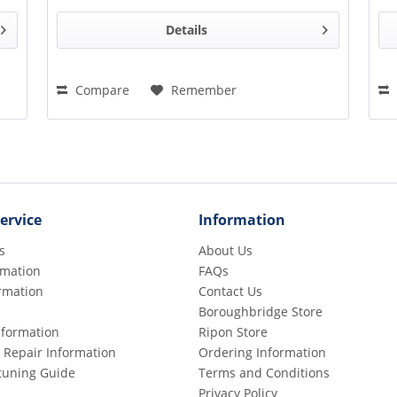
Details
Compare
Remember
ervice
Information
s
About Us
rmation
FAQs
rmation
Contact Us
Boroughbridge Store
Information
Ripon Store
 Repair Information
Ordering Information
etuning Guide
Terms and Conditions
Privacy Policy