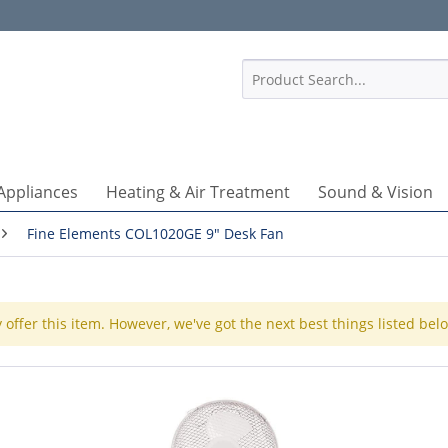
1
Appliances
Heating & Air Treatment
Sound & Vision
Fine Elements COL1020GE 9" Desk Fan
 offer this item. However, we've got the next best things listed bel