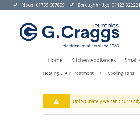
Ripon:
01765 607659
Boroughbridge:
01423 32222
Home
Kitchen Appliances
Small 
Heating & Air Treatment
Cooling Fans
Unfortunately we can't currently