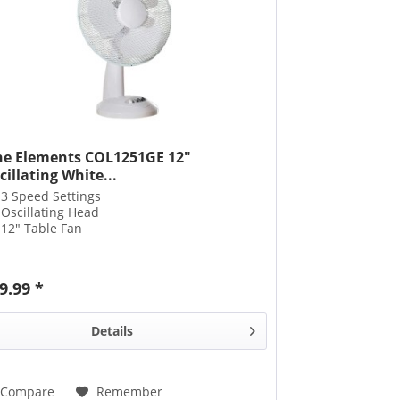
ne Elements COL1251GE 12"
cillating White...
3 Speed Settings
Oscillating Head
12" Table Fan
9.99 *
Details
Compare
Remember