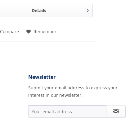
Details
Compare
Remember
Newsletter
Submit your email address to express your
interest in our newsletter.