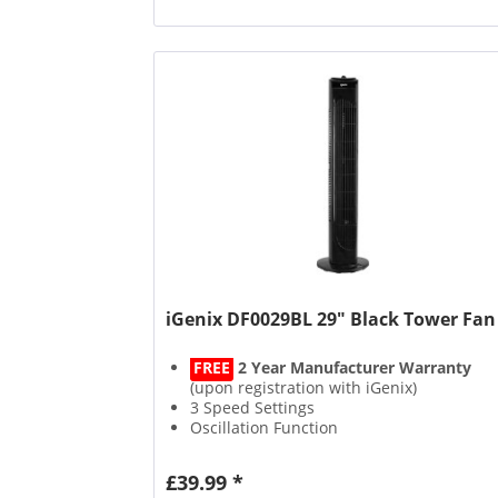
iGenix DF0029BL 29" Black Tower Fan
FREE
2 Year Manufacturer Warranty
(upon registration with iGenix)
3 Speed Settings
Oscillation Function
Quiet Operation
£39.99 *