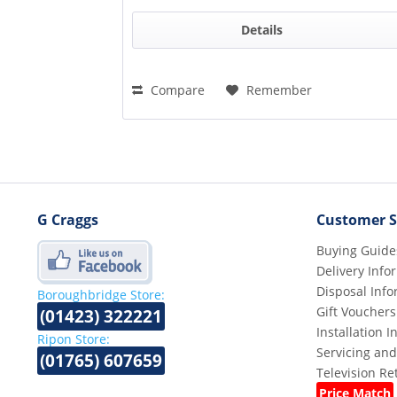
Details
Compare
Remember
G Craggs
Customer S
Buying Guide
Delivery Info
Disposal Info
Boroughbridge Store:
Gift Vouchers
(01423) 322221
Installation 
Ripon Store:
Servicing and
(01765) 607659
Television R
Price Match