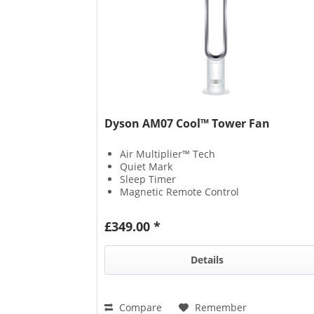
Dyson AM07 Cool™ Tower Fan
Air Multiplier™ Tech
Quiet Mark
Sleep Timer
Magnetic Remote Control
£349.00 *
Details
Compare
Remember