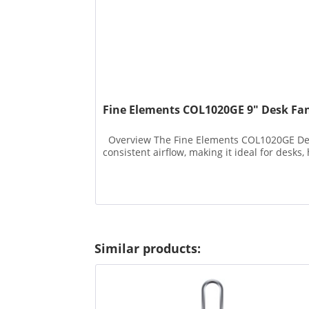
Fine Elements COL1020GE 9" Desk Fa
Overview The Fine Elements COL1020GE Desk F
consistent airflow, making it ideal for desks, 
Similar products: