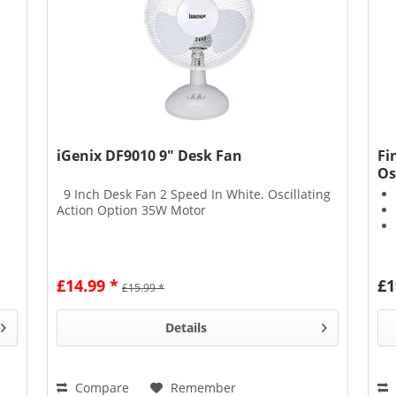
iGenix DF9010 9" Desk Fan
Fi
Os
9 Inch Desk Fan 2 Speed In White. Oscillating
Action Option 35W Motor
£14.99 *
£1
£15.99 *
Details
Compare
Remember