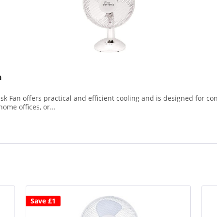
n
an offers practical and efficient cooling and is designed for con
home offices, or...
Save £1