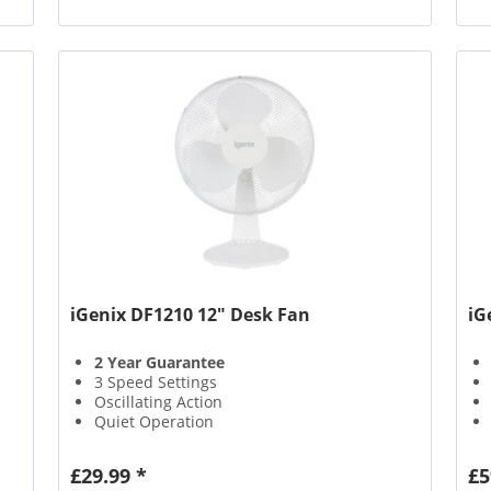
iGenix DF1210 12" Desk Fan
iG
2 Year Guarantee
3 Speed Settings
Oscillating Action
Quiet Operation
£29.99 *
£5