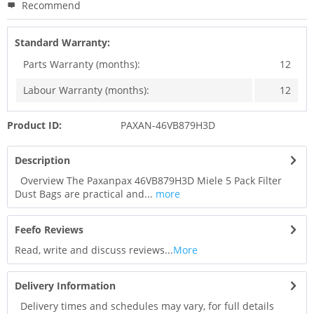
Recommend
Standard Warranty:
Parts Warranty (months):
12
Labour Warranty (months):
12
Product ID:
PAXAN-46VB879H3D
Description
Overview The Paxanpax 46VB879H3D Miele 5 Pack Filter
Dust Bags are practical and...
more
Feefo Reviews
Read, write and discuss reviews...
More
Delivery Information
Delivery times and schedules may vary, for full details