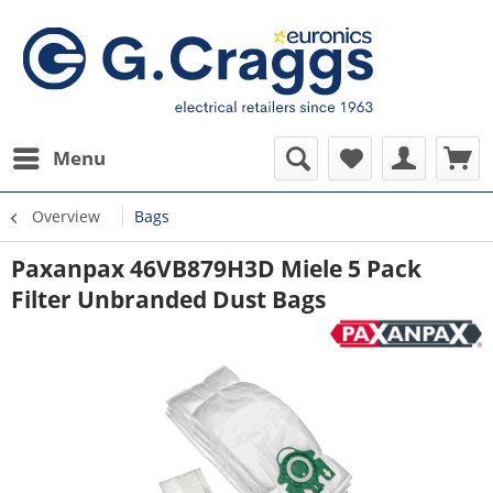
Menu
Overview
Bags
Paxanpax 46VB879H3D Miele 5 Pack
Filter Unbranded Dust Bags