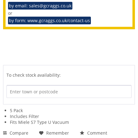
by email: sales@gcraggs.co.uk
or
by form: www.gcraggs.co.uk/contact-us
To check stock availability:
5 Pack
Includes Filter
Fits Miele S7 Type U Vacuum
Compare
Remember
Comment