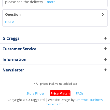
please see the delivery...
more
Question
more
G Craggs
Customer Service
Information
Newsletter
* All prices incl. value added tax
Store Finder
Price Match
FAQs
Copyright © G.Craggs Ltd | Website Design by
Cromwell Business
Systems Ltd.