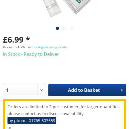
£6.99 *
Prices incl. VAT
excluding shipping costs
In Stock - Ready to Deliver
Add to
Basket
Orders are limited to 2 per customer, for larger quantities
please contact us to discuss availability.
by phone: 01765 607659
or