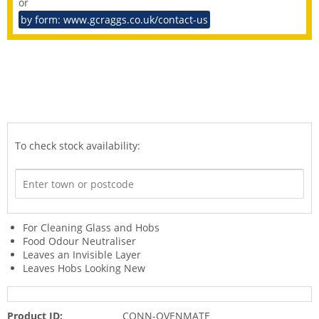
or
by form: www.gcraggs.co.uk/contact-us
To check stock availability:
For Cleaning Glass and Hobs
Food Odour Neutraliser
Leaves an Invisible Layer
Leaves Hobs Looking New
Product ID:
CONN-OVENMATE