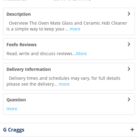
Description
Overview The Oven Mate Glass and Ceramic Hob Cleaner
is a simple way to keep your...
more
Feefo Reviews
Read, write and discuss reviews...
More
Delivery Information
Delivery times and schedules may vary, for full details
please see the delivery...
more
Question
more
G Craggs