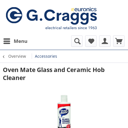
Menu
Overview
Accessories
Oven Mate Glass and Ceramic Hob
Cleaner