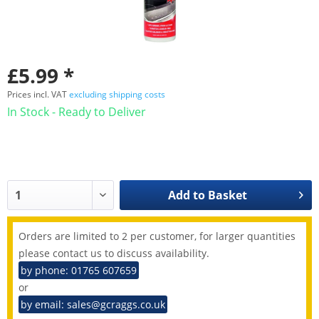
£5.99 *
Prices incl. VAT
excluding shipping costs
In Stock - Ready to Deliver
Add to
Basket
Orders are limited to 2 per customer, for larger quantities
please contact us to discuss availability.
by phone: 01765 607659
or
by email: sales@gcraggs.co.uk