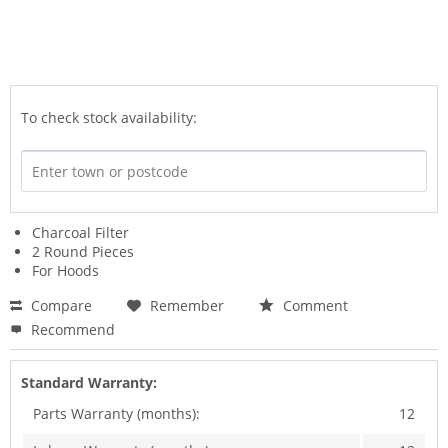
To check stock availability:
Charcoal Filter
2 Round Pieces
For Hoods
Compare
Remember
Comment
Recommend
Standard Warranty:
Parts Warranty (months):
12