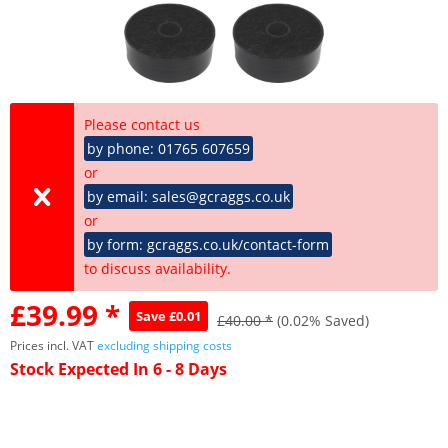
Please contact us
by phone: 01765 607659
or
by email: sales@gcraggs.co.uk
or
by form: gcraggs.co.uk/contact-form
to discuss availability.
£39.99 *
Save £0.01
£40.00 *
(0.02% Saved)
Prices incl. VAT
excluding shipping costs
Stock Expected In 6 - 8 Days