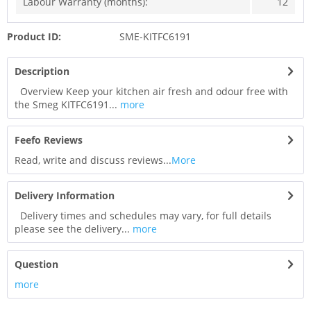
Labour Warranty (months):
12
Product ID:
SME-KITFC6191
Description
Overview Keep your kitchen air fresh and odour free with
the Smeg KITFC6191...
more
Feefo Reviews
Read, write and discuss reviews...
More
Delivery Information
Delivery times and schedules may vary, for full details
please see the delivery...
more
Question
more