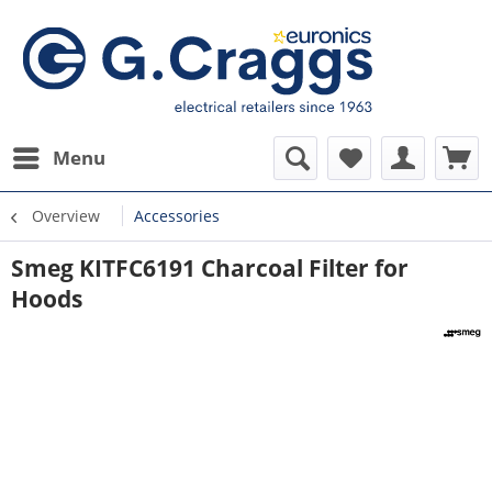
Menu
Overview
Accessories
Smeg KITFC6191 Charcoal Filter for
Hoods