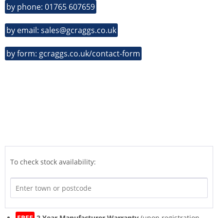
by phone: 01765 607659
by email: sales@gcraggs.co.uk
by form: gcraggs.co.uk/contact-form
To check stock availability:
FREE
2 Year Manufacturer Warranty
(upon registration