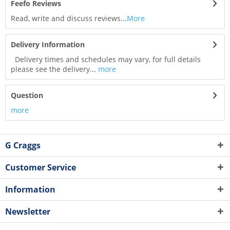
Feefo Reviews
Read, write and discuss reviews...
More
Delivery Information
Delivery times and schedules may vary, for full details
please see the delivery...
more
Question
more
G Craggs
Customer Service
Information
Newsletter