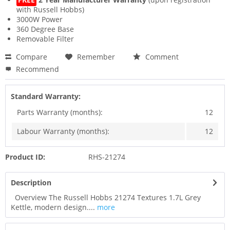
with Russell Hobbs)
3000W Power
360 Degree Base
Removable Filter
Compare
Remember
Comment
Recommend
Standard Warranty:
Parts Warranty (months):
12
Labour Warranty (months):
12
Product ID:
RHS-21274
Description
Overview The Russell Hobbs 21274 Textures 1.7L Grey
Kettle, modern design....
more