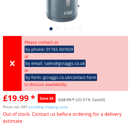
Please contact us
by phone: 01765 607659
or
by email: sales@gcraggs.co.uk
or
by form: gcraggs.co.uk/contact-form
to discuss availability.
£19.99 *
Save £5
£24.99 *
(20.01% Saved)
Prices incl. VAT
excluding shipping costs
Out of stock. Contact us before ordering for a delivery
estimate