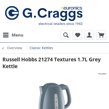
Menu
Overview
Classic Kettles
Russell Hobbs 21274 Textures 1.7L Grey
Kettle