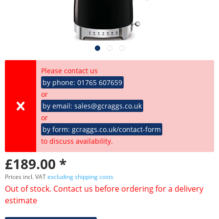
Please contact us
by phone: 01765 607659
or
by email: sales@gcraggs.co.uk
or
by form: gcraggs.co.uk/contact-form
to discuss availability.
£189.00 *
Prices incl. VAT
excluding shipping costs
Out of stock. Contact us before ordering for a delivery
estimate