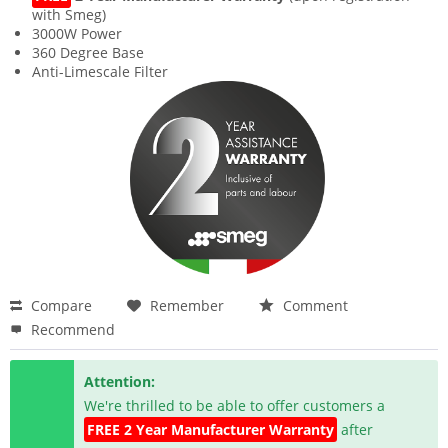
with Smeg)
3000W Power
360 Degree Base
Anti-Limescale Filter
Compare
Remember
Comment
Recommend
Attention:
We're thrilled to be able to offer customers a
FREE 2 Year Manufacturer Warranty
after