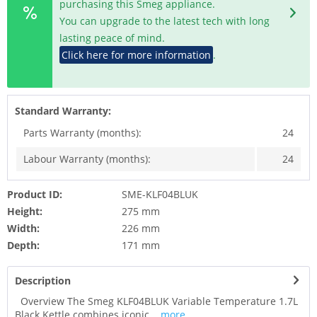
purchasing this Smeg appliance.
You can upgrade to the latest tech with long
lasting peace of mind.
Click here for more information
.
Standard Warranty:
Parts Warranty (months):
24
Labour Warranty (months):
24
Product ID:
SME-KLF04BLUK
Height:
275 mm
Width:
226 mm
Depth:
171 mm
Description
Overview The Smeg KLF04BLUK Variable Temperature 1.7L
Black Kettle combines iconic...
more