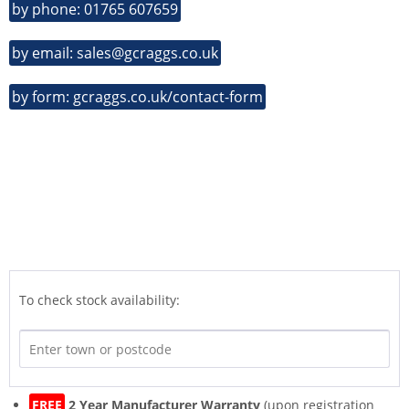
by phone: 01765 607659
by email: sales@gcraggs.co.uk
by form: gcraggs.co.uk/contact-form
To check stock availability:
FREE
2 Year Manufacturer Warranty
(upon registration