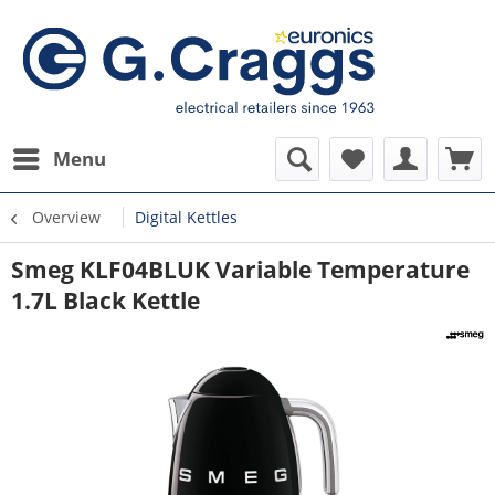
Menu
Overview
Digital Kettles
Smeg KLF04BLUK Variable Temperature
1.7L Black Kettle