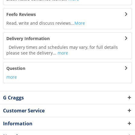
Feefo Reviews
Read, write and discuss reviews...
More
Delivery Information
Delivery times and schedules may vary, for full details
please see the delivery...
more
Question
more
G Craggs
Customer Service
Information