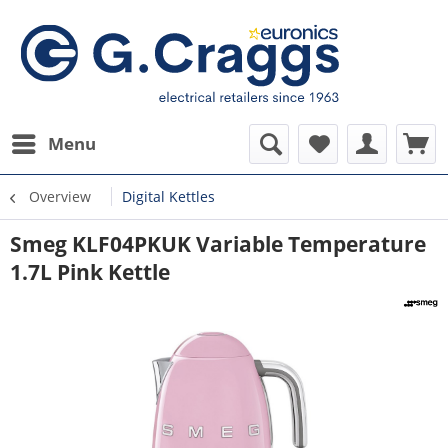
Menu
Overview
Digital Kettles
Smeg KLF04PKUK Variable Temperature
1.7L Pink Kettle