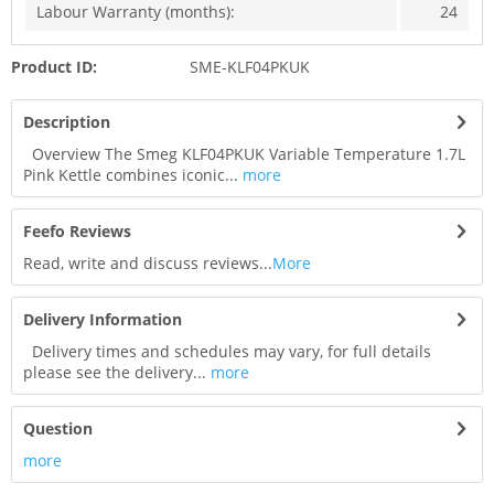
Labour Warranty (months):
24
Product ID:
SME-KLF04PKUK
Description
Overview The Smeg KLF04PKUK Variable Temperature 1.7L
Pink Kettle combines iconic...
more
Feefo Reviews
Read, write and discuss reviews...
More
Delivery Information
Delivery times and schedules may vary, for full details
please see the delivery...
more
Question
more