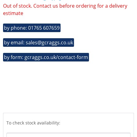
Out of stock. Contact us before ordering for a delivery
estimate
by phone: 01765 607659
by email: sales@gcraggs.co.uk
by form: gcraggs.co.uk/contact-form
To check stock availability: