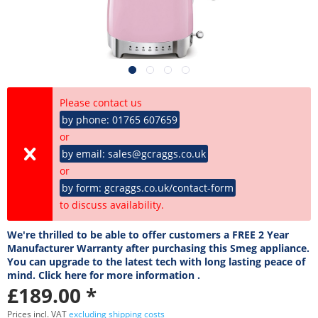
Please contact us
by phone: 01765 607659
or
by email: sales@gcraggs.co.uk
or
by form: gcraggs.co.uk/contact-form
to discuss availability.
We're thrilled to be able to offer customers a FREE 2 Year
Manufacturer Warranty after purchasing this Smeg appliance.
You can upgrade to the latest tech with long lasting peace of
mind. Click here for more information .
£189.00 *
Prices incl. VAT
excluding shipping costs