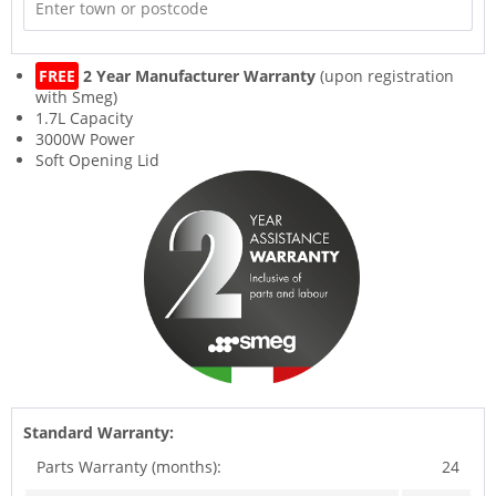
FREE
2 Year Manufacturer Warranty
(upon registration
with Smeg)
1.7L Capacity
3000W Power
Soft Opening Lid
Standard Warranty:
Parts Warranty (months):
24