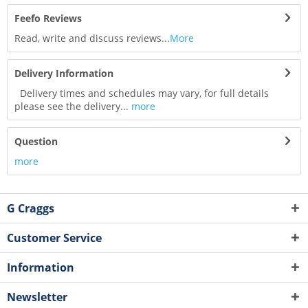
Feefo Reviews
Read, write and discuss reviews...
More
Delivery Information
Delivery times and schedules may vary, for full details
please see the delivery...
more
Question
more
G Craggs
Customer Service
Information
Newsletter