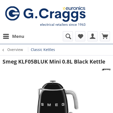
Menu
Overview
Classic Kettles
Smeg KLF05BLUK Mini 0.8L Black Kettle