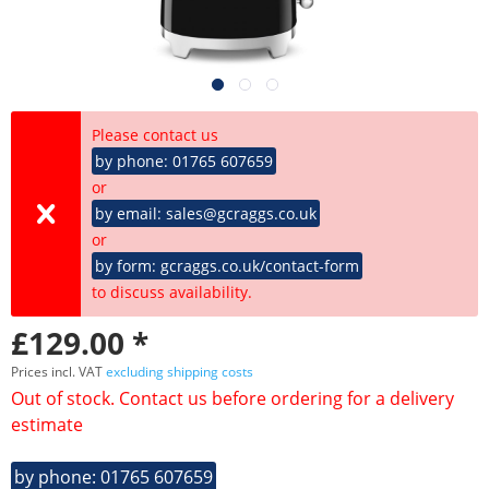
Please contact us
by phone: 01765 607659
or
by email: sales@gcraggs.co.uk
or
by form: gcraggs.co.uk/contact-form
to discuss availability.
£129.00 *
Prices incl. VAT
excluding shipping costs
Out of stock. Contact us before ordering for a delivery
estimate
by phone: 01765 607659