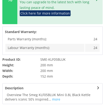
You can upgrade to the latest tech with long
lasting peace of mind.
Click here for more information
.
Standard Warranty:
Parts Warranty (months):
24
Labour Warranty (months):
24
Product ID:
SME-KLF05BLUK
Height:
200 mm
Width:
200 mm
Depth:
152 mm
Description
Overview The Smeg KLF05BLUK Mini 0.8L Black Kettle
delivers iconic 50’s inspired...
more