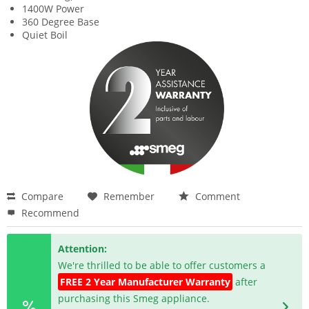
1400W Power
360 Degree Base
Quiet Boil
Compare
Remember
Comment
Recommend
Attention:
We're thrilled to be able to offer customers a
FREE 2 Year Manufacturer Warranty
after
purchasing this Smeg appliance.