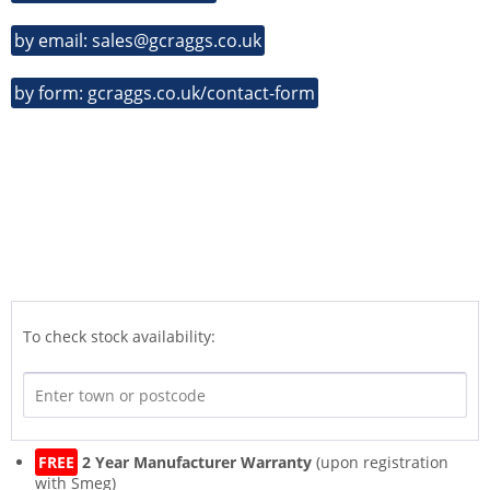
by email: sales@gcraggs.co.uk
by form: gcraggs.co.uk/contact-form
To check stock availability:
FREE
2 Year Manufacturer Warranty
(upon registration
with Smeg)