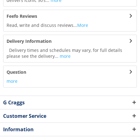
delivers iconic 50’s...
more
Feefo Reviews
Read, write and discuss reviews...
More
Delivery Information
Delivery times and schedules may vary, for full details
please see the delivery...
more
Question
more
G Craggs
Customer Service
Information