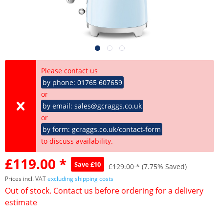
Please contact us
by phone: 01765 607659
or
by email: sales@gcraggs.co.uk
or
by form: gcraggs.co.uk/contact-form
to discuss availability.
£119.00 *
Save £10
£129.00 *
(7.75% Saved)
Prices incl. VAT
excluding shipping costs
Out of stock. Contact us before ordering for a delivery
estimate