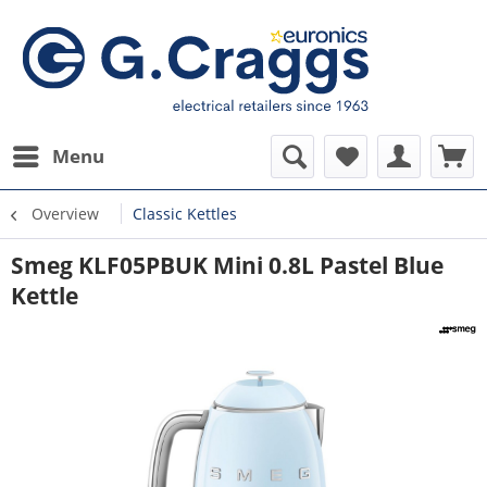
Menu
Overview
Classic Kettles
Smeg KLF05PBUK Mini 0.8L Pastel Blue
Kettle