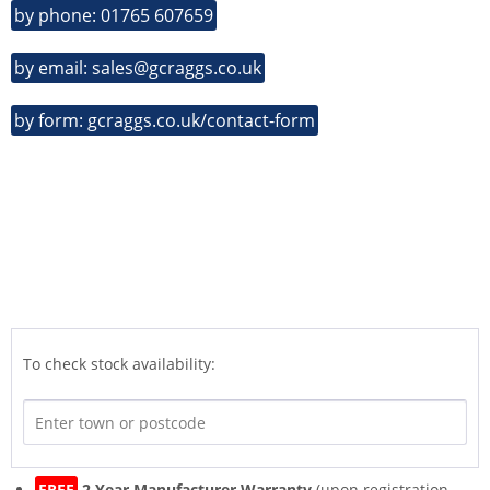
by phone: 01765 607659
by email: sales@gcraggs.co.uk
by form: gcraggs.co.uk/contact-form
To check stock availability:
FREE
2 Year Manufacturer Warranty
(upon registration