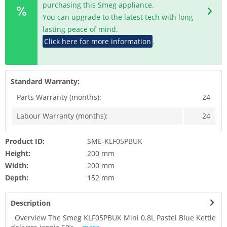
purchasing this Smeg appliance.
You can upgrade to the latest tech with long
lasting peace of mind.
Click here for more information
.
Standard Warranty:
Parts Warranty (months):
24
Labour Warranty (months):
24
Product ID:
SME-KLF05PBUK
Height:
200 mm
Width:
200 mm
Depth:
152 mm
Description
Overview The Smeg KLF05PBUK Mini 0.8L Pastel Blue Kettle