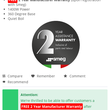
with Smeg)
1400W Power
360 Degree Base
Quiet Boil
Compare
Remember
Comment
Recommend
Attention:
We're thrilled to be able to offer customers a
FREE 2 Year Manufacturer Warranty
after