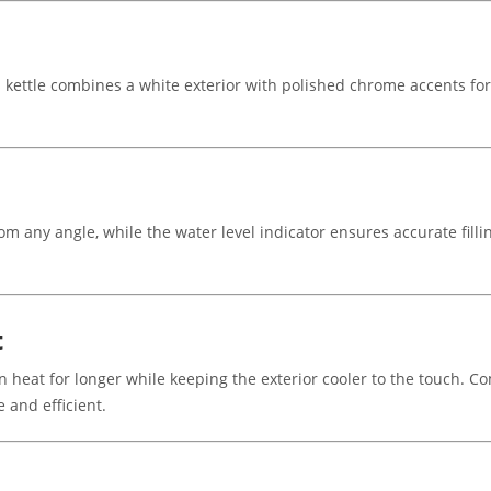
s kettle combines a white exterior with polished chrome accents for
om any angle, while the water level indicator ensures accurate fill
t
ain heat for longer while keeping the exterior cooler to the touch.
 and efficient.