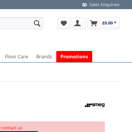
Sales Enquiries
£0.00 *
Floor Care
Brands
Promotions
e contact us