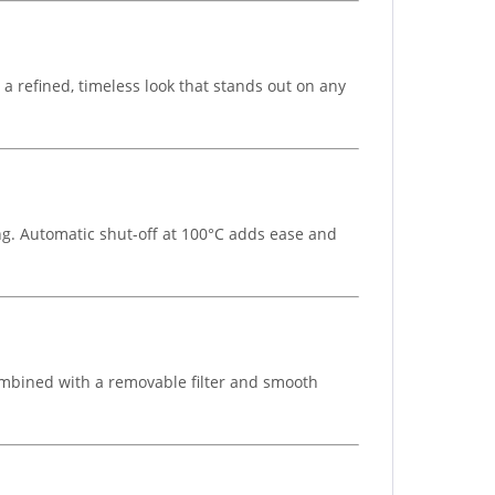
 a refined, timeless look that stands out on any
ing. Automatic shut-off at 100°C adds ease and
 Combined with a removable filter and smooth