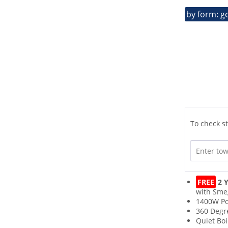
by form: g
To check st
FREE
2 Y
with Sme
1400W P
360 Degr
Quiet Boi