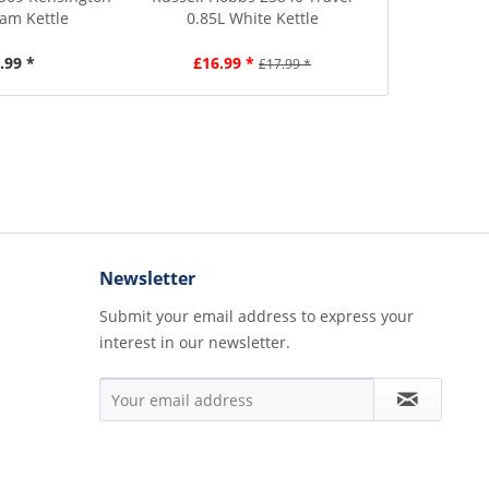
eam Kettle
0.85L White Kettle
1.7L B
.99 *
£16.99 *
£4
£17.99 *
Newsletter
Submit your email address to express your
interest in our newsletter.