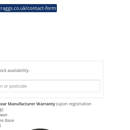
craggs.co.uk/contact-form
ock availability:
ear Manufacturer Warranty
(upon registration
g)
ower
ee Base
l