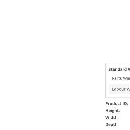
Standard 
Parts Wa
Labour W
Product ID:
Height:
Width:
Depth: