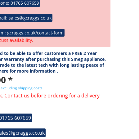
hone: 01765 607659
ail: sales@gcraggs.co.uk
rm: gcraggs.co.uk/contact-form
cuss availability.
ed to be able to offer customers a FREE 2 Year
r Warranty after purchasing this Smeg appliance.
ade to the latest tech with long lasting peace of
 here for more information .
0 *
T
excluding shipping costs
k. Contact us before ordering for a delivery
 01765 607659
sales@gcraggs.co.uk