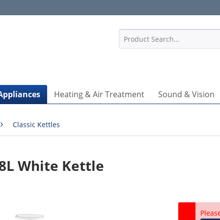
1
Appliances
Heating & Air Treatment
Sound & Vision
Classic Kettles
L White Kettle
Pleas