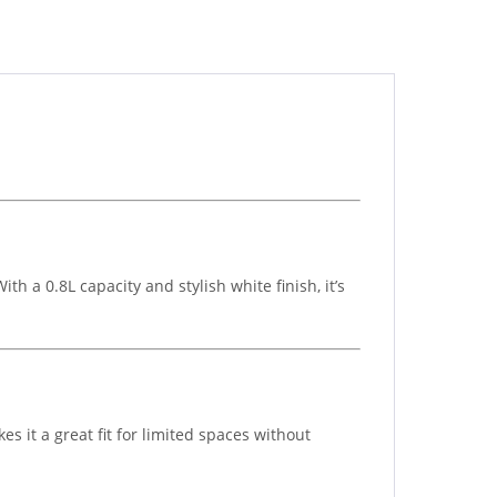
h a 0.8L capacity and stylish white finish, it’s
es it a great fit for limited spaces without