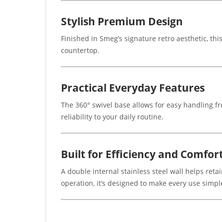
Stylish Premium Design
Finished in Smeg’s signature retro aesthetic, thi
countertop.
Practical Everyday Features
The 360° swivel base allows for easy handling fr
reliability to your daily routine.
Built for Efficiency and Comfor
A double internal stainless steel wall helps ret
operation, it’s designed to make every use simple