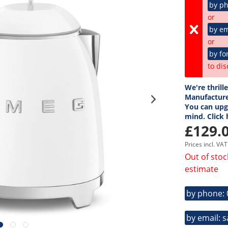
by p
or
by em
or
by fo
to dis
We're thrill
Manufacture
You can upgr
mind. Click
£129.0
Prices incl. VA
Out of stoc
estimate
by phone:
by email: 