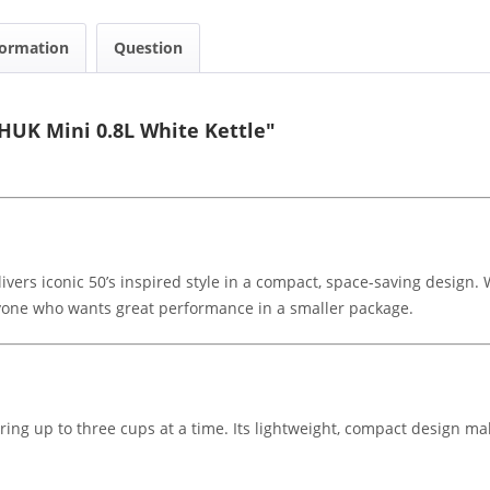
formation
Question
UK Mini 0.8L White Kettle"
s iconic 50’s inspired style in a compact, space-saving design. Wit
anyone who wants great performance in a smaller package.
paring up to three cups at a time. Its lightweight, compact design mak