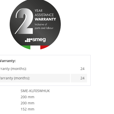
Warranty:
rranty (months):
24
arranty (months):
24
SME-KLF05WHUK
200 mm
200 mm
152 mm