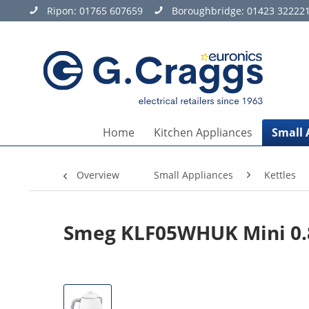
Ripon:
01765 607659
Boroughbridge:
01423 32222
Home
Kitchen Appliances
Small 
Overview
Small Appliances
Kettles
Smeg KLF05WHUK Mini 0.8