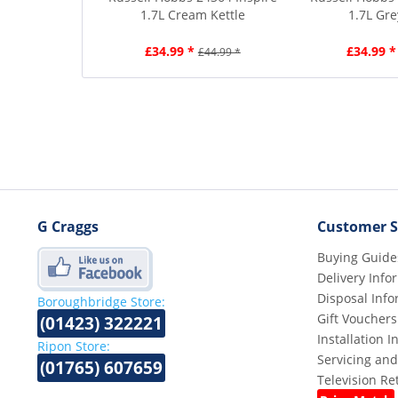
1.7L Cream Kettle
1.7L Gre
£34.99 *
£34.99 *
£44.99 *
G Craggs
Customer S
Buying Guide
Delivery Info
Disposal Info
Boroughbridge Store:
Gift Vouchers
(01423) 322221
Installation 
Ripon Store:
Servicing and
(01765) 607659
Television R