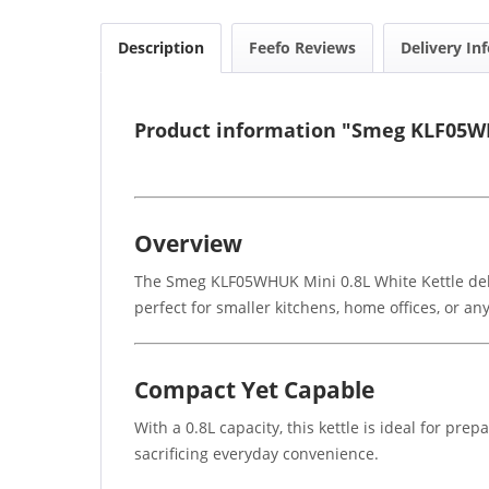
Description
Feefo Reviews
Delivery In
Product information "Smeg KLF05WH
Overview
The Smeg KLF05WHUK Mini 0.8L White Kettle deliver
perfect for smaller kitchens, home offices, or 
Compact Yet Capable
With a 0.8L capacity, this kettle is ideal for pre
sacrificing everyday convenience.