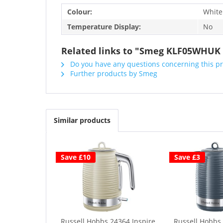
Colour:
White
Temperature Display:
No
Related links to "Smeg KLF05WHUK M
Do you have any questions concerning this p
Further products by Smeg
Similar products
Save £10
Save £3
Russell Hobbs 24364 Inspire
Russell Hobbs 