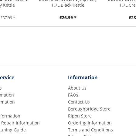
y Kettle
1.7L Black Kettle
1.7L Cr
£26.99 *
£23
£37.99 *
ervice
Information
s
About Us
rmation
FAQs
rmation
Contact Us
Boroughbridge Store
Information
Ripon Store
 Repair Information
Ordering Information
etuning Guide
Terms and Conditions