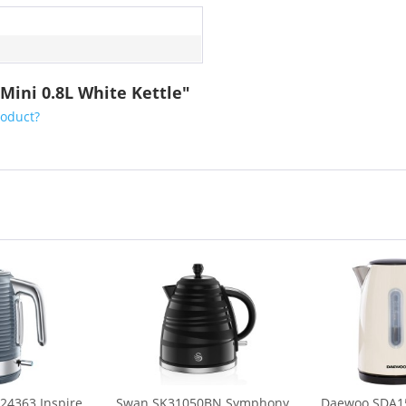
ini 0.8L White Kettle"
roduct?
24363 Inspire
Swan SK31050BN Symphony
Daewoo SDA15