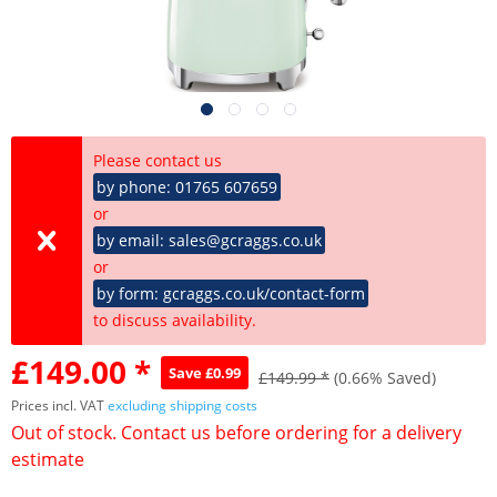
Please contact us
by phone: 01765 607659
or
by email: sales@gcraggs.co.uk
or
by form: gcraggs.co.uk/contact-form
to discuss availability.
£149.00 *
Save £0.99
£149.99 *
(0.66% Saved)
Prices incl. VAT
excluding shipping costs
Out of stock. Contact us before ordering for a delivery
estimate