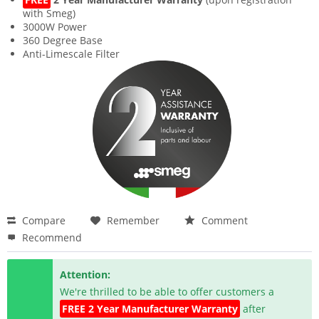
with Smeg)
3000W Power
360 Degree Base
Anti-Limescale Filter
Compare
Remember
Comment
Recommend
Attention:
We're thrilled to be able to offer customers a
FREE 2 Year Manufacturer Warranty
after