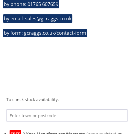
by phone: 01765 607659
by email: sales@gcraggs.co.uk
by form: gcraggs.co.uk/contact-form
To check stock availability:
FREE
2 Year Manufacturer Warranty
(upon registration