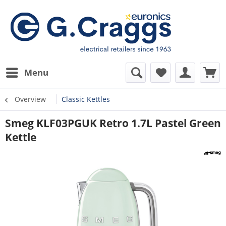
Menu
Overview
Classic Kettles
Smeg KLF03PGUK Retro 1.7L Pastel Green
Kettle