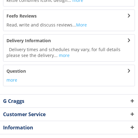
kettle combines iconic design...
more
Feefo Reviews
Read, write and discuss reviews...
More
Delivery Information
Delivery times and schedules may vary, for full details
please see the delivery...
more
Question
more
G Craggs
Customer Service
Information