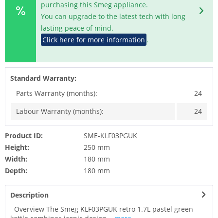
purchasing this Smeg appliance.
You can upgrade to the latest tech with long
lasting peace of mind.
Click here for more information
.
Standard Warranty:
Parts Warranty (months):
24
Labour Warranty (months):
24
Product ID:
SME-KLF03PGUK
Height:
250 mm
Width:
180 mm
Depth:
180 mm
Description
Overview The Smeg KLF03PGUK retro 1.7L pastel green