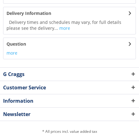
Delivery Information
Delivery times and schedules may vary, for full details
please see the delivery...
more
Question
more
G Craggs
Customer Service
Information
Newsletter
* All prices incl. value added tax