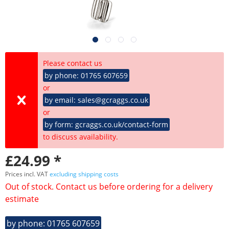
Please contact us
by phone: 01765 607659
or
by email: sales@gcraggs.co.uk
or
by form: gcraggs.co.uk/contact-form
to discuss availability.
£24.99 *
Prices incl. VAT
excluding shipping costs
Out of stock. Contact us before ordering for a delivery
estimate
by phone: 01765 607659