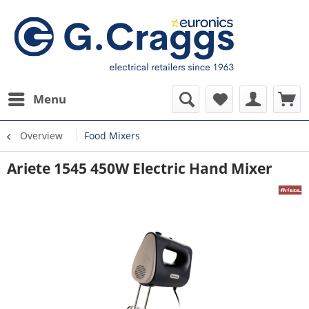
Menu
Overview
Food Mixers
Ariete 1545 450W Electric Hand Mixer