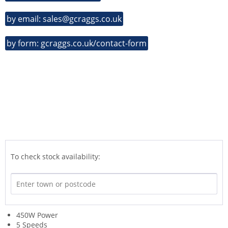
by email: sales@gcraggs.co.uk
by form: gcraggs.co.uk/contact-form
To check stock availability:
450W Power
5 Speeds