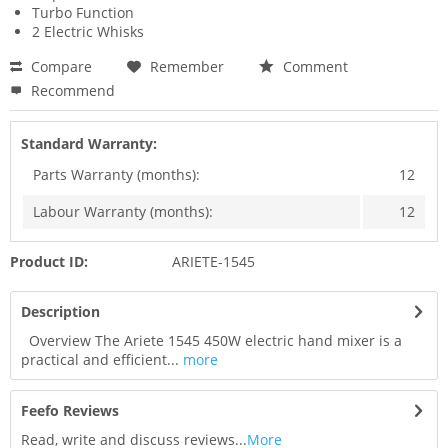
Turbo Function
2 Electric Whisks
Compare
Remember
Comment
Recommend
Standard Warranty:
Parts Warranty (months):
12
Labour Warranty (months):
12
Product ID:
ARIETE-1545
Description
Overview The Ariete 1545 450W electric hand mixer is a
practical and efficient...
more
Feefo Reviews
Read, write and discuss reviews...
More