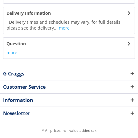
Delivery Information
Delivery times and schedules may vary, for full details
please see the delivery...
more
Question
more
G Craggs
Customer Service
Information
Newsletter
* All prices incl. value added tax