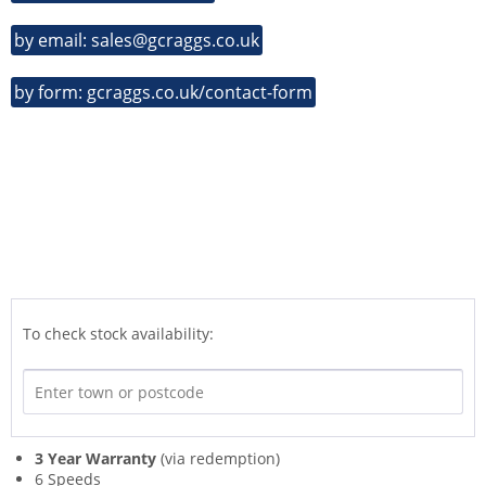
by email: sales@gcraggs.co.uk
by form: gcraggs.co.uk/contact-form
To check stock availability:
3 Year Warranty
(via redemption)
6 Speeds