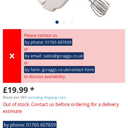
Please contact us
by phone: 01765 607659
or
by email: sales@gcraggs.co.uk
or
by form: gcraggs.co.uk/contact-form
to discuss availability.
£19.99 *
Prices incl. VAT
excluding shipping costs
Out of stock. Contact us before ordering for a delivery
estimate
by phone: 01765 607659