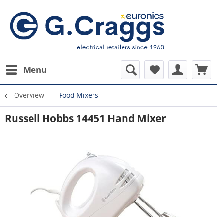
Menu
Overview
Food Mixers
Russell Hobbs 14451 Hand Mixer