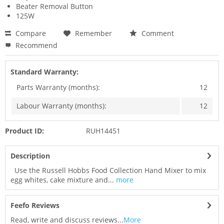
Beater Removal Button
125W
Compare
Remember
Comment
Recommend
Standard Warranty:
Parts Warranty (months):
12
Labour Warranty (months):
12
Product ID:
RUH14451
Description
Use the Russell Hobbs Food Collection Hand Mixer to mix
egg whites, cake mixture and...
more
Feefo Reviews
Read, write and discuss reviews...
More