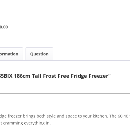
0.00
formation
Question
5BIX 186cm Tall Frost Free Fridge Freezer"
ridge freezer brings both style and space to your kitchen. The 60:40 
ut cramming everything in.