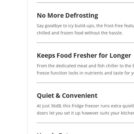
No More Defrosting
Say goodbye to icy build-ups, the frost-free fea
chilled and frozen food without the hassle.
Keeps Food Fresher for Longer
From the dedicated meat and fish chiller to the bu
freeze function locks in nutrients and taste for 
Quiet & Convenient
At just 36dB, this fridge freezer runs extra qui
doors let you set it up however suits your kitche