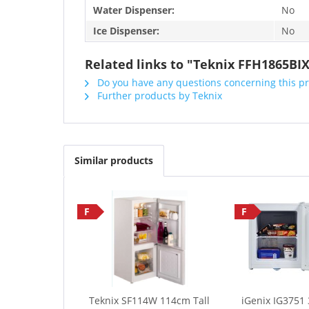
Water Dispenser:
No
Ice Dispenser:
No
Related links to "Teknix FFH1865BIX
Do you have any questions concerning this p
Further products by Teknix
Similar products
F
F
Teknix SF114W 114cm Tall
iGenix IG3751 