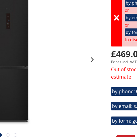
by p
or
by em
or
by fo
to dis
£469.0
Prices incl. VA
Out of stoc
estimate
by phone:
by email: 
by form: g