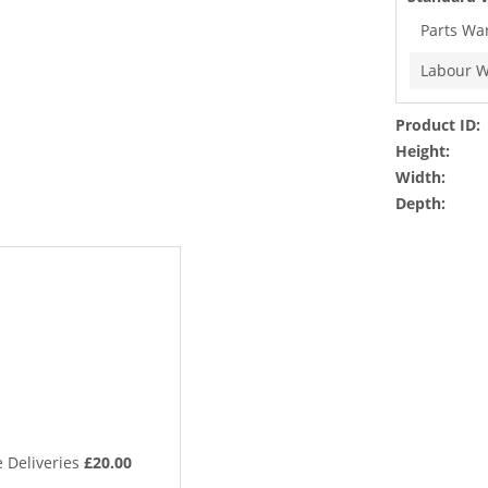
Parts Wa
Labour W
Product ID:
Height:
Width:
Depth:
 Deliveries
£20.00