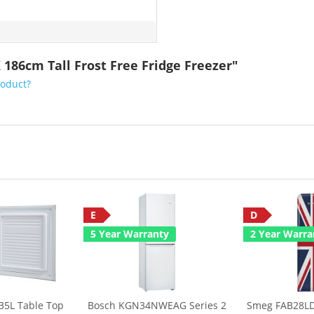
 186cm Tall Frost Free Fridge Freezer"
roduct?
E
D
5 Year Warranty
2 Year Warra
35L Table Top
Bosch KGN34NWEAG Series 2
Smeg FAB28LD