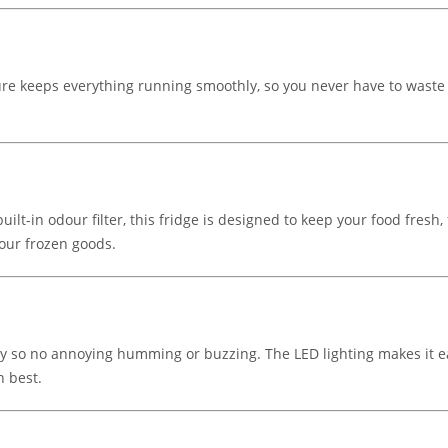
ture keeps everything running smoothly, so you never have to waste 
ilt-in odour filter, this fridge is designed to keep your food fresh, 
your frozen goods.
etly so no annoying humming or buzzing. The LED lighting makes it e
n best.