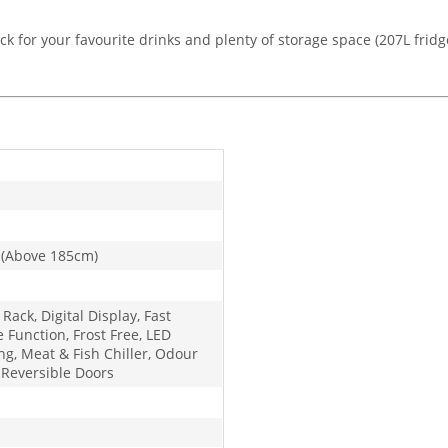
ack for your favourite drinks and plenty of storage space (207L fridge 
 (Above 185cm)
 Rack, Digital Display, Fast
 Function, Frost Free, LED
ng, Meat & Fish Chiller, Odour
, Reversible Doors