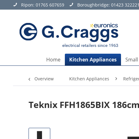
Ripon:
01765 607659
Boroughbridge:
01423 32222
Home
Kitchen Appliances
Small
Overview
Kitchen Appliances
Refrige
Teknix FFH1865BIX 186cm 