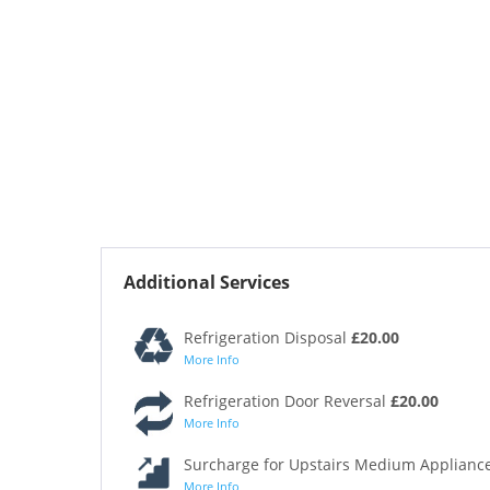
Additional Services
Refrigeration Disposal
£20.00
More Info
Refrigeration Door Reversal
£20.00
More Info
Surcharge for Upstairs Medium Appliance
More Info