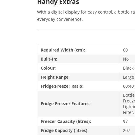
Handy Extras
With a digital display for easy control, a bottle r
everyday convenience.
Required Width (cm):
60
Built-In:
No
Colour:
Black
Height Range:
Large
Fridge:Freezer Ratio:
60:40
Bottle
Freeze
Fridge Freezer Features:
Lighti
Filter
Freezer Capacity (litres):
97
Fridge Capacity (litres):
207