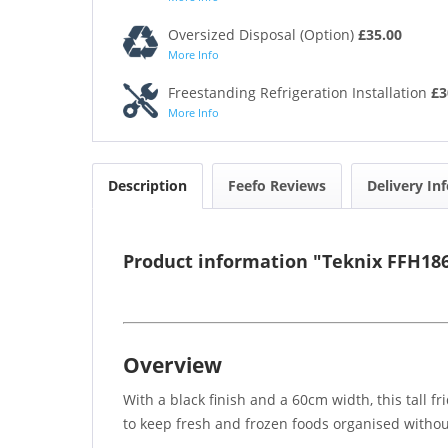
Oversized Disposal (Option)
£35.00
More Info
Freestanding Refrigeration Installation
£3
More Info
Description
Feefo Reviews
Delivery In
Product information "Teknix FFH186
Overview
With a black finish and a 60cm width, this tall f
to keep fresh and frozen foods organised witho