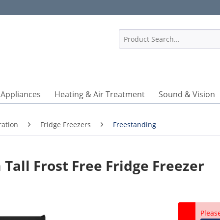
1
 Appliances
Heating & Air Treatment
Sound & Vision
ration
Fridge Freezers
Freestanding
Tall Frost Free Fridge Freezer
Pleas