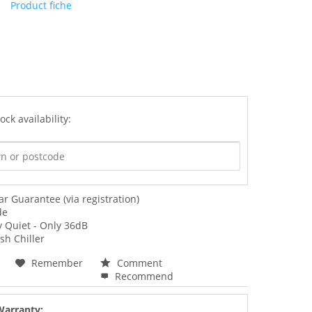
Product fiche
ock availability:
ar Guarantee (via registration)
de
y Quiet - Only 36dB
sh Chiller
Remember
Comment
Recommend
Warranty: