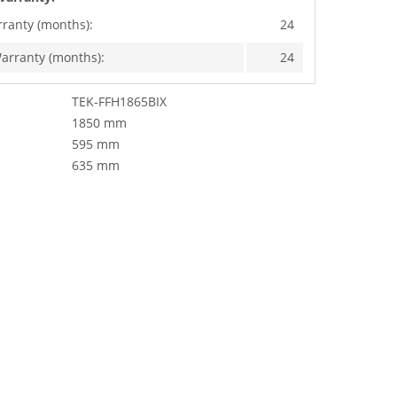
rranty (months):
24
arranty (months):
24
TEK-FFH1865BIX
1850 mm
595 mm
635 mm