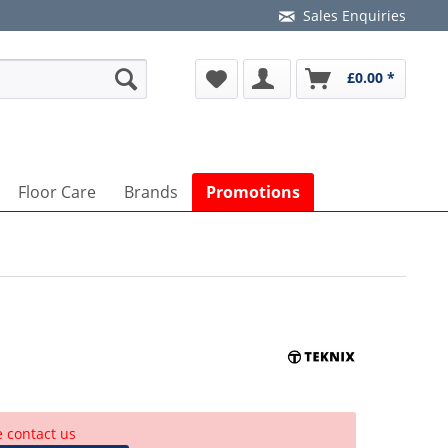
Sales Enquiries
£0.00 *
Floor Care
Brands
Promotions
e contact us