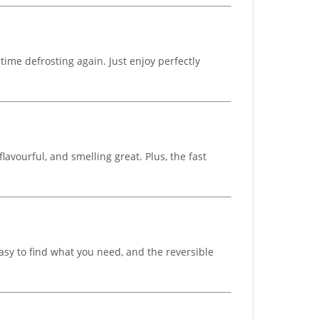
time defrosting again. Just enjoy perfectly
flavourful, and smelling great. Plus, the fast
asy to find what you need, and the reversible