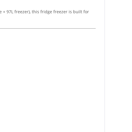
+ 97L freezer), this fridge freezer is built for