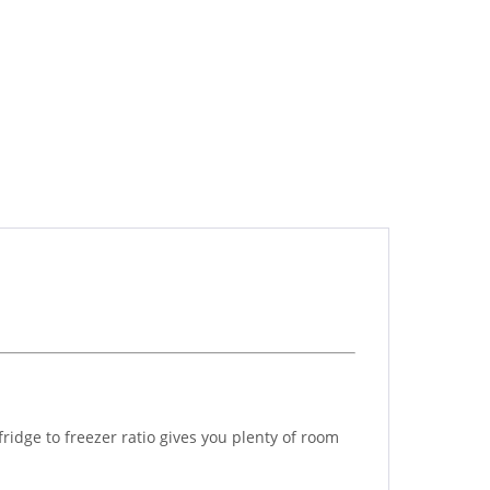
fridge to freezer ratio gives you plenty of room