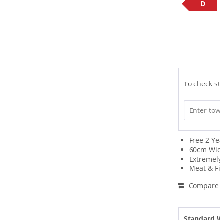
D
To check st
Free 2 Ye
60cm Wi
Extremel
Meat & Fi
Compare
Standard 