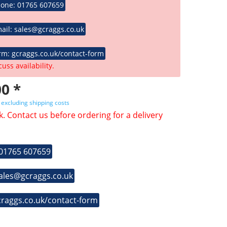
hone: 01765 607659
ail: sales@gcraggs.co.uk
rm: gcraggs.co.uk/contact-form
cuss availability.
0 *
T
excluding shipping costs
k. Contact us before ordering for a delivery
 01765 607659
sales@gcraggs.co.uk
craggs.co.uk/contact-form