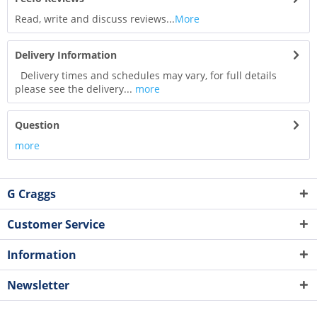
Read, write and discuss reviews...
More
Delivery Information
Delivery times and schedules may vary, for full details
please see the delivery...
more
Question
more
G Craggs
Customer Service
Information
Newsletter