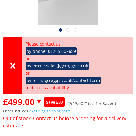
Please contact us
by phone: 01765 607659
or
by email: sales@gcraggs.co.uk
or
by form: gcraggs.co.uk/contact-form
to discuss availability.
£499.00 *
Save £50
£549.00 *
(9.11% Saved)
Prices incl. VAT
excluding shipping costs
Out of stock. Contact us before ordering for a delivery
estimate