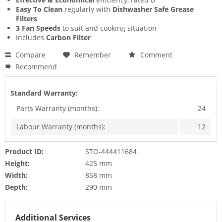
Easy To Clean
regularly with
Dishwasher Safe Grease
Filters
3 Fan Speeds
to suit and cooking situation
Includes
Carbon Filter
Compare
Remember
Comment
Recommend
Standard Warranty:
Parts Warranty (months):
24
Labour Warranty (months):
12
Product ID:
STO-444411684
Height:
425 mm
Width:
858 mm
Depth:
290 mm
Additional Services