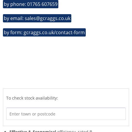
by phone: 01765 607659
by email: sales@gcraggs.co.uk
by form: gcraggs.co.uk/contact-form
To check stock availability:
Effective & Economical
efficiency, rated B