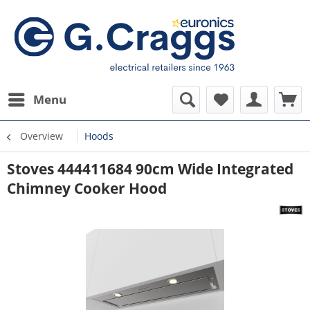
Menu
Overview
Hoods
Stoves 444411684 90cm Wide Integrated
Chimney Cooker Hood