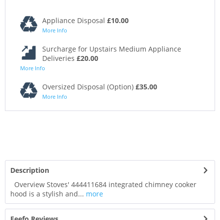
Appliance Disposal
£10.00
More Info
Surcharge for Upstairs Medium Appliance
Deliveries
£20.00
More Info
Oversized Disposal (Option)
£35.00
More Info
Description
Overview Stoves' 444411684 integrated chimney cooker
hood is a stylish and...
more
Feefo Reviews