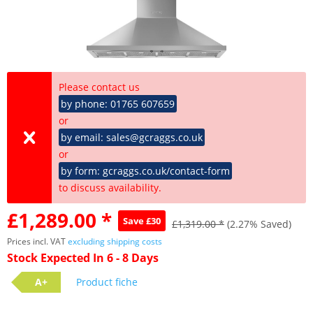
Please contact us
by phone: 01765 607659
or
by email: sales@gcraggs.co.uk
or
by form: gcraggs.co.uk/contact-form
to discuss availability.
£1,289.00 *
Save £30
£1,319.00 *
(2.27% Saved)
Prices incl. VAT
excluding shipping costs
Stock Expected In 6 - 8 Days
A+
Product fiche