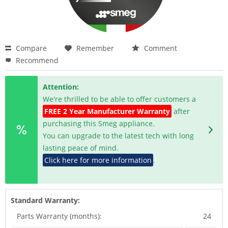
Compare
Remember
Comment
Recommend
Attention:
We're thrilled to be able to offer customers a
FREE 2 Year Manufacturer Warranty
after
purchasing this Smeg appliance.
You can upgrade to the latest tech with long
lasting peace of mind.
Click here for more information
.
Standard Warranty:
Parts Warranty (months):
24