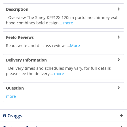
Description
Overview The Smeg KPF12X 120cm portofino chimney wall
hood combines bold design...
more
Feefo Reviews
Read, write and discuss reviews...
More
Delivery Information
Delivery times and schedules may vary, for full details
please see the delivery...
more
Question
more
G Craggs