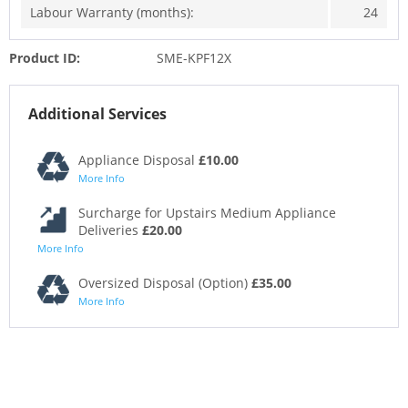
Labour Warranty (months):
24
Product ID:
SME-KPF12X
Additional Services
Appliance Disposal
£10.00
More Info
Surcharge for Upstairs Medium Appliance
Deliveries
£20.00
More Info
Oversized Disposal (Option)
£35.00
More Info