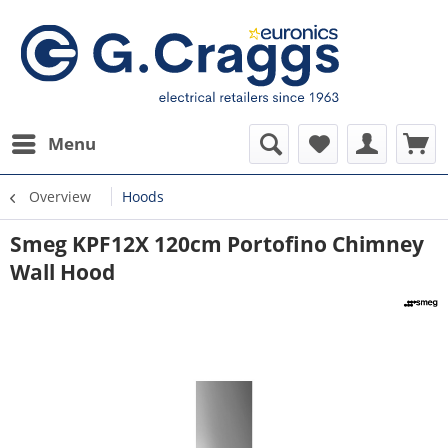
Menu
Overview
Hoods
Smeg KPF12X 120cm Portofino Chimney
Wall Hood