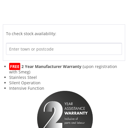
To check stock availability:
FREE
2 Year Manufacturer Warranty
(upon registration
with Smeg)
Stainless Steel
Silent Operation
Intensive Function