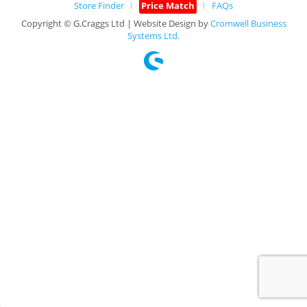
Store Finder
Price Match
FAQs
Copyright © G.Craggs Ltd | Website Design by
Cromwell Business
Systems Ltd.