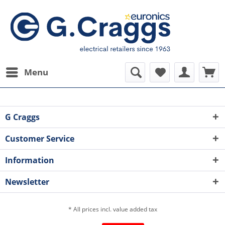
Menu
G Craggs
Customer Service
Information
Newsletter
* All prices incl. value added tax