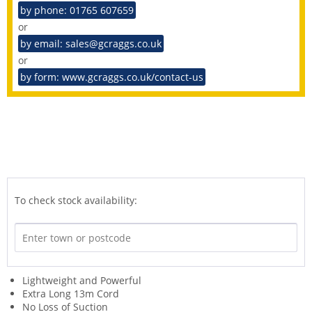
by phone: 01765 607659
or
by email: sales@gcraggs.co.uk
or
by form: www.gcraggs.co.uk/contact-us
To check stock availability:
Lightweight and Powerful
Extra Long 13m Cord
No Loss of Suction