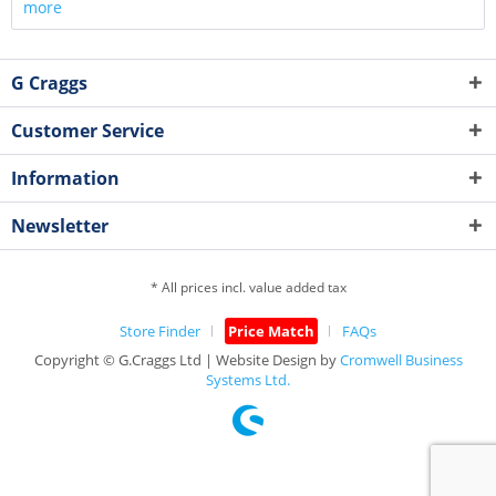
more
G Craggs
Customer Service
Information
Newsletter
* All prices incl. value added tax
Store Finder
Price Match
FAQs
Copyright © G.Craggs Ltd | Website Design by
Cromwell Business
Systems Ltd.