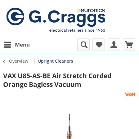
Menu
Overview
Upright Cleaners
VAX U85-AS-BE Air Stretch Corded
Orange Bagless Vacuum