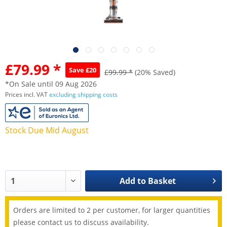
£79.99 *
Save £20
£99.99 *
(20% Saved)
*On Sale until 09 Aug 2026
Prices incl. VAT
excluding shipping costs
Stock Due Mid August
Add to
Basket
Orders are limited to 2 per customer, for larger quantities
please contact us to discuss availability.