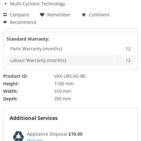
Multi-Cyclonic Technology
Compare
Remember
Comment
Recommend
Standard Warranty:
Parts Warranty (months):
12
Labour Warranty (months):
12
Product ID:
VAX-U85-AS-BE
Height:
1100 mm
Width:
310 mm
Depth:
305 mm
Additional Services
Appliance Disposal
£10.00
More Info