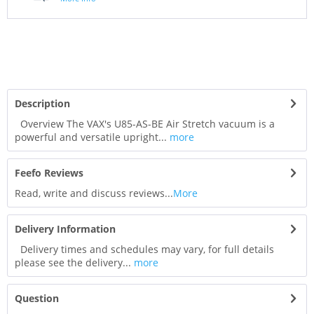
Description
Overview The VAX's U85-AS-BE Air Stretch vacuum is a
powerful and versatile upright...
more
Feefo Reviews
Read, write and discuss reviews...
More
Delivery Information
Delivery times and schedules may vary, for full details
please see the delivery...
more
Question