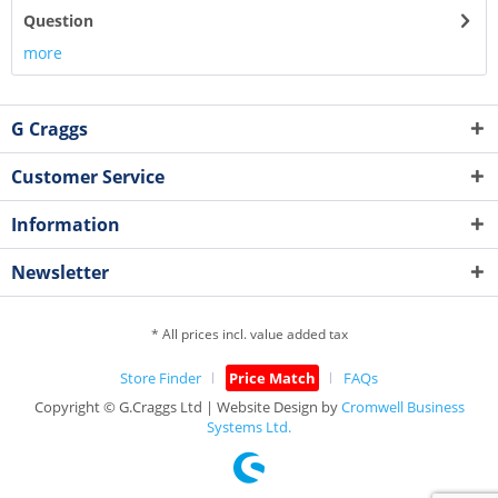
Question
more
G Craggs
Customer Service
Information
Newsletter
* All prices incl. value added tax
Store Finder
Price Match
FAQs
Copyright © G.Craggs Ltd | Website Design by
Cromwell Business
Systems Ltd.