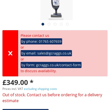
Please contact us
by phone: 01765 607659
or
by email: sales@gcraggs.co.uk
or
by form: gcraggs.co.uk/contact-form
to discuss availability.
£349.00 *
Prices incl. VAT
excluding shipping costs
Out of stock. Contact us before ordering for a delivery
estimate