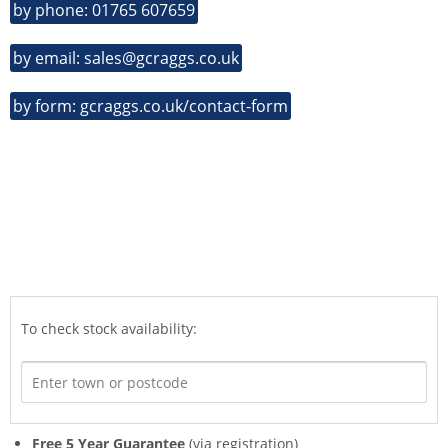
by phone: 01765 607659
by email: sales@gcraggs.co.uk
by form: gcraggs.co.uk/contact-form
To check stock availability:
Free 5 Year Guarantee
(via registration)