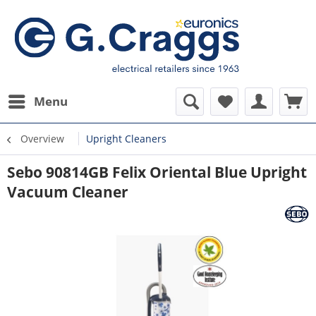
Menu
Overview
Upright Cleaners
Sebo 90814GB Felix Oriental Blue Upright
Vacuum Cleaner