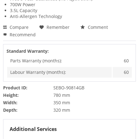
700W Power
3.5L Capacity
Anti-Allergen Technology
Compare
Remember
Comment
Recommend
Standard Warranty:
Parts Warranty (months):
60
Labour Warranty (months):
60
Product ID:
SEBO-90814GB
Height:
780 mm
Width:
350 mm
Depth:
320 mm
Additional Services