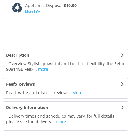
Appliance Disposal
£10.00
More Info
Description
Overview Stylish, powerful and built for flexibility, the Sebo
90814GB Felix...
more
Feefo Reviews
Read, write and discuss reviews...
More
Delivery Information
Delivery times and schedules may vary, for full details
please see the delivery...
more