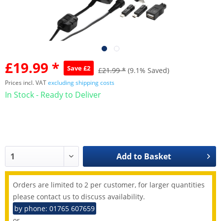
£19.99 *
Save £2
£21.99 *
(9.1% Saved)
Prices incl. VAT
excluding shipping costs
In Stock - Ready to Deliver
Add to
Basket
Orders are limited to 2 per customer, for larger quantities
please contact us to discuss availability.
by phone: 01765 607659
or