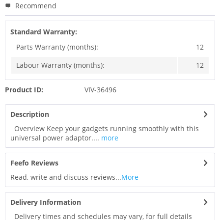
Recommend
Standard Warranty:
Parts Warranty (months):
12
Labour Warranty (months):
12
Product ID:
VIV-36496
Description
Overview Keep your gadgets running smoothly with this
universal power adaptor....
more
Feefo Reviews
Read, write and discuss reviews...
More
Delivery Information
Delivery times and schedules may vary, for full details