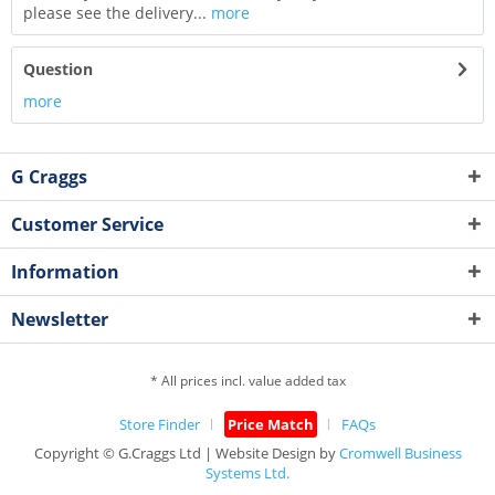
please see the delivery...
more
Question
more
G Craggs
Customer Service
Information
Newsletter
* All prices incl. value added tax
Store Finder
Price Match
FAQs
Copyright © G.Craggs Ltd | Website Design by
Cromwell Business
Systems Ltd.