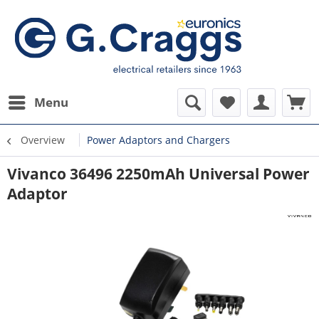
Menu
Overview
Power Adaptors and Chargers
Vivanco 36496 2250mAh Universal Power
Adaptor