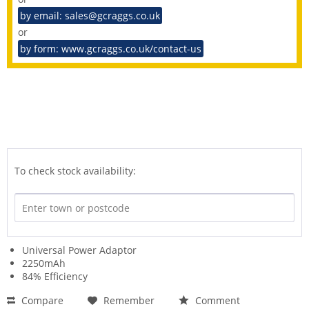
by email: sales@gcraggs.co.uk
or
by form: www.gcraggs.co.uk/contact-us
To check stock availability:
Universal Power Adaptor
2250mAh
84% Efficiency
Compare
Remember
Comment