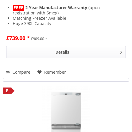
FREE
2 Year Manufacturer Warranty
(upon
registration with Smeg)
Matching Freezer Available
Huge 390L Capacity
Very Quiet - Only 40dB
£739.00 *
£909.00 *
Details
Compare
Remember
E