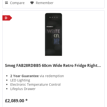
Compare
Remember
D
Smeg FAB28RDBB5 60cm Wide Retro Fridge Right...
2 Year Guarantee
via redemption
LED Lighting
Electronic Temperature Control
Lifeplus Drawer
£2,089.00 *