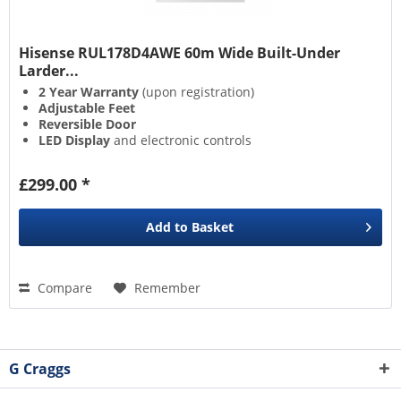
Hisense RUL178D4AWE 60m Wide Built-Under
Larder...
2 Year Warranty
(upon registration)
Adjustable Feet
Reversible Door
LED Display
and electronic controls
£299.00 *
Add to
Basket
Compare
Remember
G Craggs