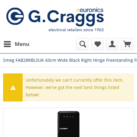
Menu
Smeg FAB28RBL5UK 60cm Wide Black Right Hinge Freestanding F
Unfortunately we can't currently offer this item.
However, we've got the next best things listed
below!