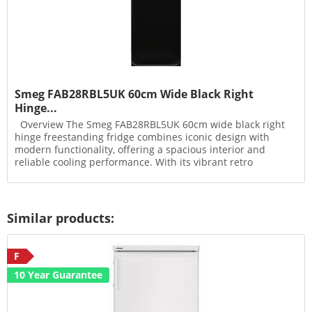
Smeg FAB28RBL5UK 60cm Wide Black Right
Hinge...
Overview The Smeg FAB28RBL5UK 60cm wide black right
hinge freestanding fridge combines iconic design with
modern functionality, offering a spacious interior and
reliable cooling performance. With its vibrant retro
aesthetic...
Similar products:
F
10 Year Guarantee