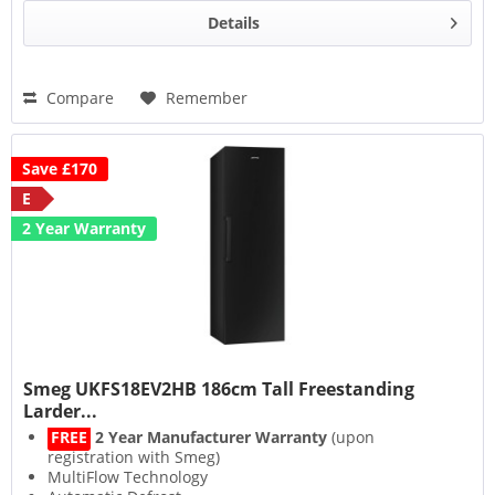
Details
Compare
Remember
Save £170
E
2 Year Warranty
Smeg UKFS18EV2HB 186cm Tall Freestanding
Larder...
FREE
2 Year Manufacturer Warranty
(upon
registration with Smeg)
MultiFlow Technology