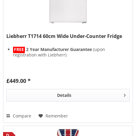
Liebherr T1714 60cm Wide Under-Counter Fridge
FREE
2 Year Manufacturer Guarantee
(upon
registration with Liebherr)
£449.00 *
Details
Compare
Remember
D