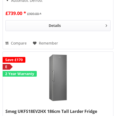
Automatic Defrost
Life Plus Zone
£739.00 *
£909.00 *
Details
Compare
Remember
Save £170
E
2 Year Warranty
Smeg UKFS18EV2HX 186cm Tall Larder Fridge