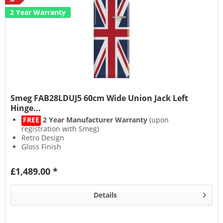
2 Year Warranty
Smeg FAB28LDUJ5 60cm Wide Union Jack Left
Hinge...
FREE
2 Year Manufacturer Warranty
(upon
registration with Smeg)
Retro Design
Gloss Finish
Multiflow System
£1,489.00 *
Details