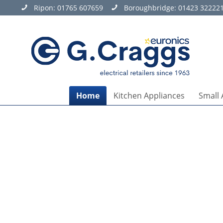
Ripon:
01765 607659
Boroughbridge:
01423 32222
Home
Kitchen Appliances
Small 