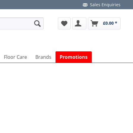
Sales Enquiries
£0.00 *
Floor Care
Brands
Promotions