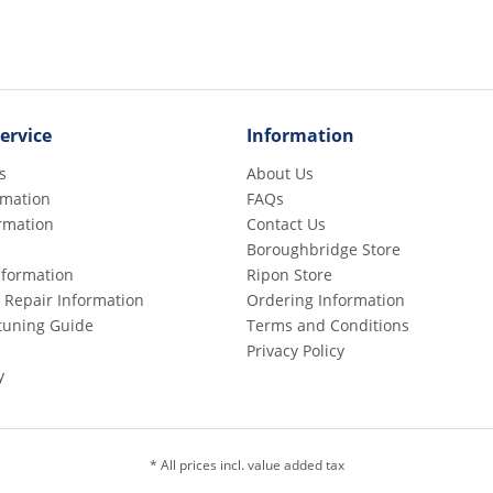
ervice
Information
s
About Us
rmation
FAQs
rmation
Contact Us
Boroughbridge Store
Information
Ripon Store
 Repair Information
Ordering Information
etuning Guide
Terms and Conditions
Privacy Policy
y
* All prices incl. value added tax