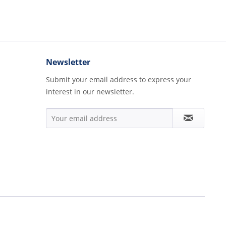
Newsletter
Submit your email address to express your
interest in our newsletter.