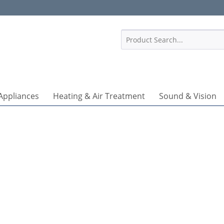
1
Appliances
Heating & Air Treatment
Sound & Vision