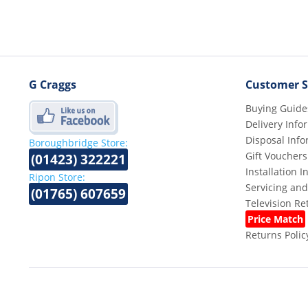
G Craggs
Customer S
Buying Guide
Delivery Info
Disposal Info
Boroughbridge Store:
Gift Vouchers
(01423) 322221
Installation 
Ripon Store:
Servicing and
(01765) 607659
Television R
Price Match
Returns Polic