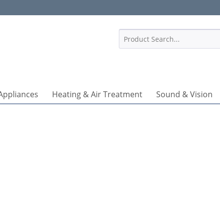
1
Appliances
Heating & Air Treatment
Sound & Vision