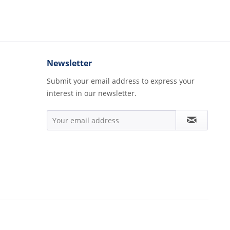
Newsletter
Submit your email address to express your
interest in our newsletter.