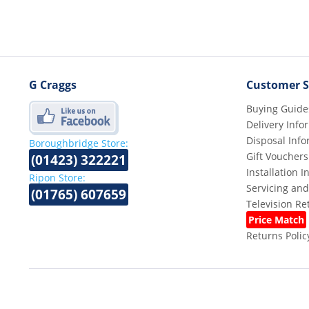
G Craggs
Customer S
Buying Guide
Delivery Info
Disposal Info
Boroughbridge Store:
Gift Vouchers
(01423) 322221
Installation 
Ripon Store:
Servicing and
(01765) 607659
Television R
Price Match
Returns Polic