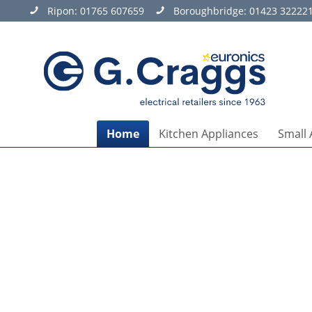
Ripon:
01765 607659
Boroughbridge:
01423 32222
Home
Kitchen Appliances
Small 