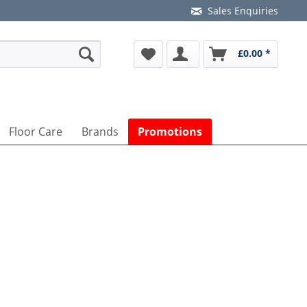
Sales Enquiries
£0.00 *
Floor Care
Brands
Promotions