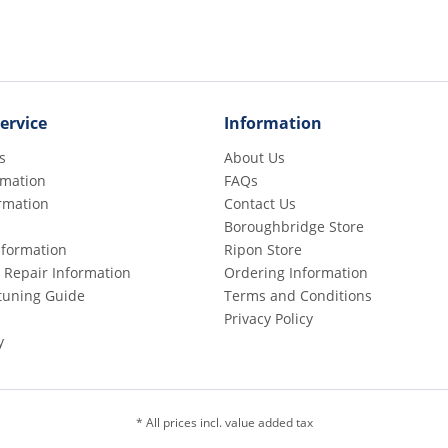
ervice
Information
s
About Us
rmation
FAQs
rmation
Contact Us
Boroughbridge Store
Information
Ripon Store
 Repair Information
Ordering Information
etuning Guide
Terms and Conditions
Privacy Policy
y
* All prices incl. value added tax