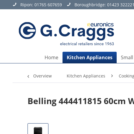
Ripon:
01765 607659
Boroughbridge:
01423 32222
Home
Kitchen Appliances
Small
Overview
Kitchen Appliances
Cookin
Belling 444411815 60cm 