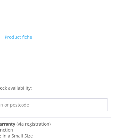
Product fiche
ock availability:
arranty
(via registration)
unction
 in a Small Size