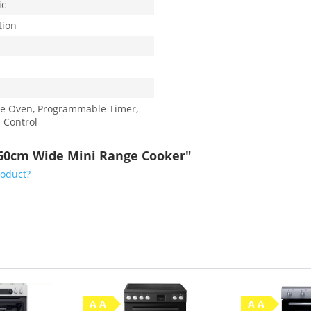
ic
tion
e Oven, Programmable Timer,
 Control
5 60cm Wide Mini Range Cooker"
roduct?
A A
A A