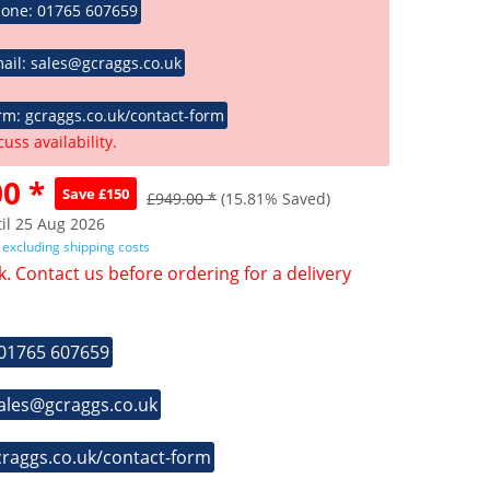
hone: 01765 607659
ail: sales@gcraggs.co.uk
rm: gcraggs.co.uk/contact-form
cuss availability.
0 *
Save £150
£949.00 *
(15.81% Saved)
il 25 Aug 2026
T
excluding shipping costs
k. Contact us before ordering for a delivery
 01765 607659
sales@gcraggs.co.uk
craggs.co.uk/contact-form