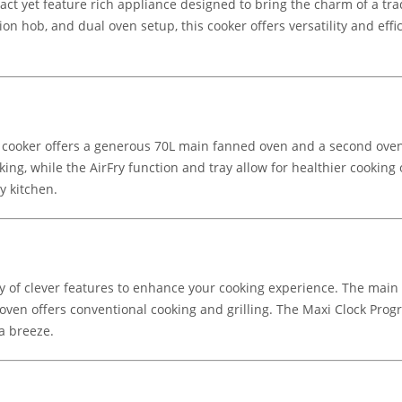
act yet feature rich appliance designed to bring the charm of a tr
tion hob, and dual oven setup, this cooker offers versatility and eff
 cooker offers a generous 70L main fanned oven and a second oven wi
ing, while the AirFry function and tray allow for healthier cooking o
y kitchen.
y of clever features to enhance your cooking experience. The main o
oven offers conventional cooking and grilling. The Maxi Clock Pro
a breeze.