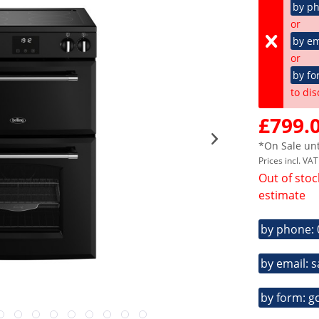
by p
or
by em
or
by fo
to dis
£799.0
*On Sale unt
Prices incl. VA
Out of stoc
estimate
by phone:
by email: 
by form: g