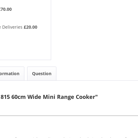
£70.00
 Deliveries
£20.00
formation
Question
11815 60cm Wide Mini Range Cooker"