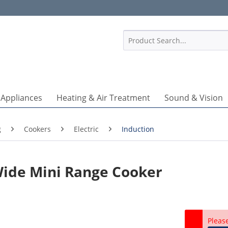
1
 Appliances
Heating & Air Treatment
Sound & Vision
g
Cookers
Electric
Induction
Wide Mini Range Cooker
Pleas