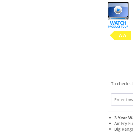
A A
To check st
3 Year W
Air Fry F
Big Range