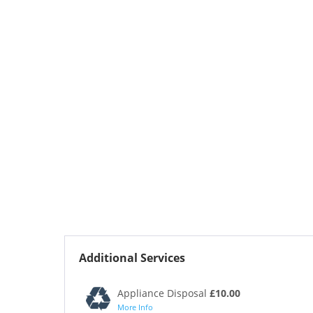
Additional Services
Appliance Disposal
£10.00
More Info