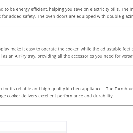
d to be energy efficient, helping you save on electricity bills. The 
rs for added safety. The oven doors are equipped with double glazi
play make it easy to operate the cooker, while the adjustable feet 
l as an AirFry tray, providing all the accessories you need for versa
own for its reliable and high quality kitchen appliances. The Farmho
nge cooker delivers excellent performance and durability.