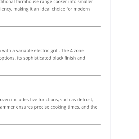
aditional farmhouse range cooker into smaller
iciency, making it an ideal choice for modern
th a variable electric grill. The 4 zone
ptions. Its sophisticated black finish and
ven includes five functions, such as defrost,
grammer ensures precise cooking times, and the