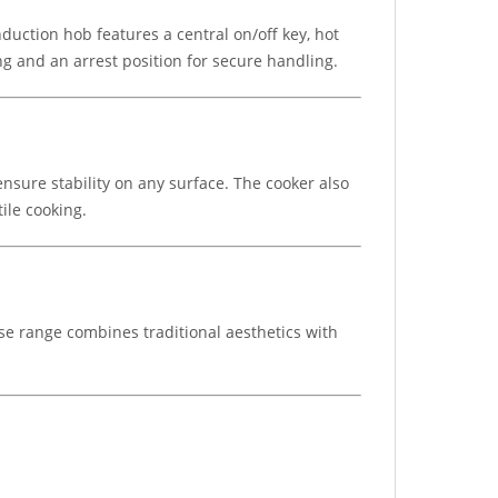
induction hob features a central on/off key, hot
ng and an arrest position for secure handling.
ensure stability on any surface. The cooker also
tile cooking.
use range combines traditional aesthetics with