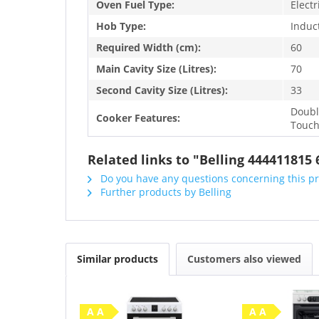
Oven Fuel Type:
Electr
Hob Type:
Induc
Required Width (cm):
60
Main Cavity Size (Litres):
70
Second Cavity Size (Litres):
33
Doubl
Cooker Features:
Touch
Related links to "Belling 44441181
Do you have any questions concerning this p
Further products by Belling
Similar products
Customers also viewed
A A
A A