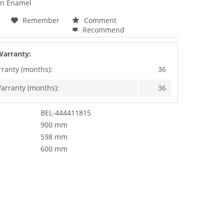
an Enamel
Remember
Comment
Recommend
Warranty:
rranty (months):
36
arranty (months):
36
BEL-444411815
900 mm
598 mm
600 mm