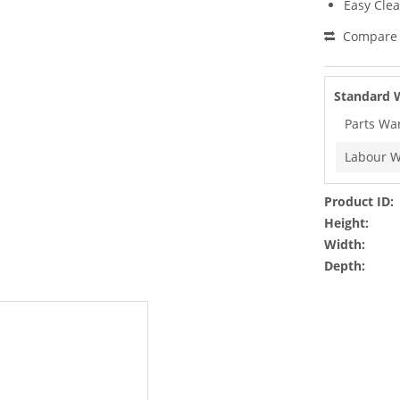
Easy Cle
Compare
Standard 
Parts Wa
Labour W
Product ID:
Height:
Width:
Depth: