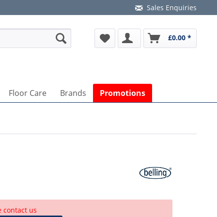
Sales Enquiries
£0.00 *
Floor Care
Brands
Promotions
e contact us