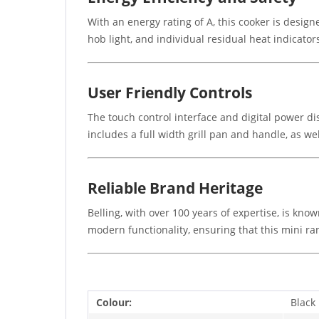
With an energy rating of A, this cooker is designe
hob light, and individual residual heat indicato
User Friendly Controls
The touch control interface and digital power dis
includes a full width grill pan and handle, as wel
Reliable Brand Heritage
Belling, with over 100 years of expertise, is kn
modern functionality, ensuring that this mini ra
Colour:
Black