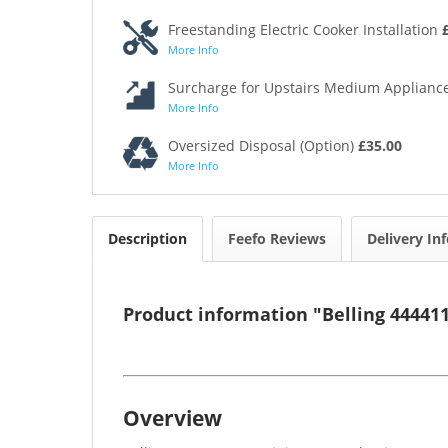
Freestanding Electric Cooker Installation
More Info
Surcharge for Upstairs Medium Appliance
More Info
Oversized Disposal (Option)
£35.00
More Info
Description
Feefo Reviews
Delivery In
Product information "Belling 4444
Overview