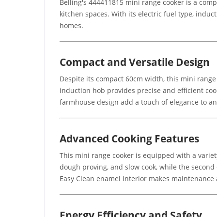
Belling's 444411815 mini range cooker is a comp
kitchen spaces. With its electric fuel type, induc
homes.
Compact and Versatile Design
Despite its compact 60cm width, this mini range
induction hob provides precise and efficient cook
farmhouse design add a touch of elegance to an
Advanced Cooking Features
This mini range cooker is equipped with a variet
dough proving, and slow cook, while the second 
Easy Clean enamel interior makes maintenance 
Energy Efficiency and Safety