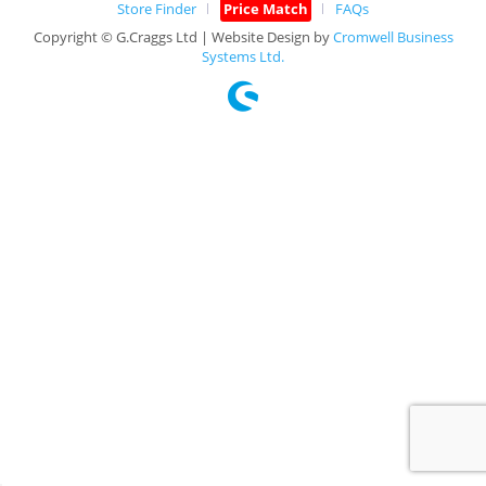
Store Finder
Price Match
FAQs
Copyright © G.Craggs Ltd | Website Design by
Cromwell Business
Systems Ltd.