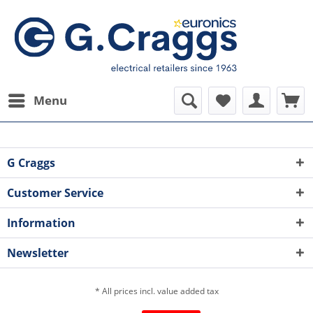
Menu
G Craggs
Customer Service
Information
Newsletter
* All prices incl. value added tax