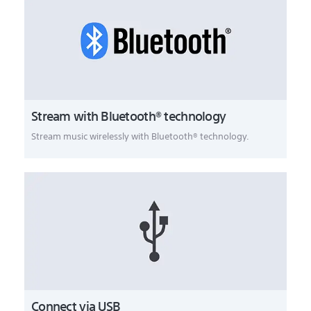
Stream with Bluetooth® technology
Stream music wirelessly with Bluetooth® technology.
Connect via USB