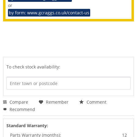
or
by form: www.gcraggs.co.uk/contact-us
To check stock availability:
Compare
Remember
Comment
Recommend
Standard Warranty:
Parts Warranty (months):
12