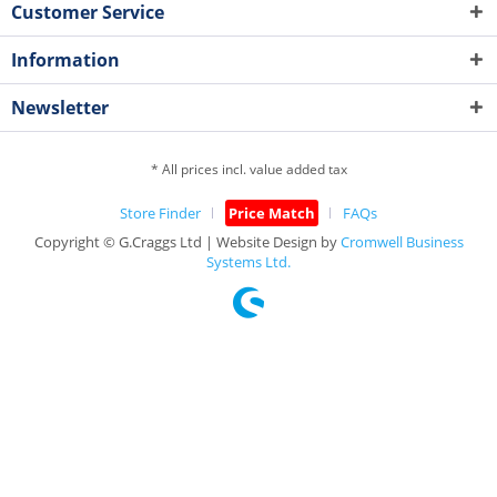
Customer Service
Information
Newsletter
* All prices incl. value added tax
Store Finder
Price Match
FAQs
Copyright © G.Craggs Ltd | Website Design by
Cromwell Business
Systems Ltd.