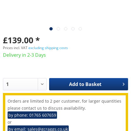
£139.00 *
Prices incl. VAT
excluding shipping costs
Delivery in 2-3 Days
Add to
Basket
Orders are limited to 2 per customer, for larger quantities
please contact us to discuss availability.
by phone: 01765 607659
or
by email: sales@gcraggs.co.uk