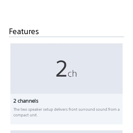
Features
2 channels
The two speaker setup delivers front surround sound from a
compact unit.