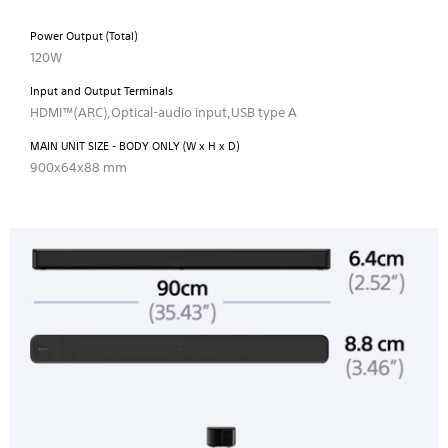
Power Output (Total)
120W
Input and Output Terminals
HDMI™(ARC),Optical-audio input,USB type A
MAIN UNIT SIZE - BODY ONLY (W x H x D)
900x64x88 mm