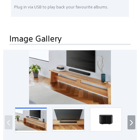
Plug in via USB to play back your favourite albums.
Image Gallery
‹
›