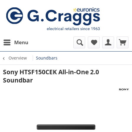
Menu
Overview
Soundbars
Sony HTSF150CEK All-in-One 2.0
Soundbar