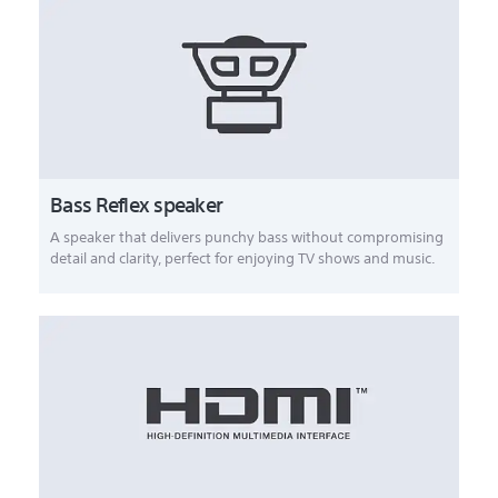
Bass Reflex speaker
A speaker that delivers punchy bass without compromising
detail and clarity, perfect for enjoying TV shows and music.