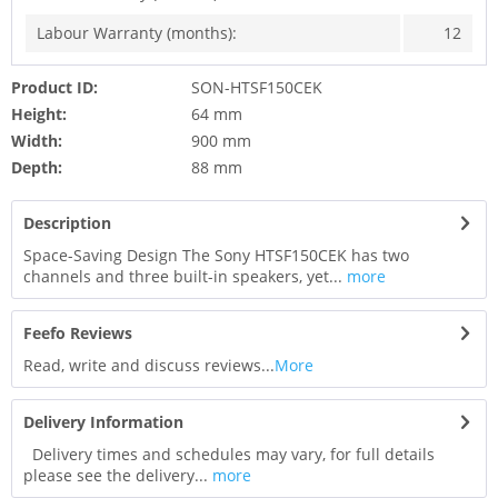
Labour Warranty (months):
12
Product ID:
SON-HTSF150CEK
Height:
64 mm
Width:
900 mm
Depth:
88 mm
Description
Space-Saving Design The Sony HTSF150CEK has two
channels and three built-in speakers, yet...
more
Feefo Reviews
Read, write and discuss reviews...
More
Delivery Information
Delivery times and schedules may vary, for full details
please see the delivery...
more