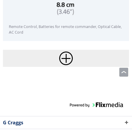
Remote Control, Batteries for remote commander, Optical Cable,
AC Cord
G Craggs