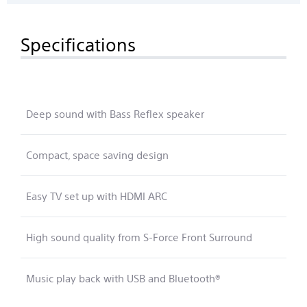
Specifications
Deep sound with Bass Reflex speaker
Compact, space saving design
Easy TV set up with HDMI ARC
High sound quality from S-Force Front Surround
Music play back with USB and Bluetooth®