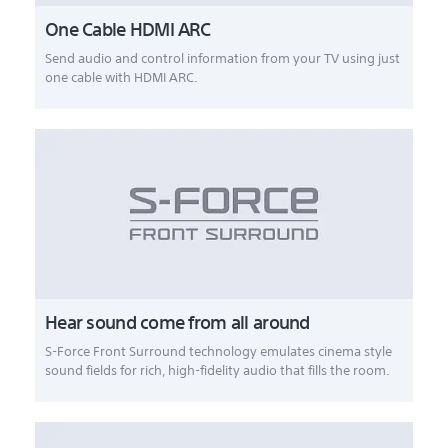
One Cable HDMI ARC
Send audio and control information from your TV using just
one cable with HDMI ARC.
Hear sound come from all around
S-Force Front Surround technology emulates cinema style
sound fields for rich, high-fidelity audio that fills the room.