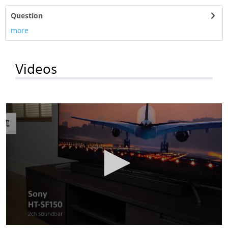
Question
more
Videos