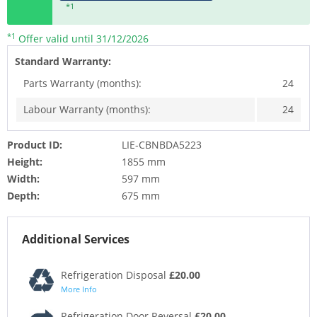
*1
*1
Offer valid until 31/12/2026
Standard Warranty:
Parts Warranty (months):
24
Labour Warranty (months):
24
Product ID:
LIE-CBNBDA5223
Height:
1855 mm
Width:
597 mm
Depth:
675 mm
Additional Services
Refrigeration Disposal
£20.00
More Info
Refrigeration Door Reversal
£20.00