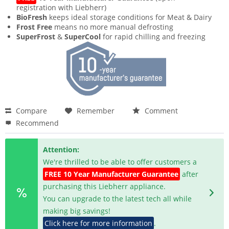
registration with Liebherr)
BioFresh
keeps ideal storage conditions for Meat & Dairy
Frost Free
means no more manual defrosting
SuperFrost
&
SuperCool
for rapid chilling and freezing
Compare
Remember
Comment
Recommend
Attention:
We're thrilled to be able to offer customers a
FREE 10 Year Manufacturer Guarantee
after
purchasing this Liebherr appliance.
You can upgrade to the latest tech all while
making big savings!
Click here for more information
.