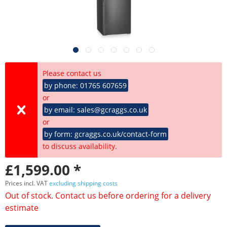
Please contact us
by phone: 01765 607659
or
by email: sales@gcraggs.co.uk
or
by form: gcraggs.co.uk/contact-form
to discuss availability.
£1,599.00 *
Prices incl. VAT
excluding shipping costs
Out of stock. Contact us before ordering for a delivery
estimate