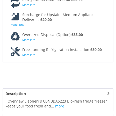
More Info
Surcharge for Upstairs Medium Appliance
Deliveries
£20.00
More Info
Oversized Disposal (Option)
£35.00
More Info
Freestanding Refrigeration Installation
£30.00
More Info
Description
Overview Liebherr's CBNBDA5223 BioFresh fridge freezer
keeps your food fresh and...
more