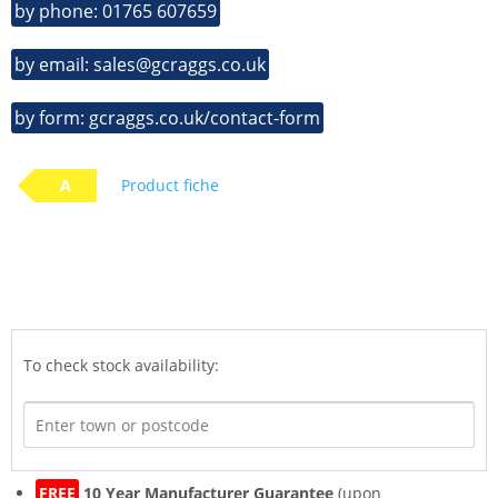
by phone: 01765 607659
by email: sales@gcraggs.co.uk
by form: gcraggs.co.uk/contact-form
A
Product fiche
To check stock availability:
FREE
10 Year Manufacturer Guarantee
(upon