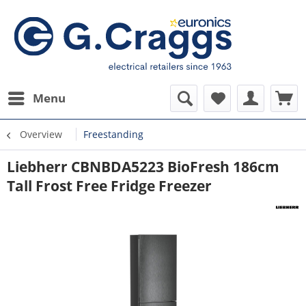
Menu
Overview
Freestanding
Liebherr CBNBDA5223 BioFresh 186cm
Tall Frost Free Fridge Freezer