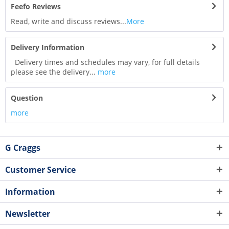
Feefo Reviews
Read, write and discuss reviews...
More
Delivery Information
Delivery times and schedules may vary, for full details
please see the delivery...
more
Question
more
G Craggs
Customer Service
Information
Newsletter