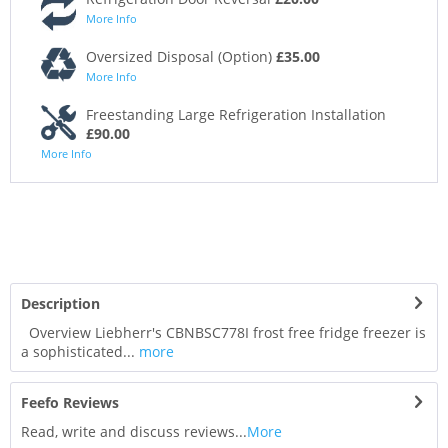
More Info
Oversized Disposal (Option)
£35.00
More Info
Freestanding Large Refrigeration Installation
£90.00
More Info
Description
Overview Liebherr's CBNBSC778I frost free fridge freezer is
a sophisticated...
more
Feefo Reviews
Read, write and discuss reviews...
More