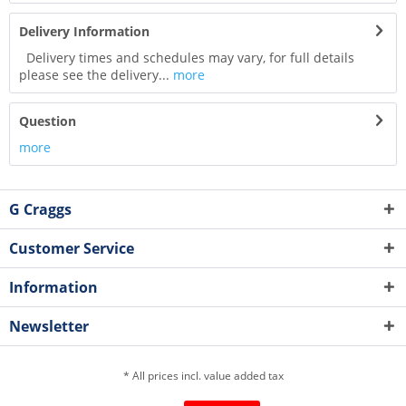
Delivery Information
Delivery times and schedules may vary, for full details
please see the delivery...
more
Question
more
G Craggs
Customer Service
Information
Newsletter
* All prices incl. value added tax