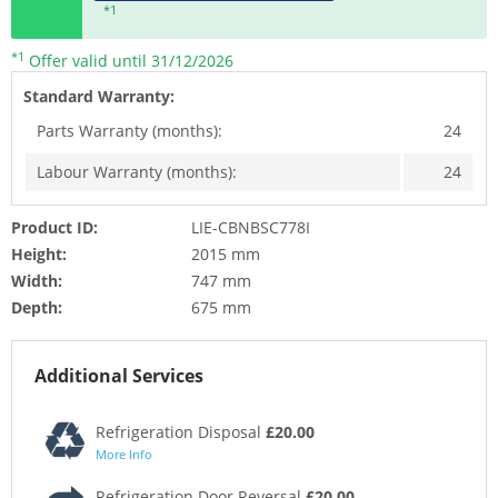
*1
*1
Offer valid until 31/12/2026
Standard Warranty:
Parts Warranty (months):
24
Labour Warranty (months):
24
Product ID:
LIE-CBNBSC778I
Height:
2015 mm
Width:
747 mm
Depth:
675 mm
Additional Services
Refrigeration Disposal
£20.00
More Info
Refrigeration Door Reversal
£20.00