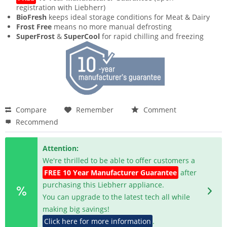
registration with Liebherr)
BioFresh
keeps ideal storage conditions for Meat & Dairy
Frost Free
means no more manual defrosting
SuperFrost
&
SuperCool
for rapid chilling and freezing
Compare
Remember
Comment
Recommend
Attention:
We're thrilled to be able to offer customers a
FREE 10 Year Manufacturer Guarantee
after
purchasing this Liebherr appliance.
You can upgrade to the latest tech all while
making big savings!
Click here for more information
.