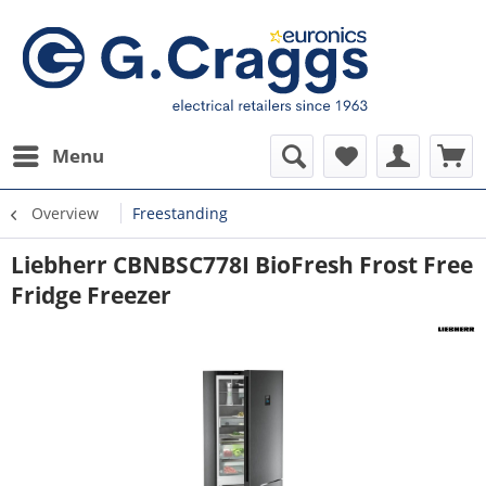
Menu
Overview
Freestanding
Liebherr CBNBSC778I BioFresh Frost Free
Fridge Freezer