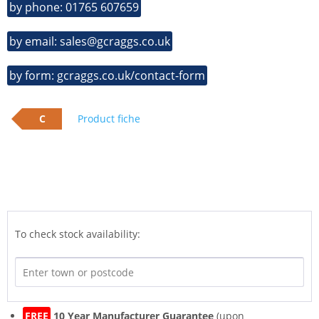
by phone: 01765 607659
by email: sales@gcraggs.co.uk
by form: gcraggs.co.uk/contact-form
C
Product fiche
To check stock availability:
FREE
10 Year Manufacturer Guarantee
(upon