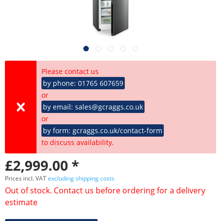
Please contact us
by phone: 01765 607659
or
by email: sales@gcraggs.co.uk
or
by form: gcraggs.co.uk/contact-form
to discuss availability.
£2,999.00 *
Prices incl. VAT
excluding shipping costs
Out of stock. Contact us before ordering for a delivery
estimate