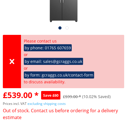
Please contact us
by phone: 01765 607659
or
by email: sales@gcraggs.co.uk
or
by form: gcraggs.co.uk/contact-form
to discuss availability.
£539.00 *
Save £60
£599.00 *
(10.02% Saved)
Prices incl. VAT
excluding shipping costs
Out of stock. Contact us before ordering for a delivery
estimate