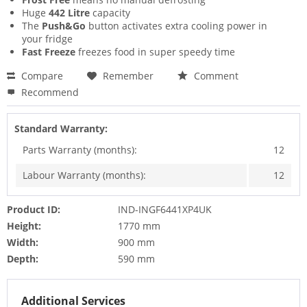
Huge
442 Litre
capacity
The
Push&Go
button activates extra cooling power in
your fridge
Fast Freeze
freezes food in super speedy time
Compare
Remember
Comment
Recommend
Standard Warranty:
Parts Warranty (months):
12
Labour Warranty (months):
12
Product ID:
IND-INGF6441XP4UK
Height:
1770 mm
Width:
900 mm
Depth:
590 mm
Additional Services