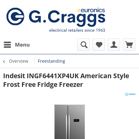
Menu
Overview
Freestanding
Indesit INGF6441XP4UK American Style
Frost Free Fridge Freezer