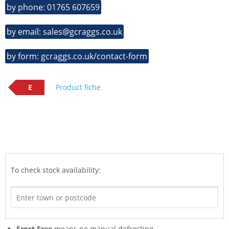
by phone: 01765 607659
by email: sales@gcraggs.co.uk
by form: gcraggs.co.uk/contact-form
E
Product fiche
To check stock availability:
Frost Free
means no manual defrosting