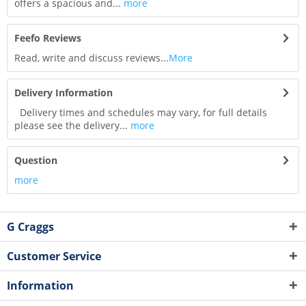
offers a spacious and...
more
Feefo Reviews
Read, write and discuss reviews...
More
Delivery Information
Delivery times and schedules may vary, for full details
please see the delivery...
more
Question
more
G Craggs
Customer Service
Information