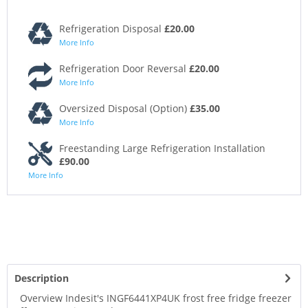
Refrigeration Disposal
£20.00
More Info
Refrigeration Door Reversal
£20.00
More Info
Oversized Disposal (Option)
£35.00
More Info
Freestanding Large Refrigeration Installation
£90.00
More Info
Description
Overview Indesit's INGF6441XP4UK frost free fridge freezer