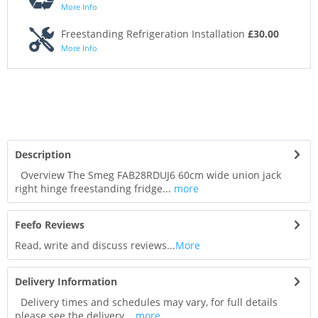
More Info
Freestanding Refrigeration Installation
£30.00
More Info
Description
Overview The Smeg FAB28RDUJ6 60cm wide union jack
right hinge freestanding fridge...
more
Feefo Reviews
Read, write and discuss reviews...
More
Delivery Information
Delivery times and schedules may vary, for full details
please see the delivery...
more