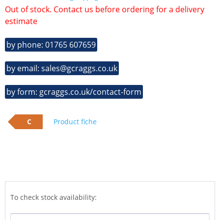
Out of stock. Contact us before ordering for a delivery
estimate
by phone: 01765 607659
by email: sales@gcraggs.co.uk
by form: gcraggs.co.uk/contact-form
C
Product fiche
To check stock availability: