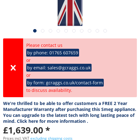
Please contact us
by phone: 01765 607659
or
by email: sales@gcraggs.co.uk
or
by form: gcraggs.co.uk/contact-form
to discuss availability.
We're thrilled to be able to offer customers a FREE 2 Year
Manufacturer Warranty after purchasing this Smeg appliance.
You can upgrade to the latest tech with long lasting peace of
mind. Click here for more information .
£1,639.00 *
Prices incl. VAT
excluding shipping costs