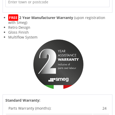
FREE
2 Year Manufacturer Warranty
(upon registration
with Smeg)
Retro Design
Gloss Finish
Multiflow System
Standard Warranty:
Parts Warranty (months):
24