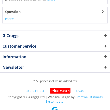
Question
more
G Craggs
Customer Service
Information
Newsletter
* All prices incl. value added tax
Store Finder
Price Match
FAQs
Copyright © G.Craggs Ltd | Website Design by
Cromwell Business
Systems Ltd.