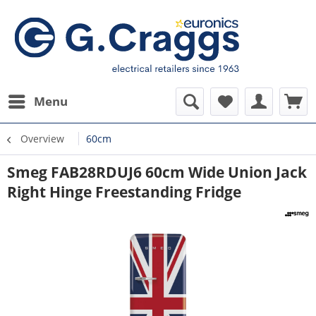
Menu
Overview
60cm
Smeg FAB28RDUJ6 60cm Wide Union Jack
Right Hinge Freestanding Fridge