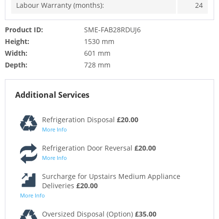
Labour Warranty (months):
24
Product ID:
SME-FAB28RDUJ6
Height:
1530 mm
Width:
601 mm
Depth:
728 mm
Additional Services
Refrigeration Disposal
£20.00
More Info
Refrigeration Door Reversal
£20.00
More Info
Surcharge for Upstairs Medium Appliance
Deliveries
£20.00
More Info
Oversized Disposal (Option)
£35.00