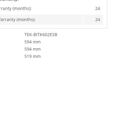
rranty (months):
24
arranty (months):
24
TEK-BITK602ESB
594 mm
594 mm
519 mm