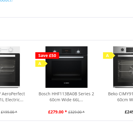
Save £50
A
A
 AeroPerfect
Bosch HHF113BA0B Series 2
Beko CIMY91
 Electric...
60cm Wide 66L...
60cm Wi
£279.00 *
£24
£199.00 *
£329.00 *