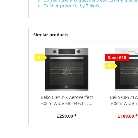
Further products by Teknix
Similar products
A
Save £10
A
Beko CIFY81X AeroPerfect
Beko CIFY71W
60cm Wide 68L Electric...
60cm Wide 71L
£259.00 *
£189.00 *