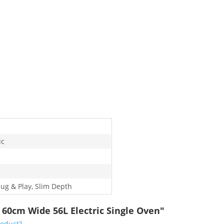
ic
e
lug & Play, Slim Depth
 60cm Wide 56L Electric Single Oven"
roduct?