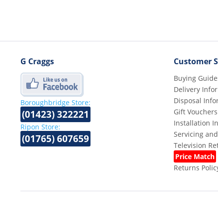
G Craggs
Customer S
Buying Guide
Delivery Info
Disposal Info
Boroughbridge Store:
Gift Vouchers
(01423) 322221
Installation 
Ripon Store:
Servicing and
(01765) 607659
Television R
Price Match
Returns Polic