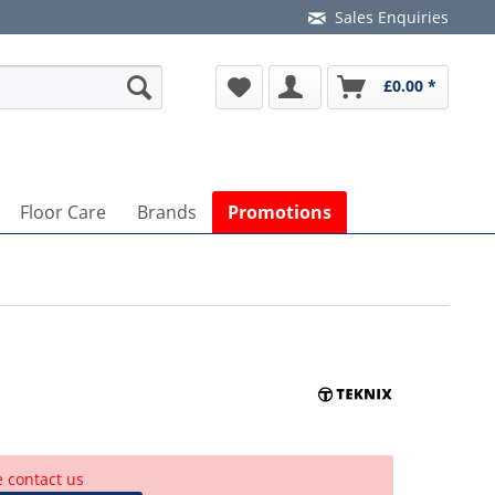
Sales Enquiries
£0.00 *
Floor Care
Brands
Promotions
e contact us