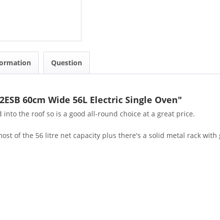
formation
Question
2ESB 60cm Wide 56L Electric Single Oven"
 into the roof so is a good all-round choice at a great price.
 of the 56 litre net capacity plus there's a solid metal rack with gr