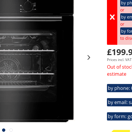
by p
or
by em
or
by fo
to dis
£199.9
Prices incl. VA
Out of stoc
estimate
by phone:
by email: 
by form: g