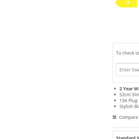
A
To check st
2 Year W
52cm Sli
13A Plug 
Stylish B
Compare
Standard 