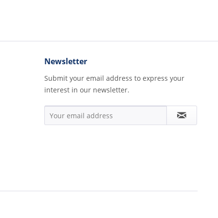
Newsletter
Submit your email address to express your
interest in our newsletter.