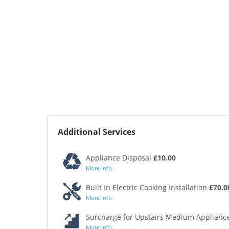
Additional Services
Appliance Disposal
£10.00
More Info
Built In Electric Cooking Installation
£70.0
More Info
Surcharge for Upstairs Medium Appliance
More Info