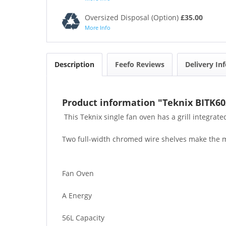
Oversized Disposal (Option)
£35.00
More Info
Description
Feefo Reviews
Delivery In
Product information "Teknix BITK60
This Teknix single fan oven has a grill integrated
Two full-width chromed wire shelves make the most
Fan Oven
A Energy
56L Capacity