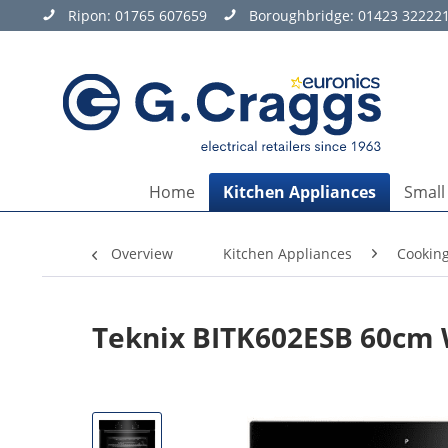
Ripon:
01765 607659
Boroughbridge:
01423 32222
Home
Kitchen Appliances
Small
Overview
Kitchen Appliances
Cookin
Teknix BITK602ESB 60cm W