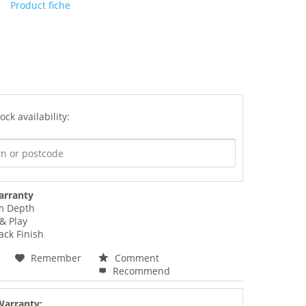
Product fiche
ock availability:
arranty
m Depth
& Play
lack Finish
Remember
Comment
Recommend
Warranty: