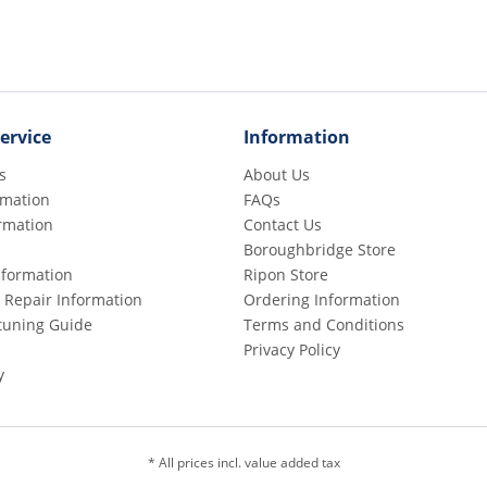
ervice
Information
s
About Us
rmation
FAQs
rmation
Contact Us
Boroughbridge Store
Information
Ripon Store
 Repair Information
Ordering Information
etuning Guide
Terms and Conditions
Privacy Policy
y
* All prices incl. value added tax