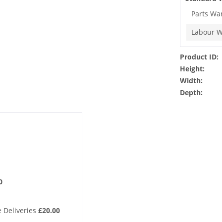
Parts Wa
Labour W
Product ID:
Height:
Width:
Depth:
0
 Deliveries
£20.00