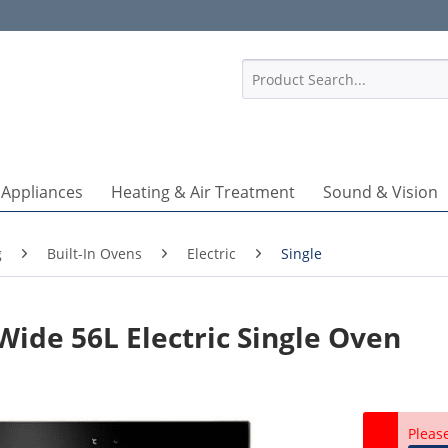
1
 Appliances
Heating & Air Treatment
Sound & Vision
g
Built-In Ovens
Electric
Single
ide 56L Electric Single Oven
Pleas