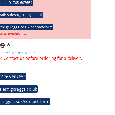
hone: 01765 607659
ail: sales@gcraggs.co.uk
rm: gcraggs.co.uk/contact-form
cuss availability.
9 *
T
excluding shipping costs
k. Contact us before ordering for a delivery
 01765 607659
sales@gcraggs.co.uk
craggs.co.uk/contact-form