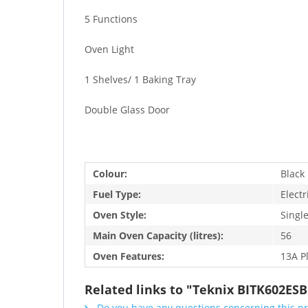
5 Functions
Oven Light
1 Shelves/ 1 Baking Tray
Double Glass Door
Colour:
Black
Fuel Type:
Electr
Oven Style:
Singl
Main Oven Capacity (litres):
56
Oven Features:
13A P
Related links to "Teknix BITK602ESB
Do you have any questions concerning this p