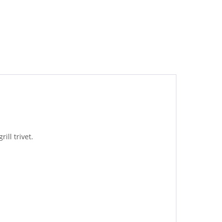
ill trivet.