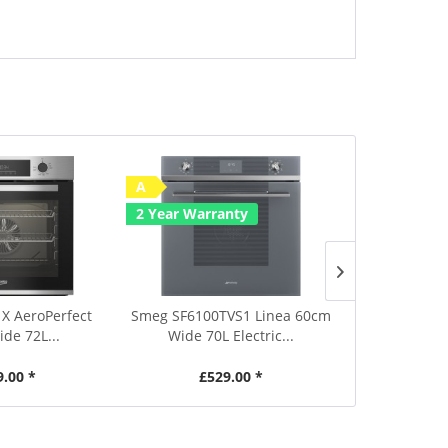
A
Save £50
2 Year Warranty
A
2 Year Warr
X AeroPerfect
Smeg SF6100TVS1 Linea 60cm
Smeg SF6905X
de 72L...
Wide 70L Electric...
Wide 70L
9.00 *
£529.00 *
£639.00