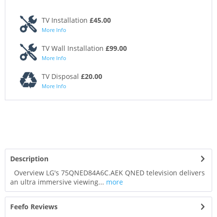
TV Installation
£45.00
More Info
TV Wall Installation
£99.00
More Info
TV Disposal
£20.00
More Info
Description
Overview LG's 75QNED84A6C.AEK QNED television delivers
an ultra immersive viewing...
more
Feefo Reviews