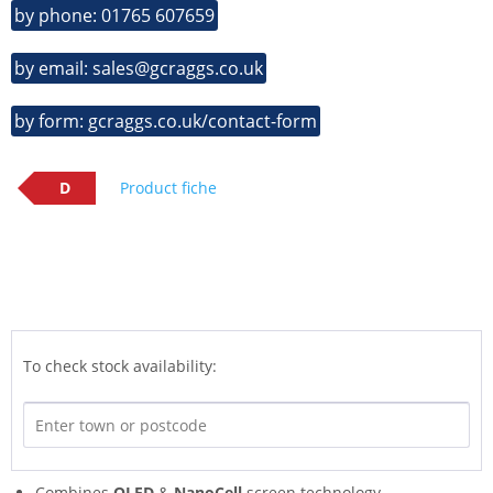
by phone: 01765 607659
by email: sales@gcraggs.co.uk
by form: gcraggs.co.uk/contact-form
D
Product fiche
To check stock availability:
Combines
QLED
&
NanoCell
screen technology