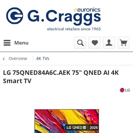
Menu
Overview
4K TVs
LG 75QNED84A6C.AEK 75" QNED AI 4K
Smart TV