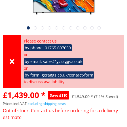
Please contact us
by phone: 01765 607659
or
by email: sales@gcraggs.co.uk
or
by form: gcraggs.co.uk/contact-form
to discuss availability.
£1,439.00 *
Save £110
£1,549.00 *
(7.1% Saved)
Prices incl. VAT
excluding shipping costs
Out of stock. Contact us before ordering for a delivery
estimate