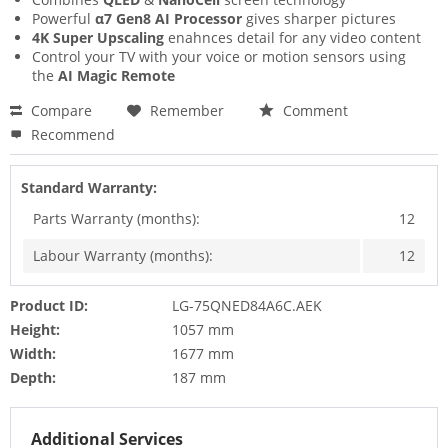
Powerful
α7 Gen8 AI Processor
gives sharper pictures
4K Super Upscaling
enahnces detail for any video content
Control your TV with your voice or motion sensors using
the
AI Magic Remote
Compare
Remember
Comment
Recommend
Standard Warranty:
Parts Warranty (months):
12
Labour Warranty (months):
12
Product ID:
LG-75QNED84A6C.AEK
Height:
1057 mm
Width:
1677 mm
Depth:
187 mm
Additional Services