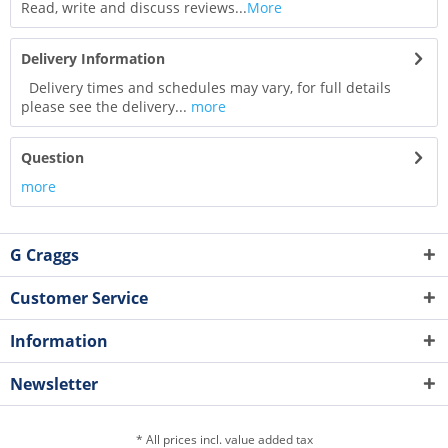
Read, write and discuss reviews...
More
Delivery Information
Delivery times and schedules may vary, for full details
please see the delivery...
more
Question
more
G Craggs
Customer Service
Information
Newsletter
* All prices incl. value added tax