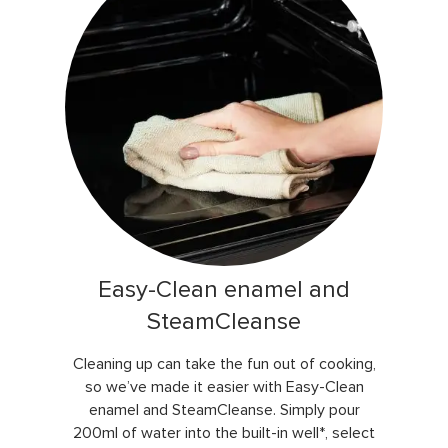
Easy-Clean enamel and
SteamCleanse
Cleaning up can take the fun out of cooking,
so we’ve made it easier with Easy-Clean
enamel and SteamCleanse. Simply pour
200ml of water into the built-in well*, select