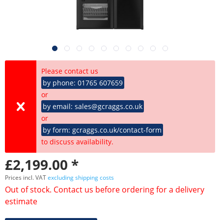
Please contact us
by phone: 01765 607659
or
by email: sales@gcraggs.co.uk
or
by form: gcraggs.co.uk/contact-form
to discuss availability.
£2,199.00 *
Prices incl. VAT
excluding shipping costs
Out of stock. Contact us before ordering for a delivery
estimate