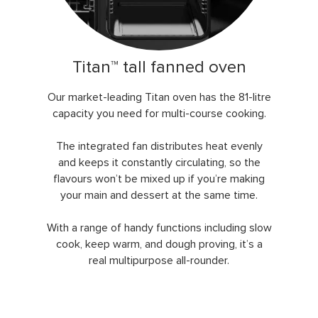
Titan™ tall fanned oven
Our market-leading Titan oven has the 81-litre
capacity you need for multi-course cooking.
The integrated fan distributes heat evenly
and keeps it constantly circulating, so the
flavours won’t be mixed up if you’re making
your main and dessert at the same time.
With a range of handy functions including slow
cook, keep warm, and dough proving, it’s a
real multipurpose all-rounder.