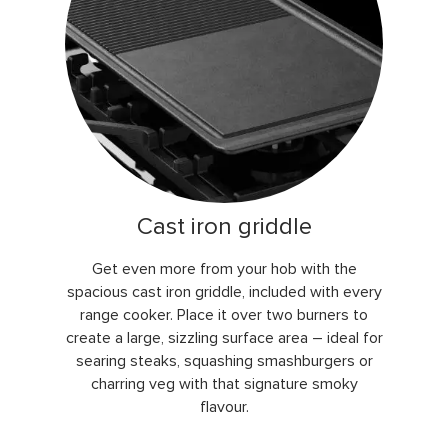
Cast iron griddle
Get even more from your hob with the
spacious cast iron griddle, included with every
range cooker. Place it over two burners to
create a large, sizzling surface area – ideal for
searing steaks, squashing smashburgers or
charring veg with that signature smoky
flavour.