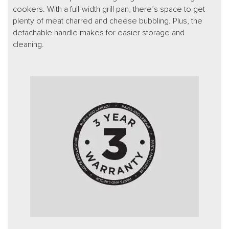
cookers. With a full-width grill pan, there’s space to get
plenty of meat charred and cheese bubbling. Plus, the
detachable handle makes for easier storage and
cleaning.