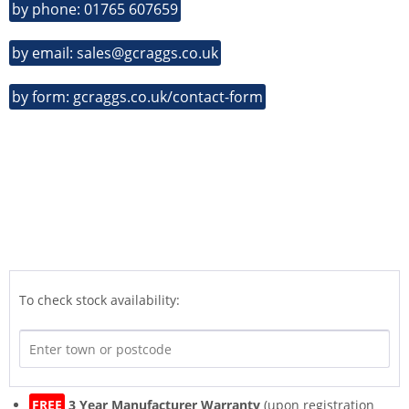
by phone: 01765 607659
by email: sales@gcraggs.co.uk
by form: gcraggs.co.uk/contact-form
To check stock availability:
FREE
3 Year Manufacturer Warranty
(upon registration