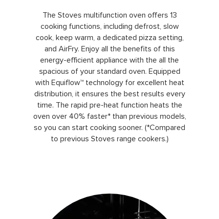
The Stoves multifunction oven offers 13
cooking functions, including defrost, slow
cook, keep warm, a dedicated pizza setting,
and AirFry. Enjoy all the benefits of this
energy-efficient appliance with the all the
spacious of your standard oven. Equipped
with Equiflow™ technology for excellent heat
distribution, it ensures the best results every
time. The rapid pre-heat function heats the
oven over 40% faster* than previous models,
so you can start cooking sooner. (*Compared
to previous Stoves range cookers.)