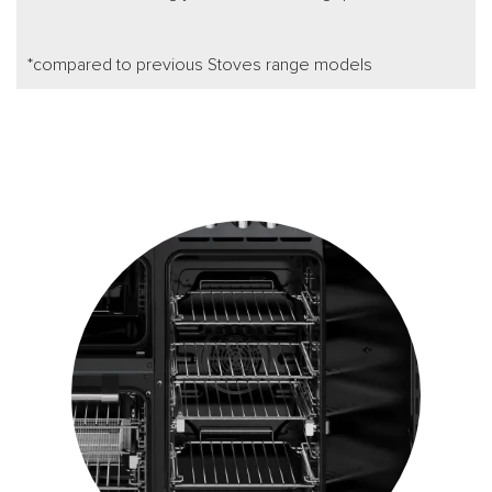
*compared to previous Stoves range models