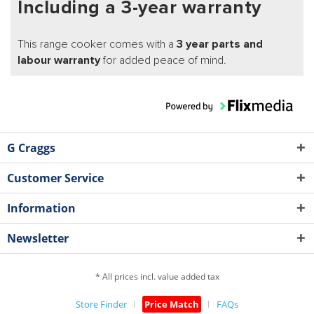
Including a 3-year warranty
This range cooker comes with a
3 year parts and
labour warranty
for added peace of mind.
G Craggs
Customer Service
Information
Newsletter
* All prices incl. value added tax
Store Finder
Price Match
FAQs