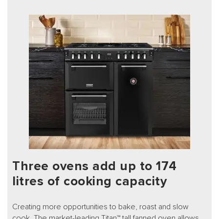
Three ovens add up to 174
litres of cooking capacity
Creating more opportunities to bake, roast and slow
cook. The market-leading Titan™ tall fanned oven allows