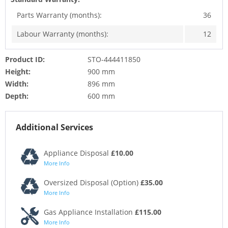
Parts Warranty (months):
36
Labour Warranty (months):
12
Product ID:
STO-444411850
Height:
900 mm
Width:
896 mm
Depth:
600 mm
Additional Services
Appliance Disposal
£10.00
More Info
Oversized Disposal (Option)
£35.00
More Info
Gas Appliance Installation
£115.00
More Info