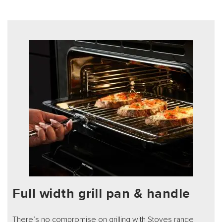
Full width grill pan & handle
There’s no compromise on grilling with Stoves range