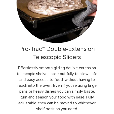
Pro-Trac™ Double-Extension
Telescopic Sliders
Effortlessly smooth gliding double extension
telescopic shelves slide out fully to allow safe
and easy access to food, without having to
reach into the oven. Even if you’re using large
pans or heavy dishes you can simply baste,
turn and season your food with ease. Fully
adjustable, they can be moved to whichever
shelf position you need.