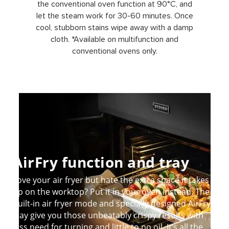
the conventional oven function at 90°C, and
let the steam work for 30-60 minutes. Once
cool, stubborn stains wipe away with a damp
cloth. *Available on multifunction and
conventional ovens only.
AirFry function and tray
Love your air fryer but hate the extra space it takes
up on the worktop? Put it in your oven instead. The
built-in air fryer mode and specially designed AirFry
tray give you those unbeatably crispy results with
less need for turning and little to no oil. It’s all the