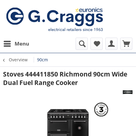
Menu
Overview
90cm
Stoves 444411850 Richmond 90cm Wide
Dual Fuel Range Cooker