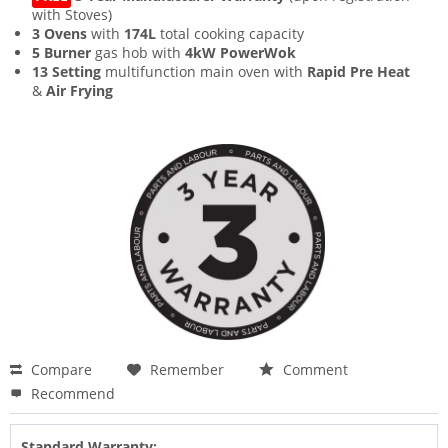
with Stoves)
3 Ovens
with
174L
total cooking capacity
5 Burner
gas hob with
4kW PowerWok
13 Setting
multifunction main oven with
Rapid Pre Heat
&
Air Frying
Compare
Remember
Comment
Recommend
Standard Warranty: