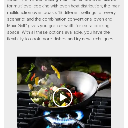
for multilevel cooking with even heat distribution; the main
multifunction oven boasts 13 different settings for every
scenario; and the combination conventional oven and
Maxi-Grill™ gives you greater width for extra cooking
space. With all these options available, you have the
flexibility to cook more dishes and try new techniques.