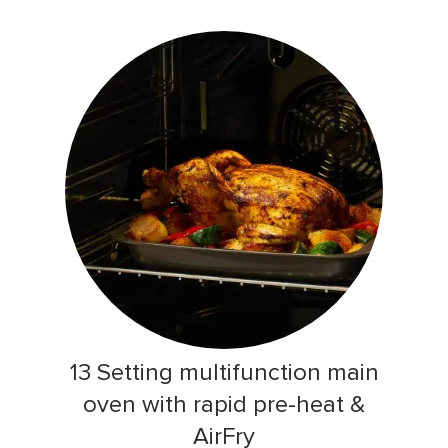
13 Setting multifunction main
oven with rapid pre-heat &
AirFry