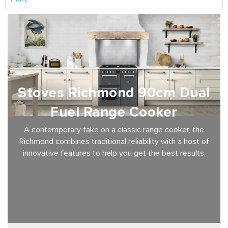
Stoves Richmond 90cm Dual
Fuel Range Cooker
A contemporary take on a classic range cooker, the
Richmond combines traditional reliability with a host of
innovative features to help you get the best results.