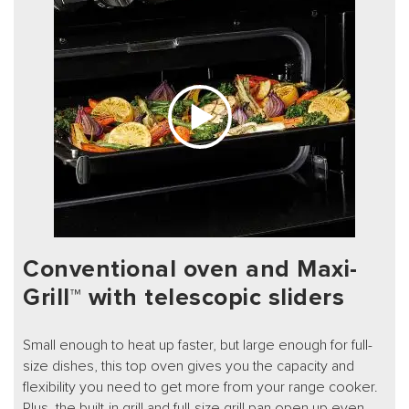
Conventional oven and Maxi-
Grill™ with telescopic sliders
Small enough to heat up faster, but large enough for full-
size dishes, this top oven gives you the capacity and
flexibility you need to get more from your range cooker.
Plus, the built-in grill and full-size grill pan open up even