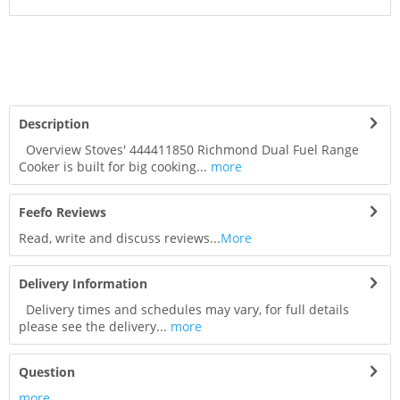
Description
Overview Stoves' 444411850 Richmond Dual Fuel Range
Cooker is built for big cooking...
more
Feefo Reviews
Read, write and discuss reviews...
More
Delivery Information
Delivery times and schedules may vary, for full details
please see the delivery...
more
Question
more