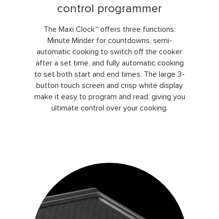
control programmer
The Maxi Clock™ offers three functions:
Minute Minder for countdowns, semi-
automatic cooking to switch off the cooker
after a set time, and fully automatic cooking
to set both start and end times. The large 3-
button touch screen and crisp white display
make it easy to program and read, giving you
ultimate control over your cooking.