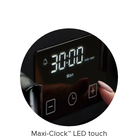
Maxi-Clock™ LED touch