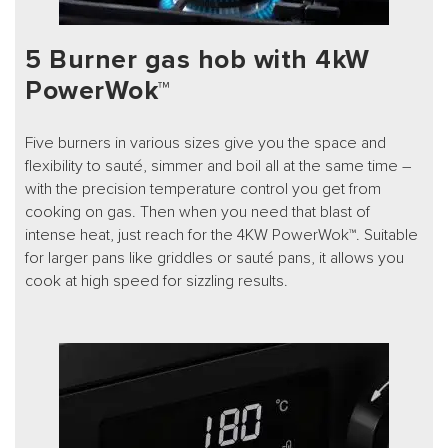
5 Burner gas hob with 4kW
PowerWok™
Five burners in various sizes give you the space and
flexibility to sauté, simmer and boil all at the same time –
with the precision temperature control you get from
cooking on gas. Then when you need that blast of
intense heat, just reach for the 4KW PowerWok™. Suitable
for larger pans like griddles or sauté pans, it allows you
cook at high speed for sizzling results.