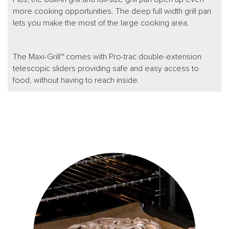
more cooking opportunities. The deep full width grill pan
lets you make the most of the large cooking area.
The Maxi-Grill™ comes with Pro-trac double-extension
telescopic sliders providing safe and easy access to
food, without having to reach inside.