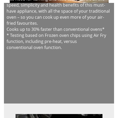
speed, simplicity and health benefits of this must-
have appliance, with all the space of your traditional
oven – so you can cook up even more of your air-
fried favourites.
Cooks up to 30% faster than conventional ovens*
* Testing based on Frozen oven chips using Air Fry
function, including pre-heat, versus
conventional oven function.