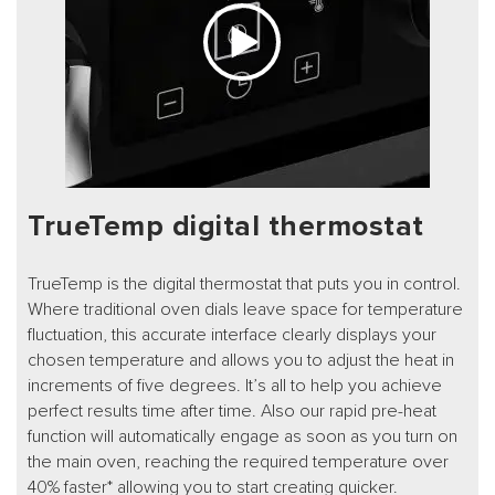
TrueTemp digital thermostat
TrueTemp is the digital thermostat that puts you in control.
Where traditional oven dials leave space for temperature
fluctuation, this accurate interface clearly displays your
chosen temperature and allows you to adjust the heat in
increments of five degrees. It’s all to help you achieve
perfect results time after time. Also our rapid pre-heat
function will automatically engage as soon as you turn on
the main oven, reaching the required temperature over
40% faster* allowing you to start creating quicker.