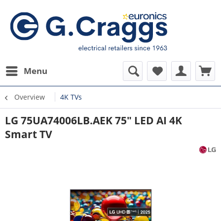
Menu
Overview
4K TVs
LG 75UA74006LB.AEK 75" LED AI 4K
Smart TV