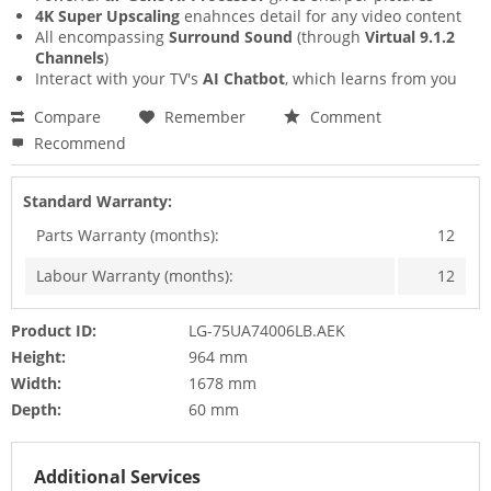
4K Super Upscaling
enahnces detail for any video content
All encompassing
Surround Sound
(through
Virtual 9.1.2
Channels
)
Interact with your TV's
AI Chatbot
, which learns from you
Compare
Remember
Comment
Recommend
Standard Warranty:
Parts Warranty (months):
12
Labour Warranty (months):
12
Product ID:
LG-75UA74006LB.AEK
Height:
964 mm
Width:
1678 mm
Depth:
60 mm
Additional Services