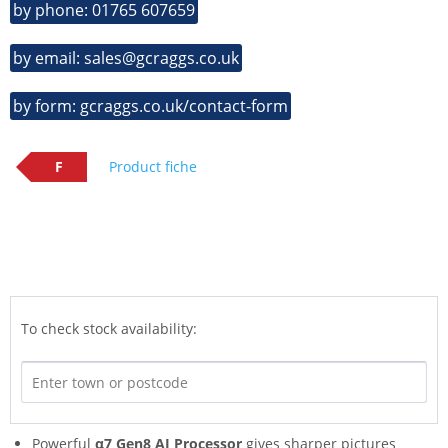
by phone: 01765 607659
by email: sales@gcraggs.co.uk
by form: gcraggs.co.uk/contact-form
F
Product fiche
To check stock availability:
Powerful
α7 Gen8 AI Processor
gives sharper pictures