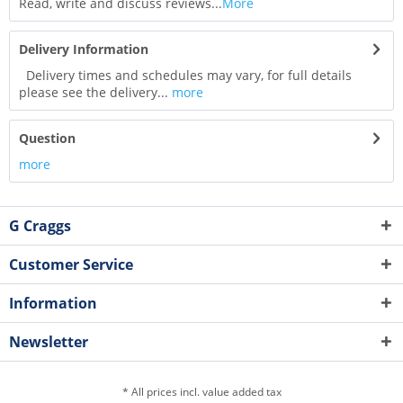
Read, write and discuss reviews...
More
Delivery Information
Delivery times and schedules may vary, for full details
please see the delivery...
more
Question
more
G Craggs
Customer Service
Information
Newsletter
* All prices incl. value added tax