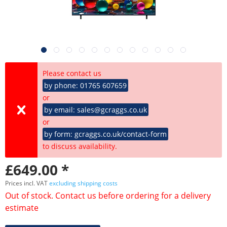
Please contact us
by phone: 01765 607659
or
by email: sales@gcraggs.co.uk
or
by form: gcraggs.co.uk/contact-form
to discuss availability.
£649.00 *
Prices incl. VAT
excluding shipping costs
Out of stock. Contact us before ordering for a delivery
estimate