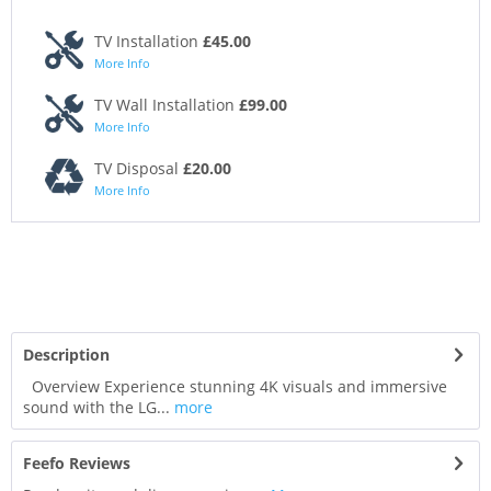
TV Installation
£45.00
More Info
TV Wall Installation
£99.00
More Info
TV Disposal
£20.00
More Info
Description
Overview Experience stunning 4K visuals and immersive
sound with the LG...
more
Feefo Reviews