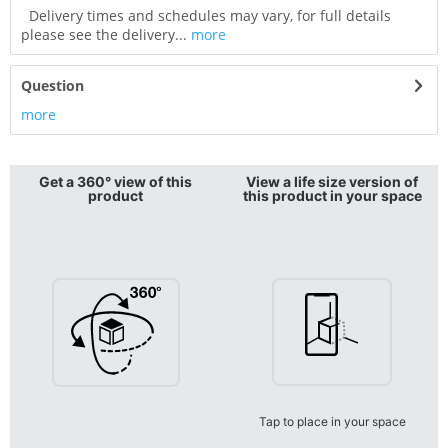
Delivery times and schedules may vary, for full details
please see the delivery...
more
Question
more
Get a 360° view of this
View a life size version of
product
this product in your space
Tap to place in your space