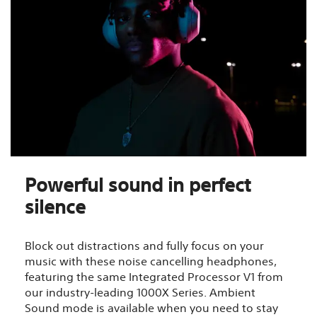
Powerful sound in perfect
silence
Block out distractions and fully focus on your
music with these noise cancelling headphones,
featuring the same Integrated Processor V1 from
our industry-leading 1000X Series. Ambient
Sound mode is available when you need to stay