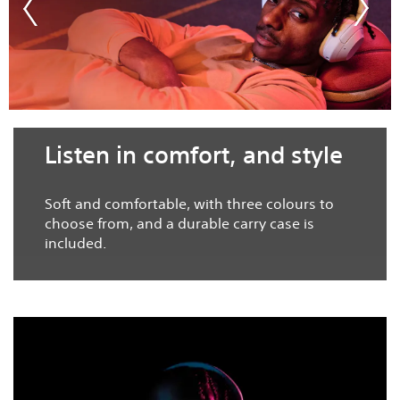
Listen in comfort, and style
Soft and comfortable, with three colours to
choose from, and a durable carry case is
included.