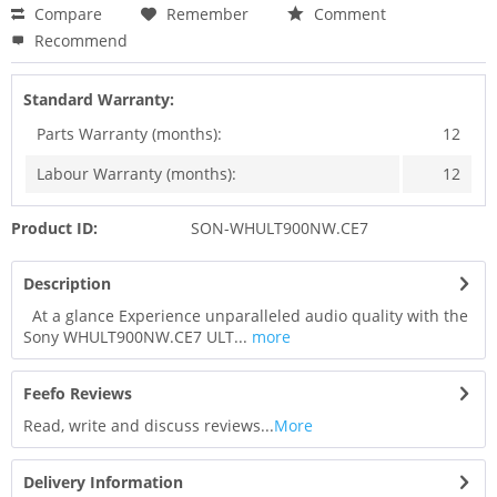
Compare
Remember
Comment
Recommend
Standard Warranty:
Parts Warranty (months):
12
Labour Warranty (months):
12
Product ID:
SON-WHULT900NW.CE7
Description
At a glance Experience unparalleled audio quality with the
Sony WHULT900NW.CE7 ULT...
more
Feefo Reviews
Read, write and discuss reviews...
More
Delivery Information