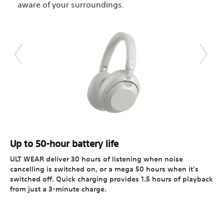
aware of your surroundings.
Up to 50-hour battery life
ULT WEAR deliver 30 hours of listening when noise
cancelling is switched on, or a mega 50 hours when it's
switched off. Quick charging provides 1.5 hours of playback
from just a 3-minute charge.