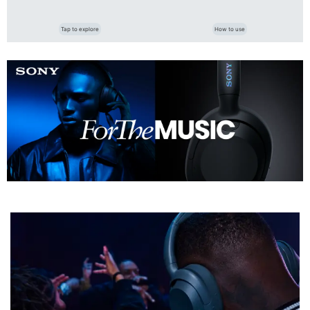
Tap to explore
How to use