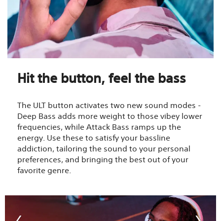
Hit the button, feel the bass
The ULT button activates two new sound modes -
Deep Bass adds more weight to those vibey lower
frequencies, while Attack Bass ramps up the
energy. Use these to satisfy your bassline
addiction, tailoring the sound to your personal
preferences, and bringing the best out of your
favorite genre.