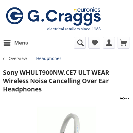
Menu
Overview
Headphones
Sony WHULT900NW.CE7 ULT WEAR
Wireless Noise Cancelling Over Ear
Headphones