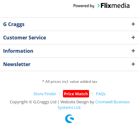
G Craggs
Customer Service
Information
Newsletter
* All prices incl. value added tax
Store Finder
Price Match
FAQs
Copyright © G.Craggs Ltd | Website Design by
Cromwell Business
Systems Ltd.