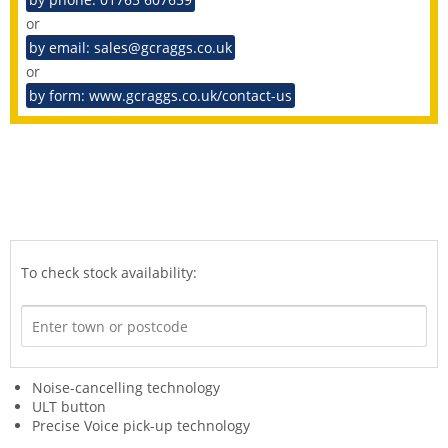
or
by email: sales@gcraggs.co.uk
or
by form: www.gcraggs.co.uk/contact-us
To check stock availability:
Noise-cancelling technology
ULT button
Precise Voice pick-up technology