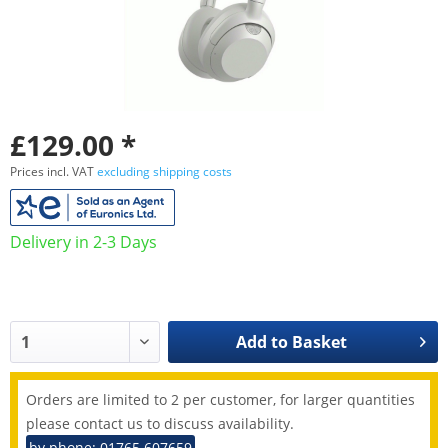
£129.00 *
Prices incl. VAT
excluding shipping costs
Delivery in 2-3 Days
Add to
Basket
Orders are limited to 2 per customer, for larger quantities
please contact us to discuss availability.
by phone: 01765 607659