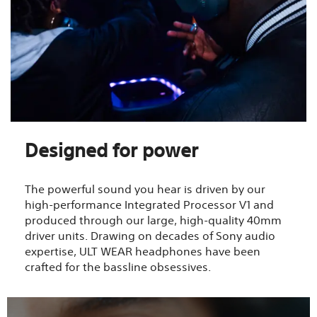
Designed for power
The powerful sound you hear is driven by our
high-performance Integrated Processor V1 and
produced through our large, high-quality 40mm
driver units. Drawing on decades of Sony audio
expertise, ULT WEAR headphones have been
crafted for the bassline obsessives.