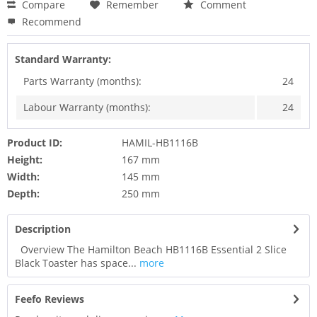
Compare
Remember
Comment
Recommend
Standard Warranty:
Parts Warranty (months):
24
Labour Warranty (months):
24
Product ID:
HAMIL-HB1116B
Height:
167 mm
Width:
145 mm
Depth:
250 mm
Description
Overview The Hamilton Beach HB1116B Essential 2 Slice
Black Toaster has space...
more
Feefo Reviews