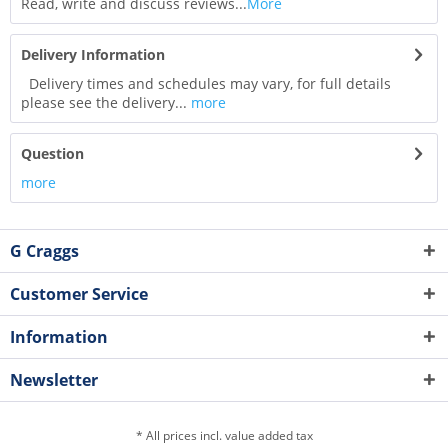
Read, write and discuss reviews...
More
Delivery Information
Delivery times and schedules may vary, for full details
please see the delivery...
more
Question
more
G Craggs
Customer Service
Information
Newsletter
* All prices incl. value added tax