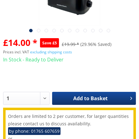
£14.00 *
Save £5
£19.99 *
(29.96% Saved)
Prices incl. VAT
excluding shipping costs
In Stock - Ready to Deliver
Add to
Basket
Orders are limited to 2 per customer, for larger quantities
please contact us to discuss availability.
by phone: 01765 607659
or