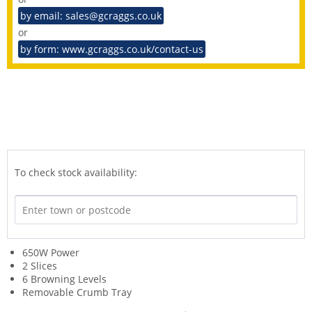
by email: sales@gcraggs.co.uk
or
by form: www.gcraggs.co.uk/contact-us
To check stock availability:
650W Power
2 Slices
6 Browning Levels
Removable Crumb Tray