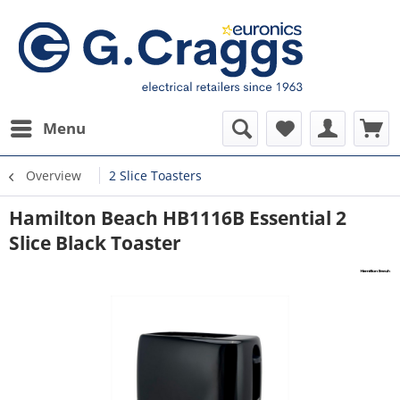
Menu
Overview
2 Slice Toasters
Hamilton Beach HB1116B Essential 2
Slice Black Toaster