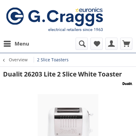
Menu
Overview
2 Slice Toasters
Dualit 26203 Lite 2 Slice White Toaster