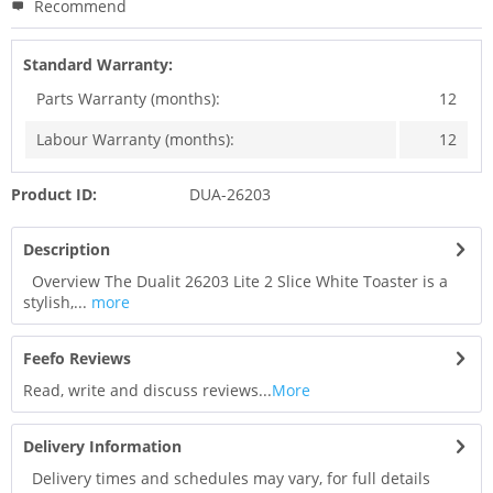
Recommend
Standard Warranty:
Parts Warranty (months):
12
Labour Warranty (months):
12
Product ID:
DUA-26203
Description
Overview The Dualit 26203 Lite 2 Slice White Toaster is a
stylish,...
more
Feefo Reviews
Read, write and discuss reviews...
More
Delivery Information
Delivery times and schedules may vary, for full details