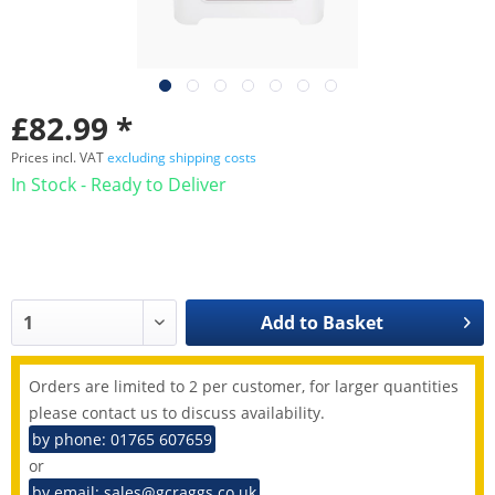
£82.99 *
Prices incl. VAT
excluding shipping costs
In Stock - Ready to Deliver
Add to
Basket
Orders are limited to 2 per customer, for larger quantities
please contact us to discuss availability.
by phone: 01765 607659
or
by email: sales@gcraggs.co.uk