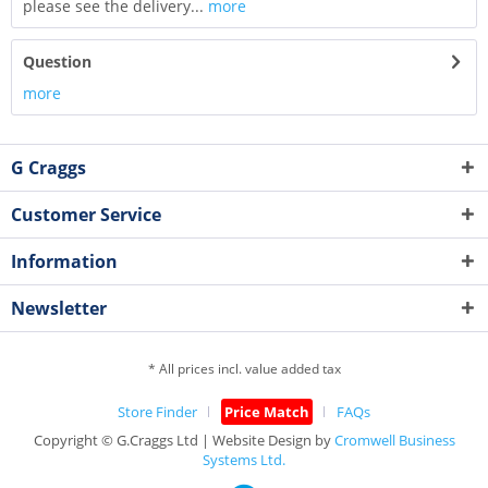
please see the delivery...
more
Question
more
G Craggs
Customer Service
Information
Newsletter
* All prices incl. value added tax
Store Finder
Price Match
FAQs
Copyright © G.Craggs Ltd | Website Design by
Cromwell Business
Systems Ltd.