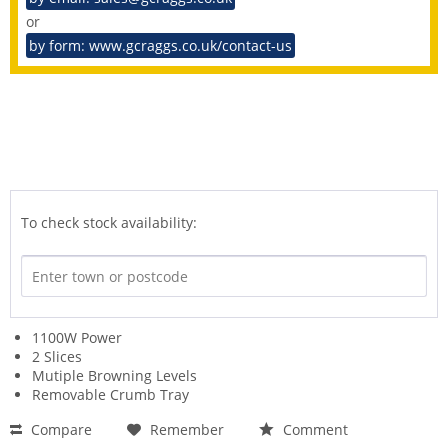
or
by form: www.gcraggs.co.uk/contact-us
To check stock availability:
1100W Power
2 Slices
Mutiple Browning Levels
Removable Crumb Tray
Compare
Remember
Comment