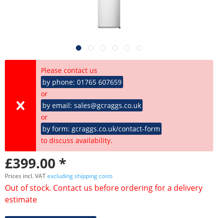
Please contact us
by phone: 01765 607659
or
by email: sales@gcraggs.co.uk
or
by form: gcraggs.co.uk/contact-form
to discuss availability.
£399.00 *
Prices incl. VAT
excluding shipping costs
Out of stock. Contact us before ordering for a delivery
estimate