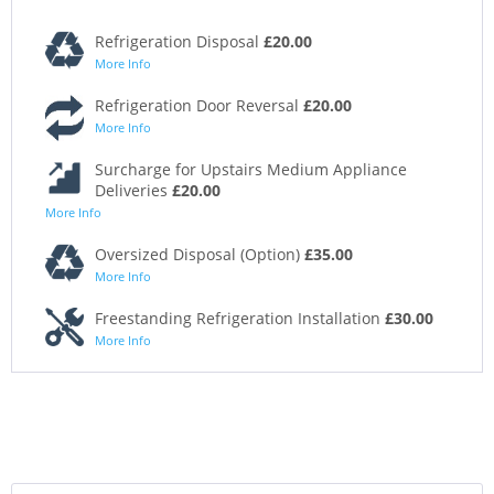
Refrigeration Disposal
£20.00
More Info
Refrigeration Door Reversal
£20.00
More Info
Surcharge for Upstairs Medium Appliance
Deliveries
£20.00
More Info
Oversized Disposal (Option)
£35.00
More Info
Freestanding Refrigeration Installation
£30.00
More Info