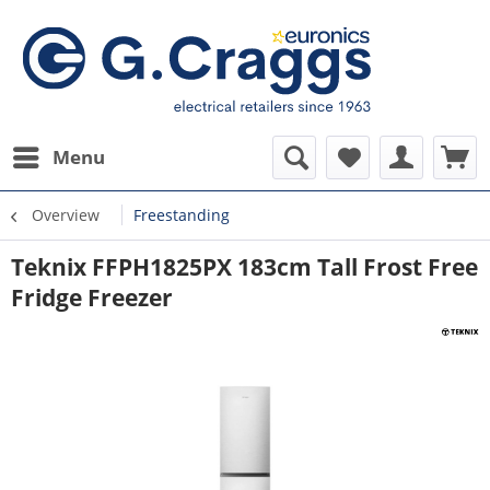
Menu
Overview
Freestanding
Teknix FFPH1825PX 183cm Tall Frost Free
Fridge Freezer