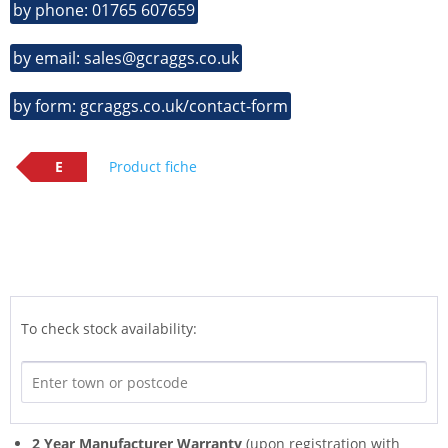
by phone: 01765 607659
by email: sales@gcraggs.co.uk
by form: gcraggs.co.uk/contact-form
E
Product fiche
To check stock availability:
2 Year Manufacturer Warranty
(upon registration with