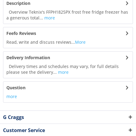
Description
Overview Teknix's FFPH1825PX frost free fridge freezer has
a generous total...
more
Feefo Reviews
Read, write and discuss reviews...
More
Delivery Information
Delivery times and schedules may vary, for full details
please see the delivery...
more
Question
more
G Craggs
Customer Service