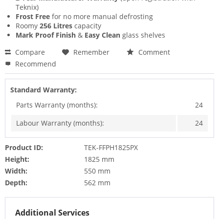
Teknix)
Frost Free
for no more manual defrosting
Roomy
256 Litres
capacity
Mark Proof Finish
&
Easy Clean
glass shelves
Compare
Remember
Comment
Recommend
Standard Warranty:
Parts Warranty (months):
24
Labour Warranty (months):
24
Product ID:
TEK-FFPH1825PX
Height:
1825 mm
Width:
550 mm
Depth:
562 mm
Additional Services