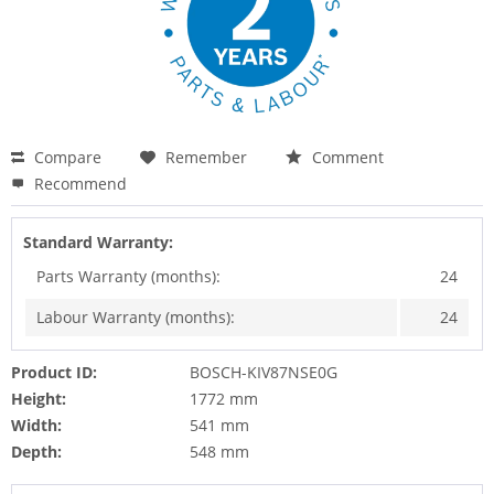
Compare
Remember
Comment
Recommend
Standard Warranty:
Parts Warranty (months):
24
Labour Warranty (months):
24
Product ID:
BOSCH-KIV87NSE0G
Height:
1772 mm
Width:
541 mm
Depth:
548 mm