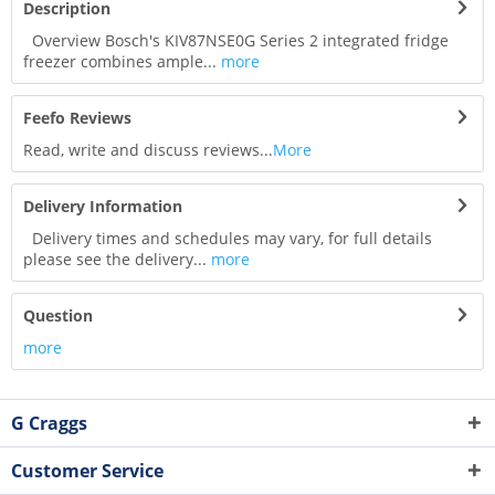
Description
Overview Bosch's KIV87NSE0G Series 2 integrated fridge
freezer combines ample...
more
Feefo Reviews
Read, write and discuss reviews...
More
Delivery Information
Delivery times and schedules may vary, for full details
please see the delivery...
more
Question
more
G Craggs
Customer Service