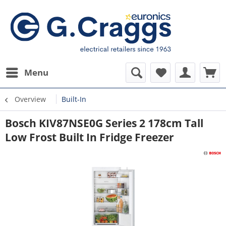
Menu
Overview
Built-In
Bosch KIV87NSE0G Series 2 178cm Tall
Low Frost Built In Fridge Freezer