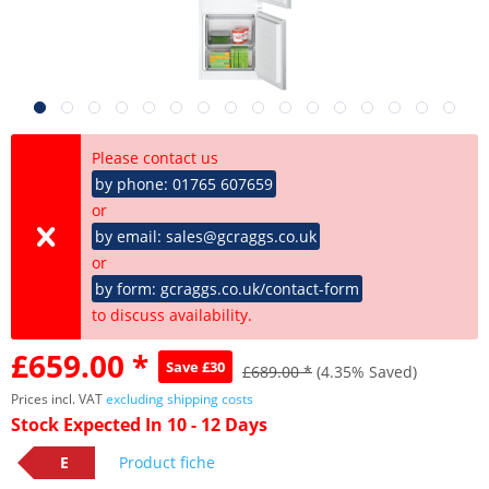
Please contact us
by phone: 01765 607659
or
by email: sales@gcraggs.co.uk
or
by form: gcraggs.co.uk/contact-form
to discuss availability.
£659.00 *
Save £30
£689.00 *
(4.35% Saved)
Prices incl. VAT
excluding shipping costs
Stock Expected In 10 - 12 Days
E
Product fiche