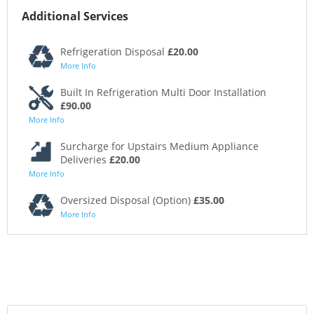
Additional Services
Refrigeration Disposal
£20.00
More Info
Built In Refrigeration Multi Door Installation
£90.00
More Info
Surcharge for Upstairs Medium Appliance
Deliveries
£20.00
More Info
Oversized Disposal (Option)
£35.00
More Info