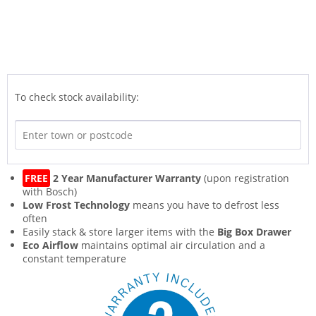
To check stock availability:
FREE
2 Year Manufacturer Warranty
(upon registration
with Bosch)
Low Frost Technology
means you have to defrost less
often
Easily stack & store larger items with the
Big Box Drawer
Eco Airflow
maintains optimal air circulation and a
constant temperature