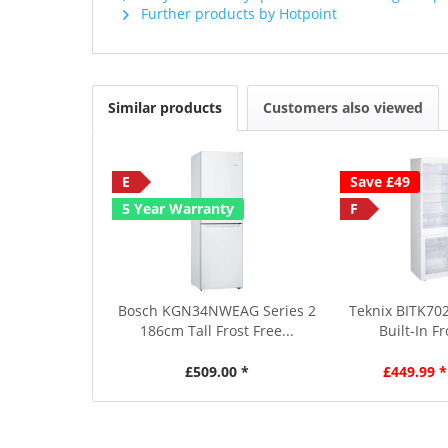
Further products by Hotpoint
Similar products
Customers also viewed
E
Save £49
5 Year Warranty
F
Bosch KGN34NWEAG Series 2
Teknix BITK702
186cm Tall Frost Free...
Built-In Fr
£509.00 *
£449.99 *