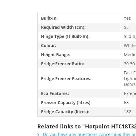
Built-In:
Yes
Required Width (cm):
55
Hinge Type (If Built-In):
Slidin
Colour:
White
Height Range:
Medi
Fridge:Freezer Ratio:
70:30
Fast F
Fridge Freezer Features:
Lighti
Doors
Eco Features:
Exten
Freezer Capacity (litres):
68
Fridge Capacity (litres):
182
Related links to "Hotpoint HTC18T32
Do you have any questions concerning this p