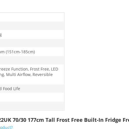
g
um (151cm-185cm)
reeze Function, Frost Free, LED
ng, Multi Airflow, Reversible
d Food Life
2UK 70/30 177cm Tall Frost Free Built-In Fridge F
roduct?