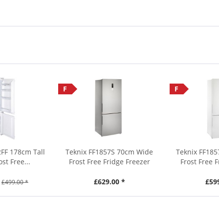
F
F
FF 178cm Tall
Teknix FF1857S 70cm Wide
Teknix FF18
ost Free...
Frost Free Fridge Freezer
Frost Free 
£629.00 *
£59
£499.00 *