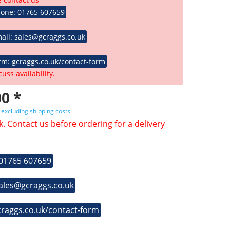
hone: 01765 607659
ail: sales@gcraggs.co.uk
rm: gcraggs.co.uk/contact-form
cuss availability.
0 *
T
excluding shipping costs
k. Contact us before ordering for a delivery
 01765 607659
sales@gcraggs.co.uk
craggs.co.uk/contact-form