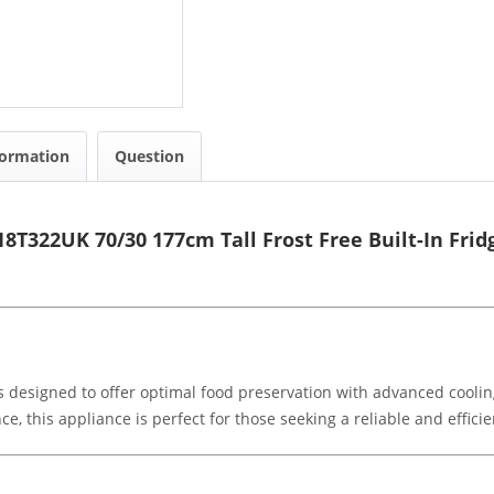
formation
Question
T322UK 70/30 177cm Tall Frost Free Built-In Frid
s designed to offer optimal food preservation with advanced coolin
 this appliance is perfect for those seeking a reliable and efficien