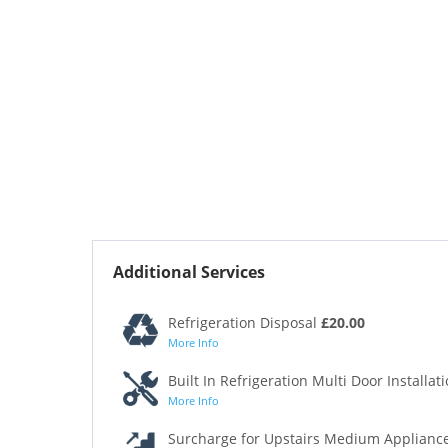
Additional Services
Refrigeration Disposal
£20.00
More Info
Built In Refrigeration Multi Door Installat
More Info
Surcharge for Upstairs Medium Appliance