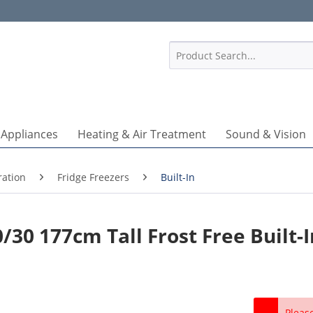
1
 Appliances
Heating & Air Treatment
Sound & Vision
ration
Fridge Freezers
Built-In
30 177cm Tall Frost Free Built-I
Pleas