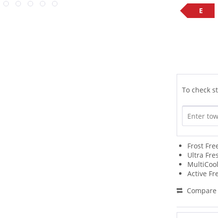
E
To check st
Frost Fr
Ultra Fre
MultiCool
Active Fr
Compare