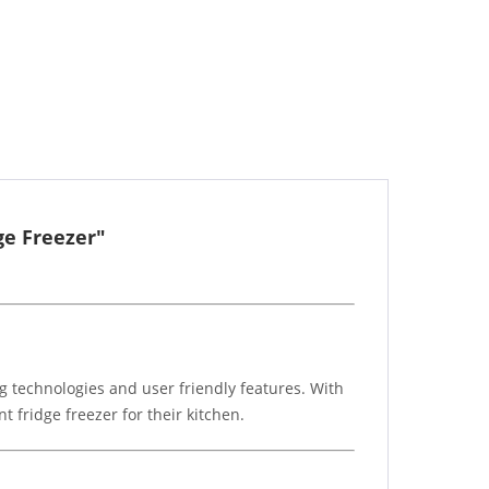
ge Freezer"
g technologies and user friendly features. With
t fridge freezer for their kitchen.