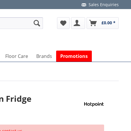
Sales Enquiries
£0.00 *
Floor Care
Brands
Promotions
n Fridge
e contact us