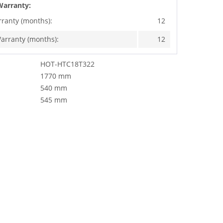
Warranty:
rranty (months):
12
arranty (months):
12
HOT-HTC18T322
1770 mm
540 mm
545 mm