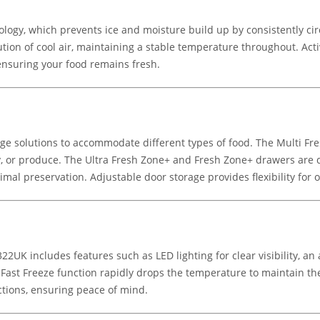
nology, which prevents ice and moisture build up by consistently cir
ion of cool air, maintaining a stable temperature throughout. Acti
ensuring your food remains fresh.
age solutions to accommodate different types of food. The Multi Fr
, or produce. The Ultra Fresh Zone+ and Fresh Zone+ drawers are d
mal preservation. Adjustable door storage provides flexibility for o
UK includes features such as LED lighting for clear visibility, an 
he Fast Freeze function rapidly drops the temperature to maintain t
ctions, ensuring peace of mind.