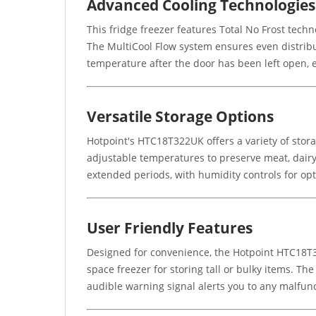
Advanced Cooling Technologies
This fridge freezer features Total No Frost tech
The MultiCool Flow system ensures even distribut
temperature after the door has been left open, 
Versatile Storage Options
Hotpoint's HTC18T322UK offers a variety of stor
adjustable temperatures to preserve meat, dairy
extended periods, with humidity controls for opti
User Friendly Features
Designed for convenience, the Hotpoint HTC18T322
space freezer for storing tall or bulky items. T
audible warning signal alerts you to any malfun