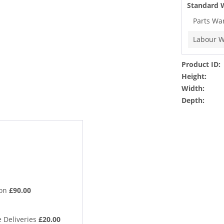
Standard 
Parts Wa
Labour W
Product ID:
Height:
Width:
Depth:
ion
£90.00
 Deliveries
£20.00