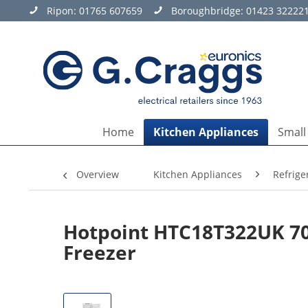
Ripon:
01765 607659
Boroughbridge:
01423 32222
Home
Kitchen Appliances
Small
Overview
Kitchen Appliances
Refrige
Hotpoint HTC18T322UK 70/
Freezer