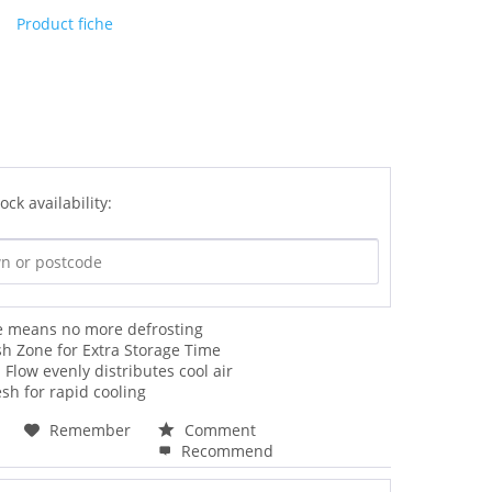
Product fiche
ock availability:
ee means no more defrosting
sh Zone for Extra Storage Time
 Flow evenly distributes cool air
esh for rapid cooling
Remember
Comment
Recommend