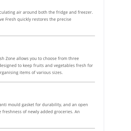
culating air around both the fridge and freezer.
ve Fresh quickly restores the precise
esh Zone allows you to choose from three
esigned to keep fruits and vegetables fresh for
rganising items of various sizes.
anti mould gasket for durability, and an open
he freshness of newly added groceries. An