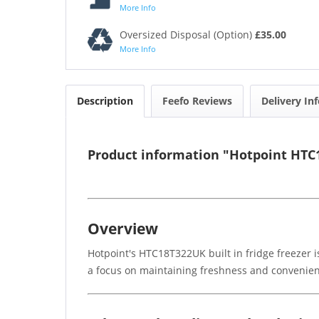
More Info
Oversized Disposal (Option)
£35.00
More Info
Description
Feefo Reviews
Delivery In
Product information "Hotpoint HTC18
Overview
Hotpoint's HTC18T322UK built in fridge freezer i
a focus on maintaining freshness and convenience,