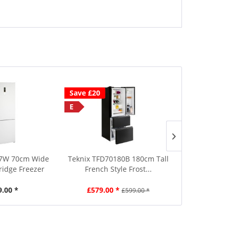
Save £20
Save £40
E
D
10 Year Gua
57W 70cm Wide
Teknix TFD70180B 180cm Tall
Liebherr CNs
Fridge Freezer
French Style Frost...
Frost 2
9.00 *
£579.00 *
£699.00
£599.00 *