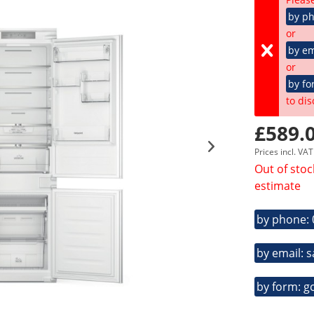
by p
or
by em
or
by fo
to dis
£589.0
Prices incl. VA
Out of stoc
estimate
by phone:
by email: 
by form: g