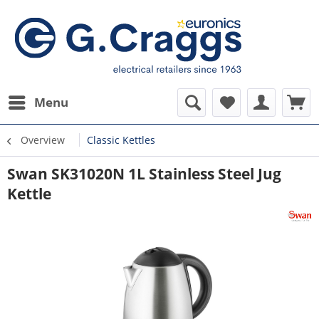
Menu
Overview
Classic Kettles
Swan SK31020N 1L Stainless Steel Jug
Kettle