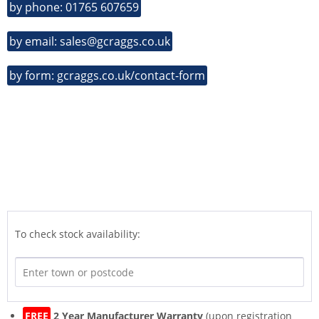
by phone: 01765 607659
by email: sales@gcraggs.co.uk
by form: gcraggs.co.uk/contact-form
To check stock availability:
FREE
2 Year Manufacturer Warranty
(upon registration