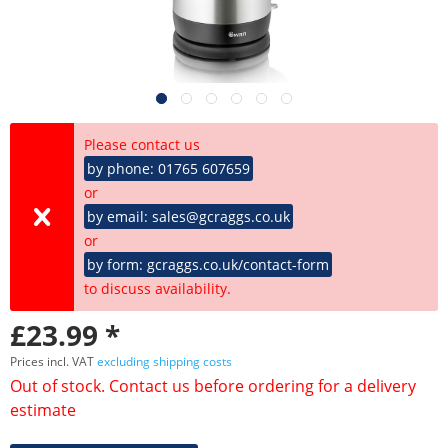
Please contact us
by phone: 01765 607659
or
by email: sales@gcraggs.co.uk
or
by form: gcraggs.co.uk/contact-form
to discuss availability.
£23.99 *
Prices incl. VAT
excluding shipping costs
Out of stock. Contact us before ordering for a delivery
estimate