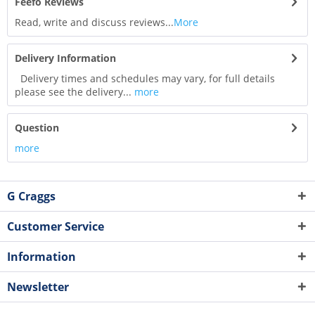
Feefo Reviews
Read, write and discuss reviews...
More
Delivery Information
Delivery times and schedules may vary, for full details
please see the delivery...
more
Question
more
G Craggs
Customer Service
Information
Newsletter