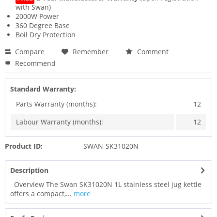
with Swan)
2000W Power
360 Degree Base
Boil Dry Protection
Compare
Remember
Comment
Recommend
Standard Warranty:
Parts Warranty (months):
12
Labour Warranty (months):
12
Product ID:
SWAN-SK31020N
Description
Overview The Swan SK31020N 1L stainless steel jug kettle
offers a compact,...
more