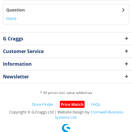
Question
more
G Craggs
Customer Service
Information
Newsletter
* All prices incl. value added tax
Store Finder
Price Match
FAQs
Copyright © G.Craggs Ltd | Website Design by
Cromwell Business
Systems Ltd.