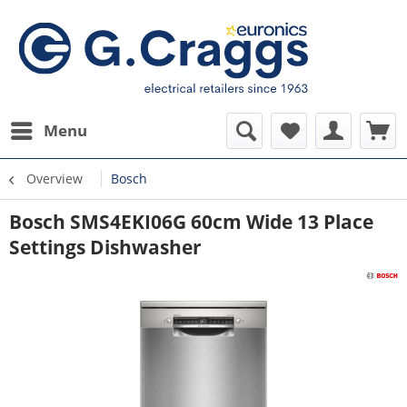
Menu
Overview
Bosch
Bosch SMS4EKI06G 60cm Wide 13 Place
Settings Dishwasher