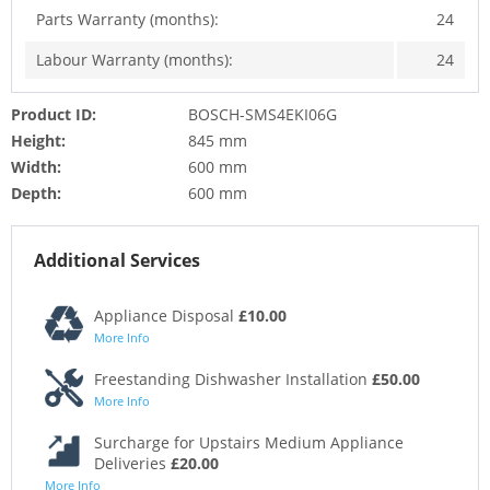
Parts Warranty (months):
24
Labour Warranty (months):
24
Product ID:
BOSCH-SMS4EKI06G
Height:
845 mm
Width:
600 mm
Depth:
600 mm
Additional Services
Appliance Disposal
£10.00
More Info
Freestanding Dishwasher Installation
£50.00
More Info
Surcharge for Upstairs Medium Appliance
Deliveries
£20.00
More Info