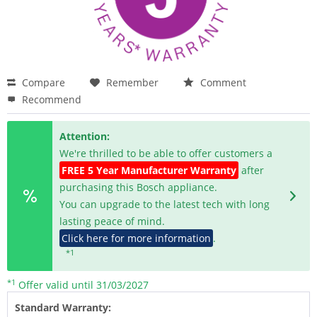
Compare
Remember
Comment
Recommend
Attention:
We're thrilled to be able to offer customers a
FREE 5 Year Manufacturer Warranty
after
purchasing this Bosch appliance.
You can upgrade to the latest tech with long
lasting peace of mind.
Click here for more information
.
*1
*1
Offer valid until 31/03/2027
Standard Warranty: