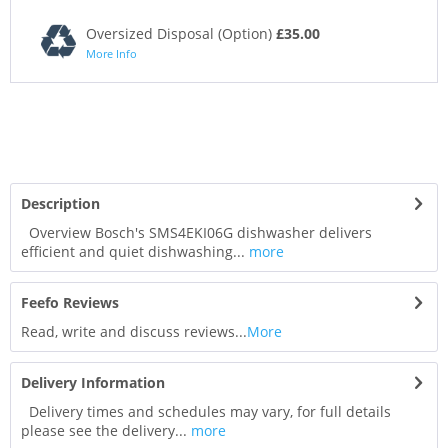
Oversized Disposal (Option)
£35.00
More Info
Description
Overview Bosch's SMS4EKI06G dishwasher delivers
efficient and quiet dishwashing...
more
Feefo Reviews
Read, write and discuss reviews...
More
Delivery Information
Delivery times and schedules may vary, for full details
please see the delivery...
more