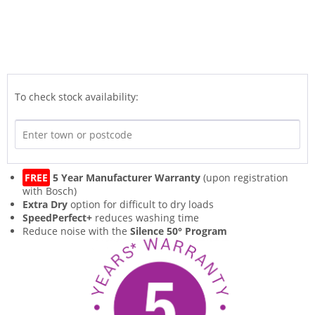
To check stock availability:
FREE
5 Year Manufacturer Warranty
(upon registration
with Bosch)
Extra Dry
option for difficult to dry loads
SpeedPerfect+
reduces washing time
Reduce noise with the
Silence 50° Program