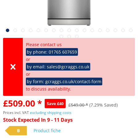
Please contact us
by phone: 01765 607659
or
by email: sales@gcraggs.co.uk
or
by form: gcraggs.co.uk/contact-form
to discuss availability.
£509.00 *
Save £40
£549.00 *
(7.29% Saved)
Prices incl. VAT
excluding shipping costs
Stock Expected In 9 - 11 Days
B
Product fiche