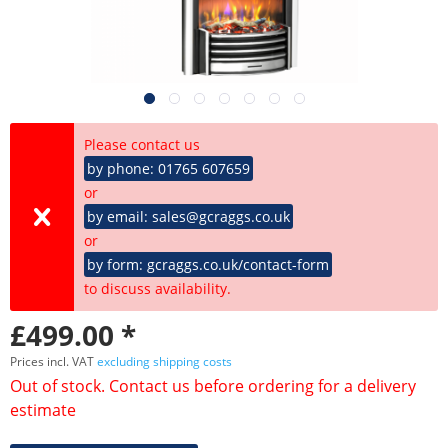
Please contact us
by phone: 01765 607659
or
by email: sales@gcraggs.co.uk
or
by form: gcraggs.co.uk/contact-form
to discuss availability.
£499.00 *
Prices incl. VAT
excluding shipping costs
Out of stock. Contact us before ordering for a delivery
estimate