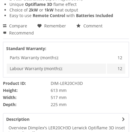
Unique
Optiflame 3D
flame effect
Choice of
2kW
or
1kW
heat output
Easy to use
Remote Control
with
Batteries Included
Compare
Remember
Comment
Recommend
Standard Warranty:
Parts Warranty (months):
12
Labour Warranty (months):
12
Product ID:
DIM-LER20CH3D
Height:
613 mm
Width:
517 mm
Depth:
225 mm
Description
Overview Dimplex's LER20CH3D Lerwick Optiflame 3D inset