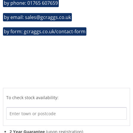
by phone: 01765 607659
by email: sales@gcraggs.co.uk
by form: gcraggs.co.uk/contact-form
To check stock availability:
2 Year Guarantee
(upon registration)