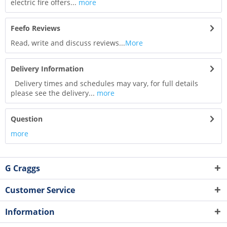
electric fire offers...
more
Feefo Reviews
Read, write and discuss reviews...
More
Delivery Information
Delivery times and schedules may vary, for full details
please see the delivery...
more
Question
more
G Craggs
Customer Service
Information