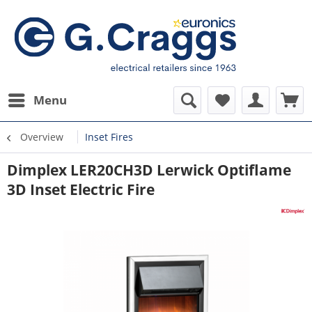
Menu
Overview
Inset Fires
Dimplex LER20CH3D Lerwick Optiflame
3D Inset Electric Fire