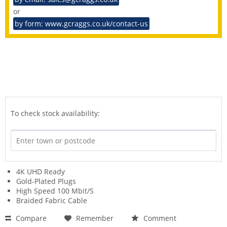
or
by form: www.gcraggs.co.uk/contact-us
To check stock availability:
4K UHD Ready
Gold-Plated Plugs
High Speed 100 Mbit/S
Braided Fabric Cable
Compare
Remember
Comment