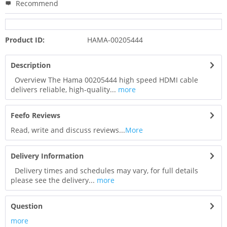
Recommend
Product ID:
HAMA-00205444
Description
Overview The Hama 00205444 high speed HDMI cable
delivers reliable, high-quality...
more
Feefo Reviews
Read, write and discuss reviews...
More
Delivery Information
Delivery times and schedules may vary, for full details
please see the delivery...
more
Question
more