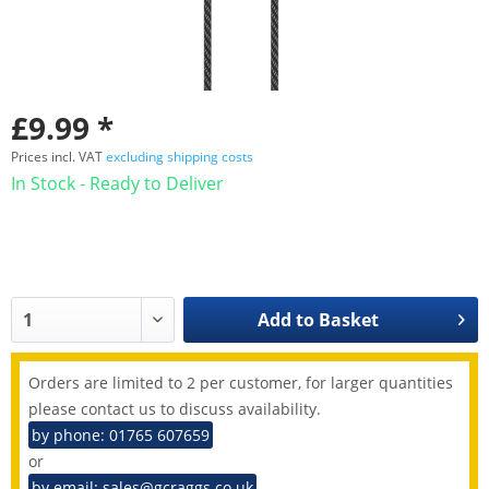
£9.99 *
Prices incl. VAT
excluding shipping costs
In Stock - Ready to Deliver
Add to
Basket
Orders are limited to 2 per customer, for larger quantities
please contact us to discuss availability.
by phone: 01765 607659
or
by email: sales@gcraggs.co.uk