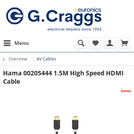
Menu
Overview
AV Cables
Hama 00205444 1.5M High Speed HDMI
Cable